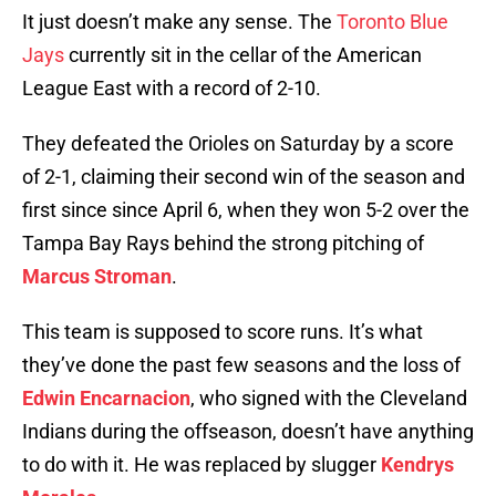
It just doesn’t make any sense. The
Toronto Blue
Jays
currently sit in the cellar of the American
League East with a record of 2-10.
They defeated the Orioles on Saturday by a score
of 2-1, claiming their second win of the season and
first since since April 6, when they won 5-2 over the
Tampa Bay Rays behind the strong pitching of
Marcus Stroman
.
This team is supposed to score runs. It’s what
they’ve done the past few seasons and the loss of
Edwin Encarnacion
, who signed with the Cleveland
Indians during the offseason, doesn’t have anything
to do with it. He was replaced by slugger
Kendrys