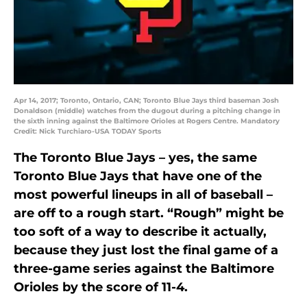
Apr 14, 2017; Toronto, Ontario, CAN; Toronto Blue Jays third baseman Josh
Donaldson (middle) watches from the dugout during a pitching change in
the sixth inning against the Baltimore Orioles at Rogers Centre. Mandatory
Credit: Nick Turchiaro-USA TODAY Sports
The Toronto Blue Jays – yes, the same
Toronto Blue Jays that have one of the
most powerful lineups in all of baseball –
are off to a rough start. “Rough” might be
too soft of a way to describe it actually,
because they just lost the final game of a
three-game series against the Baltimore
Orioles by the score of 11-4.