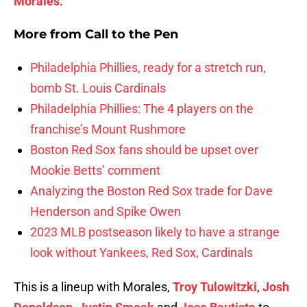
Morales
.
More from
Call to the Pen
Philadelphia Phillies, ready for a stretch run,
bomb St. Louis Cardinals
Philadelphia Phillies: The 4 players on the
franchise’s Mount Rushmore
Boston Red Sox fans should be upset over
Mookie Betts’ comment
Analyzing the Boston Red Sox trade for Dave
Henderson and Spike Owen
2023 MLB postseason likely to have a strange
look without Yankees, Red Sox, Cardinals
This is a lineup with Morales,
Troy Tulowitzki
,
Josh