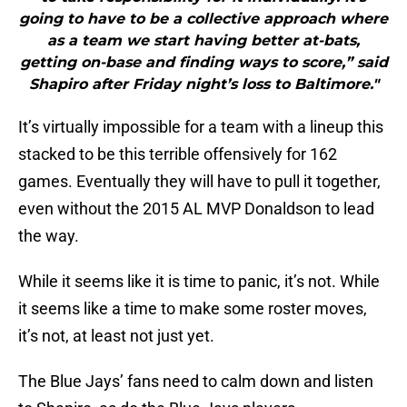
going to have to be a collective approach where
as a team we start having better at-bats,
getting on-base and finding ways to score,” said
Shapiro after Friday night’s loss to Baltimore."
It’s virtually impossible for a team with a lineup this
stacked to be this terrible offensively for 162
games. Eventually they will have to pull it together,
even without the 2015 AL MVP Donaldson to lead
the way.
While it seems like it is time to panic, it’s not. While
it seems like a time to make some roster moves,
it’s not, at least not just yet.
The Blue Jays’ fans need to calm down and listen