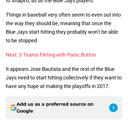
to Shapiro, as do the Blue Jays players.
Things in baseball very often seem to even out into
the way they should be, meaning that once the
Blue Jays start hitting they probably won’t be able
to be stopped.
Next: 3 Teams Flirting with Panic Button
It appears Jose Bautista and the rest of the Blue
Jays need to start hitting collectively if they want to
have any hope at making the playoffs in 2017.
Add us as a preferred source on
Google