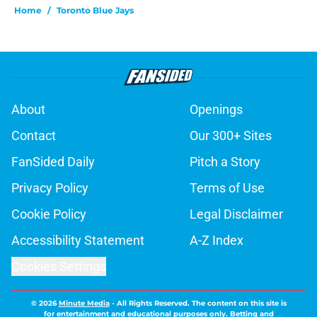
Home
/
Toronto Blue Jays
About
Openings
Contact
Our 300+ Sites
FanSided Daily
Pitch a Story
Privacy Policy
Terms of Use
Cookie Policy
Legal Disclaimer
Accessibility Statement
A-Z Index
Cookies Settings
© 2026
Minute Media
-
All Rights Reserved. The content on this site is
for entertainment and educational purposes only. Betting and