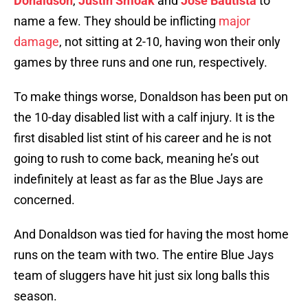
Donaldson
,
Justin Smoak
and
Jose Bautista
to
name a few. They should be inflicting
major
damage
, not sitting at 2-10, having won their only
games by three runs and one run, respectively.
To make things worse, Donaldson has been put on
the 10-day disabled list with a calf injury. It is the
first disabled list stint of his career and he is not
going to rush to come back, meaning he’s out
indefinitely at least as far as the Blue Jays are
concerned.
And Donaldson was tied for having the most home
runs on the team with two. The entire Blue Jays
team of sluggers have hit just six long balls this
season.