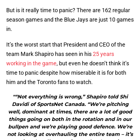
But is it really time to panic? There are 162 regular
season games and the Blue Jays are just 10 games
in.
It’s the worst start that President and CEO of the
team Mark Shapiro has seen in his
25 years
working in the game
, but even he doesn’t think it’s
time to panic despite how miserable it is for both
him and the Toronto fans to watch.
"“Not everything is wrong,” Shapiro told Shi
Davidi of SportsNet Canada. “We’re pitching
well, dominant at times, there are a lot of good
things going on both in the rotation and in our
bullpen and we’re playing good defence. We’re
not looking at overhauling the entire team – it’s