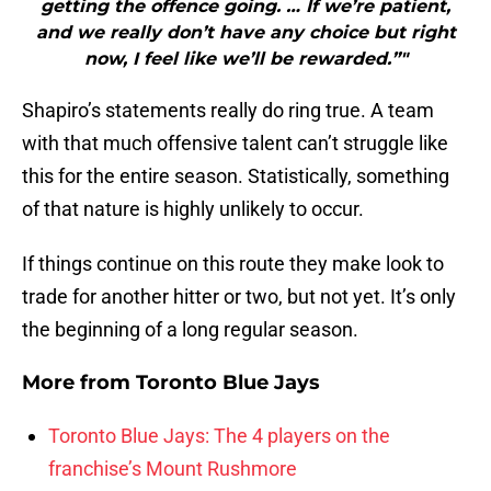
getting the offence going. … If we’re patient,
and we really don’t have any choice but right
now, I feel like we’ll be rewarded.”"
Shapiro’s statements really do ring true. A team
with that much offensive talent can’t struggle like
this for the entire season. Statistically, something
of that nature is highly unlikely to occur.
If things continue on this route they make look to
trade for another hitter or two, but not yet. It’s only
the beginning of a long regular season.
More from
Toronto Blue Jays
Toronto Blue Jays: The 4 players on the
franchise’s Mount Rushmore