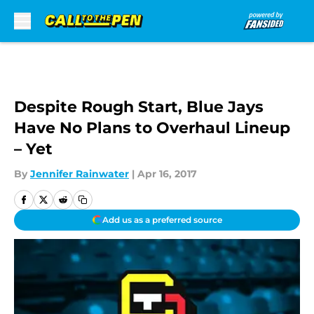
Skip to main content
Despite Rough Start, Blue Jays
Have No Plans to Overhaul Lineup
– Yet
By
Jennifer Rainwater
|
Apr 16, 2017
Add us as a preferred source