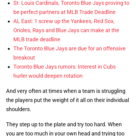
St. Louis Cardinals, Toronto Blue Jays proving to
be perfect partners at MLB Trade Deadline
AL East: 1 screw up the Yankees, Red Sox,
Orioles, Rays and Blue Jays can make at the
MLB trade deadline
The Toronto Blue Jays are due for an offensive
breakout
Toronto Blue Jays rumors: Interest in Cubs
hurler would deepen rotation
And very often at times when a team is struggling
the players put the weight of it all on their individual
shoulders.
They step up to the plate and try too hard. When
you are too much in your own head and trying too