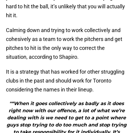
hard to hit the ball, it’s unlikely that you will actually
hit it.
Calming down and trying to work collectively and
cohesively as a team to work the pitchers and get
pitches to hit is the only way to correct the
situation, according to Shapiro.
It is a strategy that has worked for other struggling
clubs in the past and should work for Toronto
considering the names in their lineup.
"“When it goes collectively as badly as it does
right now with our offence, a lot of what we’re
dealing with is we need to get to a point where
guys stop trying to do too much and stop trying
to take responsibility for it individually. It’s