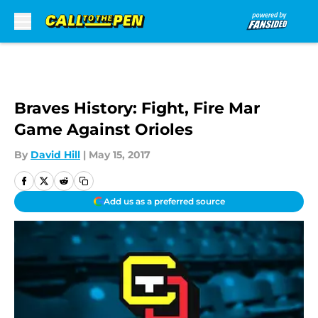
Skip to main content
Braves History: Fight, Fire Mar
Game Against Orioles
By
David Hill
|
May 15, 2017
Add us as a preferred source