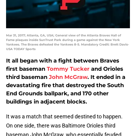
Mar 31, 2017; Atlanta, GA, USA; General view of the Atlanta Braves Hall of
Fame plaques inside SunTrust Park during a game against the New York
Yankees. The Braves defeated the Yankees 8-5. Mandatory Credit: Brett Davis-
USA TODAY Sports
It all began with a fight between Braves
first baseman
Tommy Tucker
and Orioles
third baseman
John McGraw
. It ended in a
devastating fire that destroyed the South
End Grounds ballpark, and 170 other
buildings in adjacent blocks.
It was a match that seemed destined to happen.
On one side, there was Baltimore Orioles third
baseman John McGraw, who essentially feuded