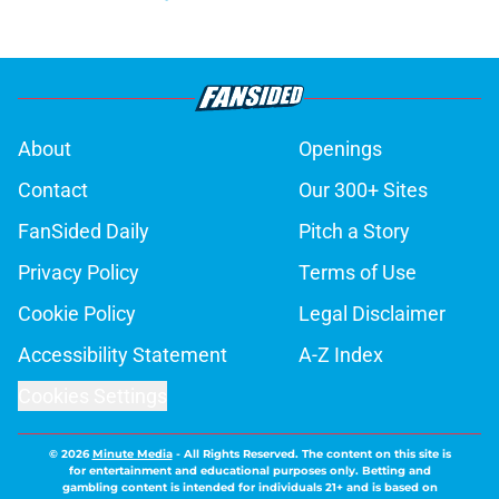
About
Openings
Contact
Our 300+ Sites
FanSided Daily
Pitch a Story
Privacy Policy
Terms of Use
Cookie Policy
Legal Disclaimer
Accessibility Statement
A-Z Index
Cookies Settings
© 2026
Minute Media
-
All Rights Reserved. The content on this site is
for entertainment and educational purposes only. Betting and
gambling content is intended for individuals 21+ and is based on