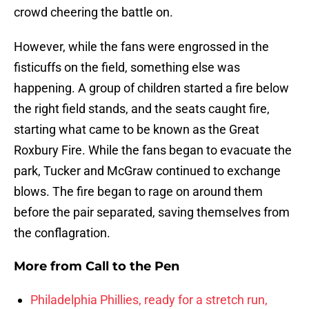
crowd cheering the battle on.
However, while the fans were engrossed in the
fisticuffs on the field, something else was
happening. A group of children started a fire below
the right field stands, and the seats caught fire,
starting what came to be known as the Great
Roxbury Fire. While the fans began to evacuate the
park, Tucker and McGraw continued to exchange
blows. The fire began to rage on around them
before the pair separated, saving themselves from
the conflagration.
More from
Call to the Pen
Philadelphia Phillies, ready for a stretch run,