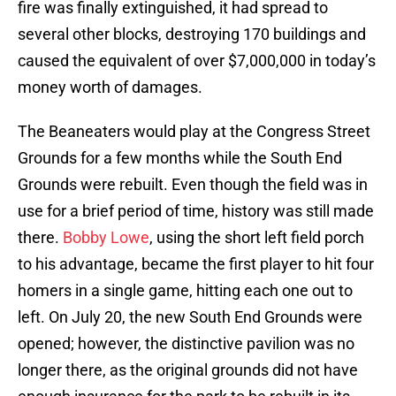
fire was finally extinguished, it had spread to
several other blocks, destroying 170 buildings and
caused the equivalent of over $7,000,000 in today’s
money worth of damages.
The Beaneaters would play at the Congress Street
Grounds for a few months while the South End
Grounds were rebuilt. Even though the field was in
use for a brief period of time, history was still made
there.
Bobby Lowe
, using the short left field porch
to his advantage, became the first player to hit four
homers in a single game, hitting each one out to
left. On July 20, the new South End Grounds were
opened; however, the distinctive pavilion was no
longer there, as the original grounds did not have