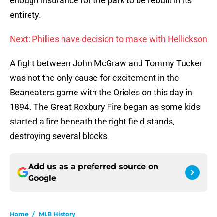
enough insurance for the park to be rebuilt in its
entirety.
Next: Phillies have decision to make with Hellickson
A fight between John McGraw and Tommy Tucker
was not the only cause for excitement in the
Beaneaters game with the Orioles on this day in
1894. The Great Roxbury Fire began as some kids
started a fire beneath the right field stands,
destroying several blocks.
Add us as a preferred source on
Google
Home
/
MLB History