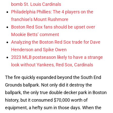
bomb St. Louis Cardinals
Philadelphia Phillies: The 4 players on the
franchise’s Mount Rushmore
Boston Red Sox fans should be upset over
Mookie Betts’ comment
Analyzing the Boston Red Sox trade for Dave
Henderson and Spike Owen
2023 MLB postseason likely to have a strange
look without Yankees, Red Sox, Cardinals
The fire quickly expanded beyond the South End
Grounds ballpark. Not only did it destroy the
ballpark, the only true double decker park in Boston
history, but it consumed $70,000 worth of
equipment, a hefty sum in those days. When the