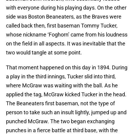
with everyone during his playing days. On the other
side was Boston Beaneaters, as the Braves were
called back then, first baseman Tommy Tucker,
whose nickname ‘Foghorn’ came from his loudness
on the field in all aspects. It was inevitable that the
two would tangle at some point.
That moment happened on this day in 1894. During
a play in the third innings, Tucker slid into third,
where McGraw was waiting with the ball. As he
applied the tag, McGraw kicked Tucker in the head.
The Beaneaters first baseman, not the type of
person to take such an insult lightly, jumped up and
punched McGraw. The two began exchanging
punches in a fierce battle at third base, with the