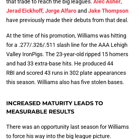
that trade to reach the big leagues.
Alec Asher
,
Jerad Eickhoff
,
Jorge Alfaro
and
Jake Thompson
have previously made their debuts from that deal.
At the time of his promotion, Williams was hitting
for a .277/.326/.511 slash line for the AAA Lehigh
Valley IronPigs. The 23-year-old ripped 15 homers
and had 33 extra-base hits. He produced 44
RBI and scored 43 runs in 302 plate appearances
this season. Williams also has five stolen bases.
INCREASED MATURITY LEADS TO
MEASURABLE RESULTS
There was an opportunity last season for Williams
to force his way into the big league picture.