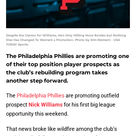
Despite the Clamor for Williams, He's Only Hitting More Bombs but Nothing
Else Has Changed To Warrant a Promotion. Photo by Kim Klement - USA
TODAY Sports.
The Philadelphia Phillies are promoting one
of their top position player prospects as
the club’s rebuilding program takes
another step forward.
The
Philadelphia Phillies
are promoting outfield
prospect
Nick Williams
for his first big league
opportunity this weekend.
That news broke like wildfire among the club’s