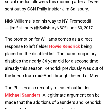
social media followers this morning after a Tweet
sent out by CSN Philly insider Jim Salisbury.
Nick Williams is on his way to NY. Promoted!!
— Jim Salisbury (@JSalisburyNBCS)
June 30, 2017
The promotion for Williams comes as a direct
response to left fielder
Howie Kendrick
being
placed on the disabled list. The hamstring injury
disables the nearly 34-year-old for a second time
already this season. Kendrick previously was out of
the lineup from mid-April through the end of May.
The Phillies also recently released outfielder
Michael Saunders
. A legitimate argument can be
made that the additions of Saunders and Kendrick