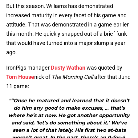
But this season, Williams has demonstrated
increased maturity in every facet of his game and
attitude. That was demonstrated in a game earlier
this month. He quickly snapped out of a brief funk
that would have turned into a major slump a year
ago.
IronPigs manager
Dusty Wathan
was quoted by
Tom House
nick of
The Morning Call
after that June
11 game:
"“Once he matured and learned that it doesn’t
do him any good to make excuses, … that’s
where he’s at now. He got another opportunity
and said, ‘let’s do something about it.’ We’ve
seen a lot of that lately. His first two at-bats
weren’t great. In the past, there’s an 0-for-4.