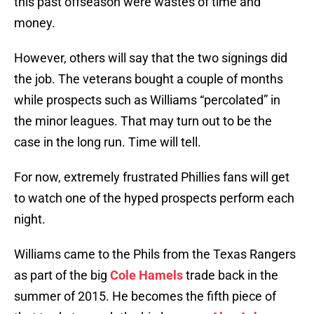
this past offseason were wastes of time and
money.
However, others will say that the two signings did
the job. The veterans bought a couple of months
while prospects such as Williams “percolated” in
the minor leagues. That may turn out to be the
case in the long run. Time will tell.
For now, extremely frustrated Phillies fans will get
to watch one of the hyped prospects perform each
night.
Williams came to the Phils from the Texas Rangers
as part of the big
Cole Hamels
trade back in the
summer of 2015. He becomes the fifth piece of