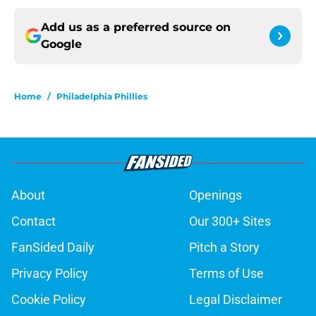
Add us as a preferred source on
Google
Home
/
Philadelphia Phillies
About
Openings
Contact
Our 300+ Sites
FanSided Daily
Pitch a Story
Privacy Policy
Terms of Use
Cookie Policy
Legal Disclaimer