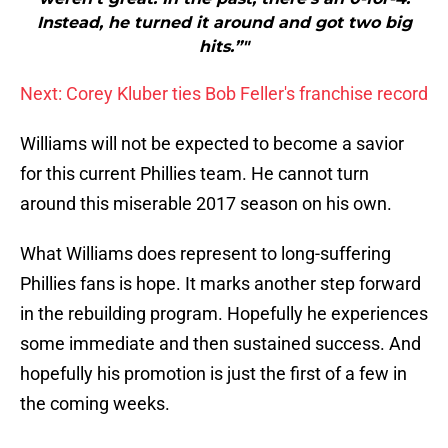
Instead, he turned it around and got two big
hits.”"
Next: Corey Kluber ties Bob Feller's franchise record
Williams will not be expected to become a savior
for this current Phillies team. He cannot turn
around this miserable 2017 season on his own.
What Williams does represent to long-suffering
Phillies fans is hope. It marks another step forward
in the rebuilding program. Hopefully he experiences
some immediate and then sustained success. And
hopefully his promotion is just the first of a few in
the coming weeks.