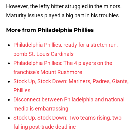
However, the lefty hitter struggled in the minors.
Maturity issues played a big part in his troubles.
More from
Philadelphia Phillies
Philadelphia Phillies, ready for a stretch run,
bomb St. Louis Cardinals
Philadelphia Phillies: The 4 players on the
franchise’s Mount Rushmore
Stock Up, Stock Down: Mariners, Padres, Giants,
Phillies
Disconnect between Philadelphia and national
media is embarrassing
Stock Up, Stock Down: Two teams rising, two
falling post-trade deadline