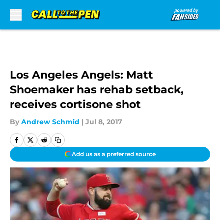
Skip to main content
Los Angeles Angels: Matt
Shoemaker has rehab setback,
receives cortisone shot
By
Andrew Schmid
|
Jul 8, 2017
Add us as a preferred source