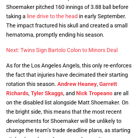
Shoemaker pitched 160 innings of 3.88 ball before
taking a
line drive to the head
in early September.
The impact fractured his skull and created a small
hematoma, promptly ending his season.
Next: Twins Sign Bartolo Colon to Minors Deal
As for the Los Angeles Angels, this only re-enforces
the fact that injuries have decimated their starting
rotation this season.
Andrew Heaney
,
Garrett
Richards
,
Tyler Skaggs
, and
Nick Tropeano
are all
on the disabled list alongside Matt Shoemaker. On
the bright side, this means that the most recent
developments for Shoemaker will be unlikely to
change the team’s trade deadline plans, as starting