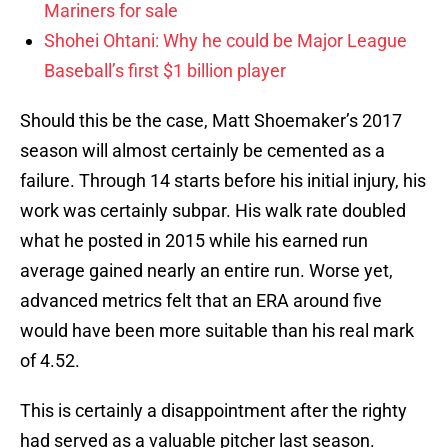
Mariners for sale
Shohei Ohtani: Why he could be Major League
Baseball’s first $1 billion player
Should this be the case, Matt Shoemaker’s 2017
season will almost certainly be cemented as a
failure. Through 14 starts before his initial injury, his
work was certainly subpar. His walk rate doubled
what he posted in 2015 while his earned run
average gained nearly an entire run. Worse yet,
advanced metrics felt that an ERA around five
would have been more suitable than his real mark
of 4.52.
This is certainly a disappointment after the righty
had served as a valuable pitcher last season.