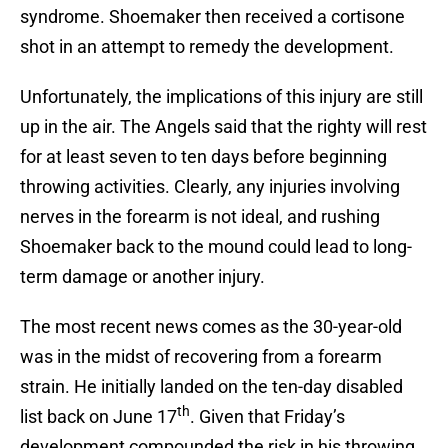
syndrome. Shoemaker then received a cortisone
shot in an attempt to remedy the development.
Unfortunately, the implications of this injury are still
up in the air. The Angels said that the righty will rest
for at least seven to ten days before beginning
throwing activities. Clearly, any injuries involving
nerves in the forearm is not ideal, and rushing
Shoemaker back to the mound could lead to long-
term damage or another injury.
The most recent news comes as the 30-year-old
was in the midst of recovering from a forearm
strain. He initially landed on the ten-day disabled
th
list back on June 17
. Given that Friday’s
development compounded the risk in his throwing