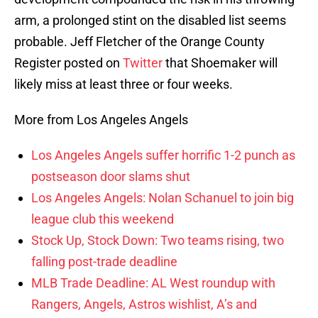
arm, a prolonged stint on the disabled list seems
probable. Jeff Fletcher of the Orange County
Register posted on
Twitter
that Shoemaker will
likely miss at least three or four weeks.
More from Los Angeles Angels
Los Angeles Angels suffer horrific 1-2 punch as
postseason door slams shut
Los Angeles Angels: Nolan Schanuel to join big
league club this weekend
Stock Up, Stock Down: Two teams rising, two
falling post-trade deadline
MLB Trade Deadline: AL West roundup with
Rangers, Angels, Astros wishlist, A’s and