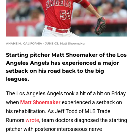
ANAHEIM, CALIFORNIA - JUNE 03: Matt Shoemaker
Starting pitcher Matt Shoemaker of the Los
Angeles Angels has experienced a major
setback on his road back to the big
leagues.
The Los Angeles Angels took a hit of a hit on Friday
when
Matt Shoemaker
experienced a setback on
his rehabilitation. As Jeff Todd of MLB Trade
Rumors
wrote
, team doctors diagnosed the starting
pitcher with posterior interosseous nerve