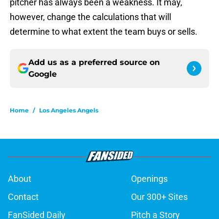
pitcher has always been a weakness. It may,
however, change the calculations that will
determine to what extent the team buys or sells.
Add us as a preferred source on
Google
Home
/
Los Angeles Angels
About
Openings
Contact
Our 300+ Sites
FanSided Daily
Pitch a Story