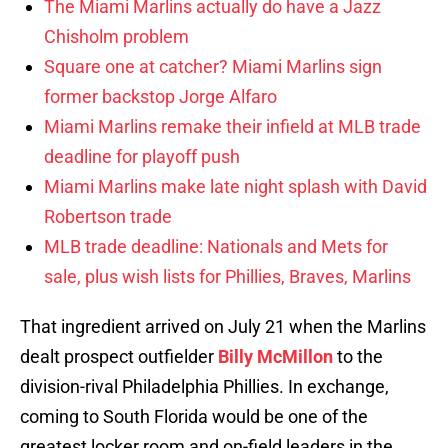
The Miami Marlins actually do have a Jazz
Chisholm problem
Square one at catcher? Miami Marlins sign
former backstop Jorge Alfaro
Miami Marlins remake their infield at MLB trade
deadline for playoff push
Miami Marlins make late night splash with David
Robertson trade
MLB trade deadline: Nationals and Mets for
sale, plus wish lists for Phillies, Braves, Marlins
That ingredient arrived on July 21 when the Marlins
dealt prospect outfielder
Billy McMillon
to the
division-rival Philadelphia Phillies. In exchange,
coming to South Florida would be one of the
greatest locker room and on-field leaders in the