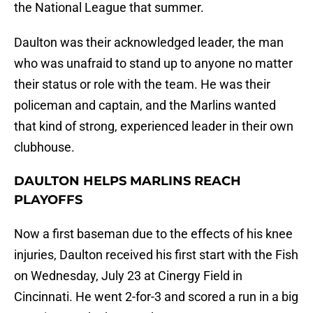
the National League that summer.
Daulton was their acknowledged leader, the man
who was unafraid to stand up to anyone no matter
their status or role with the team. He was their
policeman and captain, and the Marlins wanted
that kind of strong, experienced leader in their own
clubhouse.
DAULTON HELPS MARLINS REACH
PLAYOFFS
Now a first baseman due to the effects of his knee
injuries, Daulton received his first start with the Fish
on Wednesday, July 23 at Cinergy Field in
Cincinnati. He went 2-for-3 and scored a run in a big