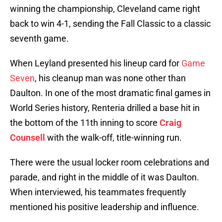
winning the championship, Cleveland came right
back to win 4-1, sending the Fall Classic to a classic
seventh game.
When Leyland presented his lineup card for
Game
Seven
, his cleanup man was none other than
Daulton. In one of the most dramatic final games in
World Series history, Renteria drilled a base hit in
the bottom of the 11th inning to score
Craig
Counsell
with the walk-off, title-winning run.
There were the usual locker room celebrations and
parade, and right in the middle of it was Daulton.
When interviewed, his teammates frequently
mentioned his positive leadership and influence.