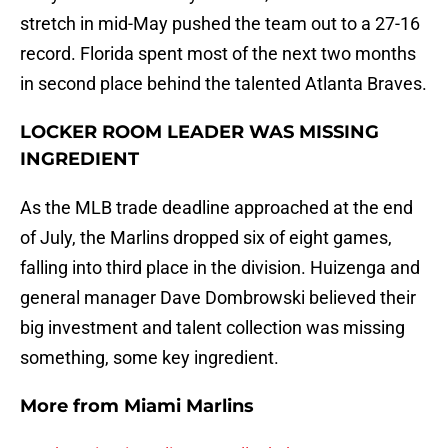
stretch in mid-May pushed the team out to a 27-16
record. Florida spent most of the next two months
in second place behind the talented Atlanta Braves.
LOCKER ROOM LEADER WAS MISSING
INGREDIENT
As the MLB trade deadline approached at the end
of July, the Marlins dropped six of eight games,
falling into third place in the division. Huizenga and
general manager Dave Dombrowski believed their
big investment and talent collection was missing
something, some key ingredient.
More from
Miami Marlins