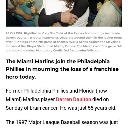
26 Oct 1997: Rightfielder Gary Sheffield of the Florida Marlins hugs teammate
Darren Daulton as other teammates celebrate around them in the locker room
after 11 innings of the 7th game of the1997 World Series against the Cleveland
Indians at Pro Player Stadium in Miami, Florida. The Marlins won the game 3-2
and took the series. Mandatory Credit: Jed Jacobsohn /Allsport
The Miami Marlins join the Philadelphia
Phillies in mourning the loss of a franchise
hero today.
Former Philadelphia Phillies and Florida (now
Miami) Marlins player
Darren Daulton
died on
Sunday of brain cancer. He was just 55 years old.
The 1997 Major League Baseball season was just