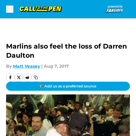
Skip to main content
Marlins also feel the loss of Darren
Daulton
By
Matt Veasey
|
Aug 7, 2017
Add us as a preferred source