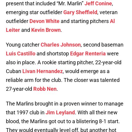
present that included “Mr. Marlin”
Jeff Conine
,
emerging star outfielder
Gary Sheffield
, veteran
outfielder
Devon White
and starting pitchers
Al
Leiter
and
Kevin Brown
.
Young catcher
Charles Johnson
, second baseman
Luis Castillo
and shortstop
Edgar Renteria
were
also in place. A rookie starting pitcher, 22-year-old
Cuban
Livan Hernandez
, would emerge as a
reliable arm for the club. The closer was talented
27-year-old
Robb Nen
.
The Marlins brought in a proven winner to manage
that 1997 club in
Jim Leyland
. With all their new
blood, the Marlins got out to a blistering 8-1 start.
They would eventually level off, but another hot