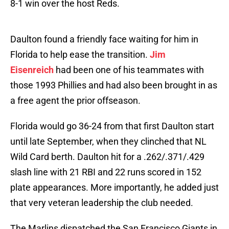
8-1 win over the host Reds.
Daulton found a friendly face waiting for him in
Florida to help ease the transition.
Jim
Eisenreich
had been one of his teammates with
those 1993 Phillies and had also been brought in as
a free agent the prior offseason.
Florida would go 36-24 from that first Daulton start
until late September, when they clinched that NL
Wild Card berth. Daulton hit for a .262/.371/.429
slash line with 21 RBI and 22 runs scored in 152
plate appearances. More importantly, he added just
that very veteran leadership the club needed.
The Marlins dispatched the San Francisco Giants in