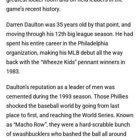
game’s recent history.
Darren Daulton was 35 years old by that point, and
moving through his 12th big league season. He had
spent his entire career in the Philadelphia
organization, making his MLB debut all the way
back with the “Wheeze Kids” pennant winners in
1983.
Daulton’s reputation as a leader of men was
cemented during the 1993 season. Those Phillies
shocked the baseball world by going from last
place to first, and reaching the World Series. Known
as “Macho Row”, they were a hard-scrabble bunch
of swashbucklers who bashed the ball all around