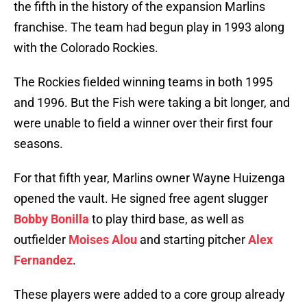
the fifth in the history of the expansion Marlins
franchise. The team had begun play in 1993 along
with the Colorado Rockies.
The Rockies fielded winning teams in both 1995
and 1996. But the Fish were taking a bit longer, and
were unable to field a winner over their first four
seasons.
For that fifth year, Marlins owner Wayne Huizenga
opened the vault. He signed free agent slugger
Bobby Bonilla
to play third base, as well as
outfielder
Moises Alou
and starting pitcher
Alex
Fernandez
.
These players were added to a core group already