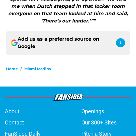
me when Dutch stepped in that locker room
everyone on that team looked at him and said,
‘There’s our leader.’”"
Add us as a preferred source on
Google
Home
/
Miami Marlins
About
Openings
Contact
Our 300+ Sites
FanSided Daily
Pitch a Story