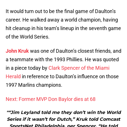
It would turn out to be the final game of Daulton’s
career. He walked away a world champion, having
hit cleanup in his team’s lineup in the seventh game
of the World Series.
John Kruk
was one of Daulton’s closest friends, and
a teammate with the 1993 Phillies. He was quoted
in a piece today by
Clark Spencer of the Miami
Herald
in reference to Daulton’s influence on those
1997 Marlins champions.
Next: Former MVP Don Baylor dies at 68
"“Jim Leyland told me they don’t win the World
Series if it wasn’t for Dutch,” Kruk told Comcast
SportsNet Philadelphia, per Spencer. “He told