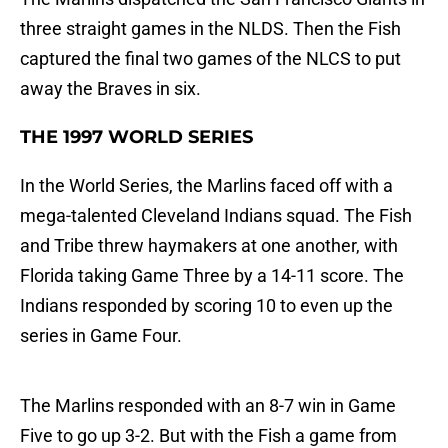
three straight games in the NLDS. Then the Fish
captured the final two games of the NLCS to put
away the Braves in six.
THE 1997 WORLD SERIES
In the World Series, the Marlins faced off with a
mega-talented Cleveland Indians squad. The Fish
and Tribe threw haymakers at one another, with
Florida taking Game Three by a 14-11 score. The
Indians responded by scoring 10 to even up the
series in Game Four.
The Marlins responded with an 8-7 win in Game
Five to go up 3-2. But with the Fish a game from