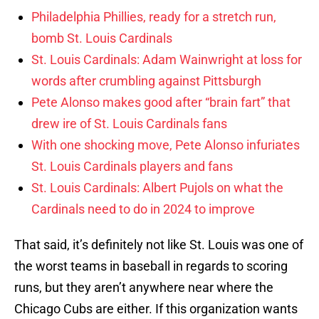
Philadelphia Phillies, ready for a stretch run,
bomb St. Louis Cardinals
St. Louis Cardinals: Adam Wainwright at loss for
words after crumbling against Pittsburgh
Pete Alonso makes good after “brain fart” that
drew ire of St. Louis Cardinals fans
With one shocking move, Pete Alonso infuriates
St. Louis Cardinals players and fans
St. Louis Cardinals: Albert Pujols on what the
Cardinals need to do in 2024 to improve
That said, it’s definitely not like St. Louis was one of
the worst teams in baseball in regards to scoring
runs, but they aren’t anywhere near where the
Chicago Cubs are either. If this organization wants