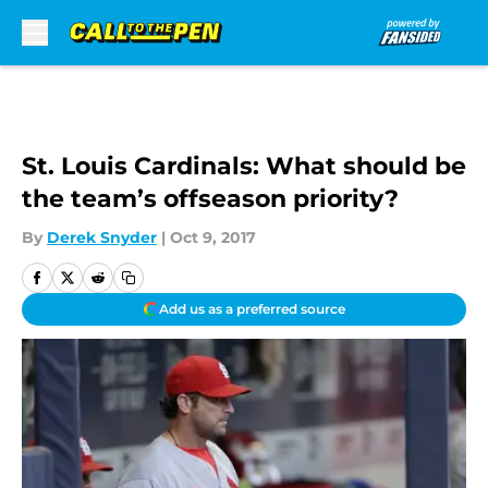
Skip to main content
St. Louis Cardinals: What should be
the team’s offseason priority?
By
Derek Snyder
|
Oct 9, 2017
Add us as a preferred source