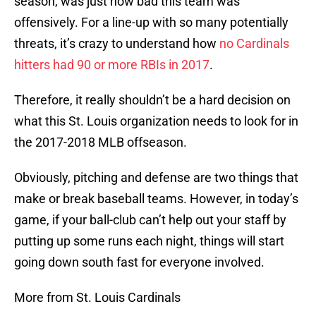
season, was just how bad this team was
offensively. For a line-up with so many potentially
threats, it’s crazy to understand how
no Cardinals
hitters had 90 or more RBIs in 2017
.
Therefore, it really shouldn’t be a hard decision on
what this St. Louis organization needs to look for in
the 2017-2018 MLB offseason.
Obviously, pitching and defense are two things that
make or break baseball teams. However, in today’s
game, if your ball-club can’t help out your staff by
putting up some runs each night, things will start
going down south fast for everyone involved.
More from St. Louis Cardinals