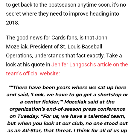
to get back to the postseason anytime soon, it’s no
secret where they need to improve heading into
2018.
The good news for Cards fans, is that John
Mozeliak, President of St. Louis Baseball
Operations, understands that fact exactly. Take a
look at his quote in
Jenifer Langosch’s article on the
team’s official website:
"“There have been years where we sat up here
and said, ‘Look, we have to go get a shortstop or
a center fielder,'” Mozeliak said at the
organization’s end-of-season press conference
on Tuesday. “For us, we have a talented team,
but when you look at our club, no one stood out
as an All-Star, that threat. I think for all of us up