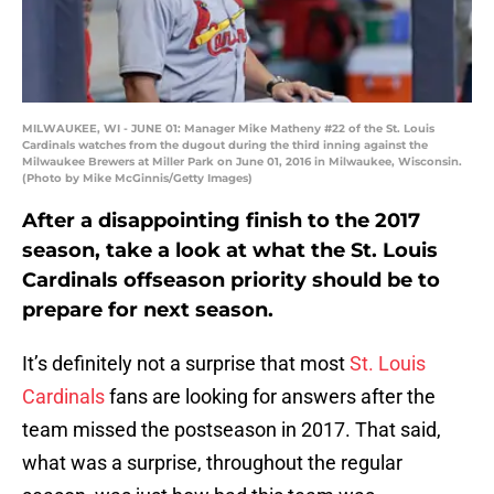
MILWAUKEE, WI - JUNE 01: Manager Mike Matheny #22 of the St. Louis
Cardinals watches from the dugout during the third inning against the
Milwaukee Brewers at Miller Park on June 01, 2016 in Milwaukee, Wisconsin.
(Photo by Mike McGinnis/Getty Images)
After a disappointing finish to the 2017
season, take a look at what the St. Louis
Cardinals offseason priority should be to
prepare for next season.
It’s definitely not a surprise that most
St. Louis
Cardinals
fans are looking for answers after the
team missed the postseason in 2017. That said,
what was a surprise, throughout the regular