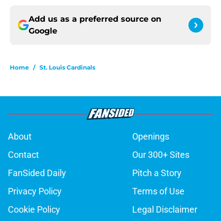
Add us as a preferred source on
Google
Home
/
St. Louis Cardinals
About
Openings
Contact
Our 300+ Sites
FanSided Daily
Pitch a Story
Privacy Policy
Terms of Use
Cookie Policy
Legal Disclaimer