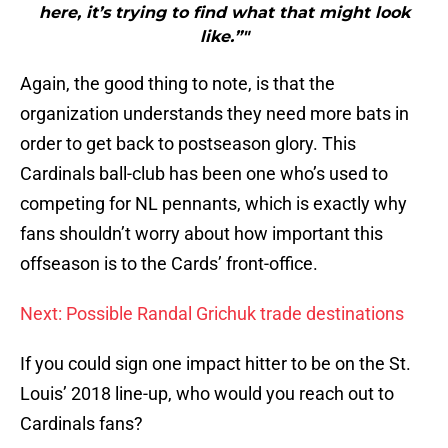
here, it’s trying to find what that might look
like.”"
Again, the good thing to note, is that the
organization understands they need more bats in
order to get back to postseason glory. This
Cardinals ball-club has been one who’s used to
competing for NL pennants, which is exactly why
fans shouldn’t worry about how important this
offseason is to the Cards’ front-office.
Next: Possible Randal Grichuk trade destinations
If you could sign one impact hitter to be on the St.
Louis’ 2018 line-up, who would you reach out to
Cardinals fans?