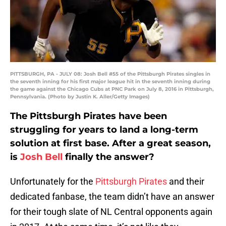
PITTSBURGH, PA - JULY 08: Josh Bell #55 of the Pittsburgh Pirates singles in
the seventh inning for his first major league hit in the seventh inning during
the game against the Chicago Cubs at PNC Park on July 8, 2016 in Pittsburgh,
Pennsylvania. (Photo by Justin K. Aller/Getty Images)
The Pittsburgh Pirates have been
struggling for years to land a long-term
solution at first base. After a great season,
is
Josh Bell
finally the answer?
Unfortunately for the
Pittsburgh Pirates
and their
dedicated fanbase, the team didn’t have an answer
for their tough slate of NL Central opponents again