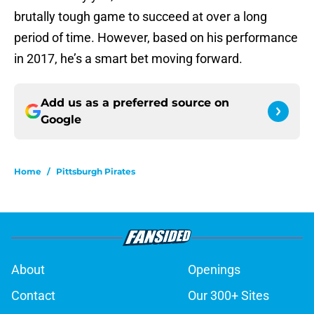
brutally tough game to succeed at over a long
period of time. However, based on his performance
in 2017, he’s a smart bet moving forward.
Add us as a preferred source on
Google
Home
/
Pittsburgh Pirates
About
Openings
Contact
Our 300+ Sites