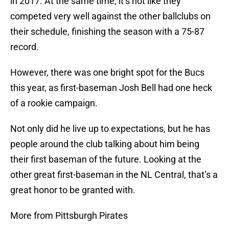
in 2017. At the same time, it’s not like they
competed very well against the other ballclubs on
their schedule, finishing the season with a 75-87
record.
However, there was one bright spot for the Bucs
this year, as first-baseman Josh Bell had one heck
of a rookie campaign.
Not only did he live up to expectations, but he has
people around the club talking about him being
their first baseman of the future. Looking at the
other great first-baseman in the NL Central, that’s a
great honor to be granted with.
More from Pittsburgh Pirates