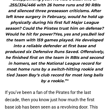
.255/.334/.466 with 26 home runs and 90 RBIs
and silenced three preseason criticisms. After
left knee surgery in February, would he hold up
physically during his first full Major League
season? Could the Pirates trust him on defense?
Would he hit for power?Yes, yes and yes.Bell led
the team with 159 games played. He developed
into a reliable defender at first base and
produced six Defensive Runs Saved. Offensively,
he finished first on the team in RBIs and second
in homers, set the National League record for
most home runs by a switch-hitting rookie and
tied Jason Bay‘s club record for most long balls
by a rookie.”"
If you’ve been a fan of the Pirates for the last
decade, then you know just how much the first
base job has been seen as a revolving door. This