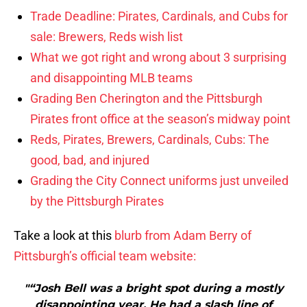
Trade Deadline: Pirates, Cardinals, and Cubs for
sale: Brewers, Reds wish list
What we got right and wrong about 3 surprising
and disappointing MLB teams
Grading Ben Cherington and the Pittsburgh
Pirates front office at the season’s midway point
Reds, Pirates, Brewers, Cardinals, Cubs: The
good, bad, and injured
Grading the City Connect uniforms just unveiled
by the Pittsburgh Pirates
Take a look at this
blurb from Adam Berry of
Pittsburgh’s official team website:
"“Josh Bell was a bright spot during a mostly
disappointing year. He had a slash line of