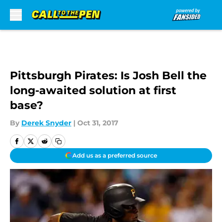
Skip to main content
Pittsburgh Pirates: Is Josh Bell the
long-awaited solution at first
base?
By
Derek Snyder
|
Oct 31, 2017
Add us as a preferred source