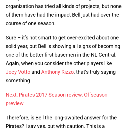
organization has tried all kinds of projects, but none
of them have had the impact Bell just had over the
course of one season.
Sure – it’s not smart to get over-excited about one
solid year, but Bell is showing all signs of becoming
one of the better first basemen in the NL Central.
Again, when you consider the other players like
Joey Votto
and
Anthony Rizzo
, that’s truly saying
something.
Next: Pirates 2017 Season review, Offseason
preview
Therefore, is Bell the long-awaited answer for the
Pirates? I say yes, but with caution. This is a