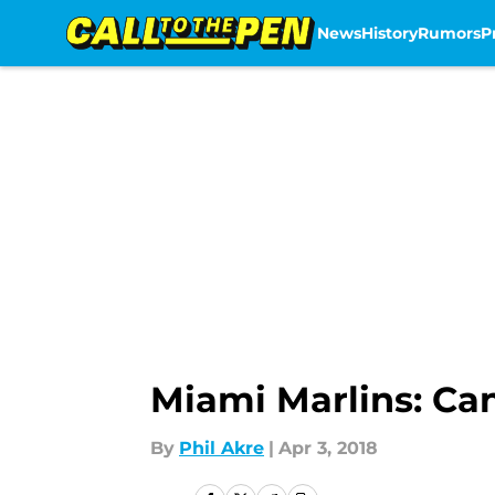
News
History
Rumors
P
Skip to main content
Miami Marlins: Ca
By
Phil Akre
|
Apr 3, 2018