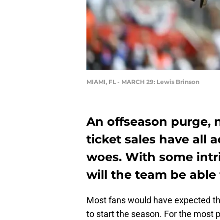
MIAMI, FL - MARCH 29: Lewis Brinson
An offseason purge, 
ticket sales have all
woes. With some intri
will the team be able
Most fans would have expected t
to start the season. For the most pa