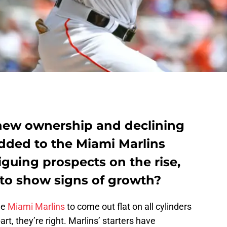
new ownership and declining
 added to the Miami Marlins
guing prospects on the rise,
 to show signs of growth?
he
Miami Marlins
to come out flat on all cylinders
rt, they’re right. Marlins’ starters have