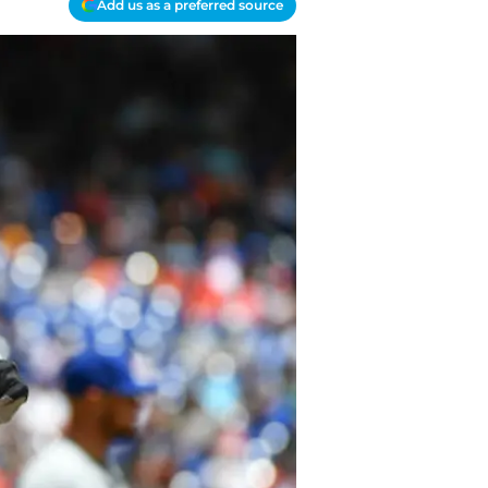
Add us as a preferred source