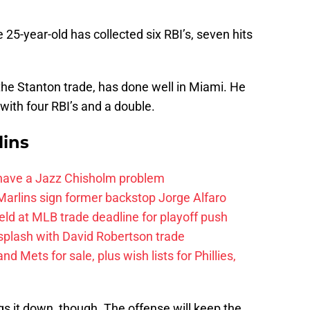
25-year-old has collected six RBI’s, seven hits
f the Stanton trade, has done well in Miami. He
with four RBI’s and a double.
lins
 have a Jazz Chisholm problem
arlins sign former backstop Jorge Alfaro
eld at MLB trade deadline for playoff push
splash with David Robertson trade
d Mets for sale, plus wish lists for Phillies,
ings it down, though. The offense will keep the