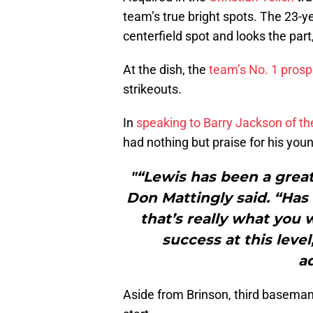
team’s true bright spots. The 23-yea
centerfield spot and looks the part,
At the dish, the
team’s No. 1 prosp
strikeouts.
In
speaking to Barry Jackson of t
had nothing but praise for his youn
"“Lewis has been a great
Don Mattingly said. “Has
that’s really what you 
success at this leve
a
Aside from Brinson, third basema