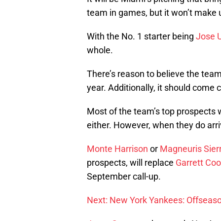
team in games, but it won’t make up
With the No. 1 starter being
Jose 
whole.
There’s reason to believe the team
year. Additionally, it should come 
Most of the team’s top prospects w
either. However, when they do arrive
Monte Harrison
or
Magneuris Sier
prospects, will replace
Garrett Co
September call-up.
Next: New York Yankees: Offseaso