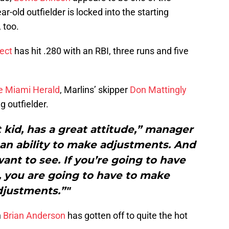
r-old outfielder is locked into the starting
 too.
ect
has hit .280 with an RBI, three runs and five
he Miami Herald
, Marlins’ skipper
Don Mattingly
g outfielder.
 kid, has a great attitude,” manager
 an ability to make adjustments. And
want to see. If you’re going to have
l, you are going to have to make
djustments.”"
n
Brian Anderson
has gotten off to quite the hot