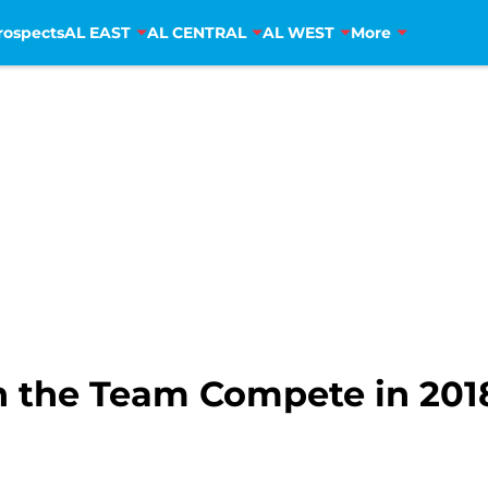
rospects
AL EAST
AL CENTRAL
AL WEST
More
n the Team Compete in 201