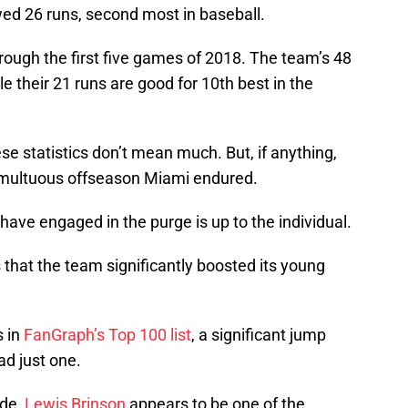
ed 26 runs, second most in baseball.
hrough the first five games of 2018. The team’s 48
le their 21 runs are good for 10th best in the
ese statistics don’t mean much. But, if anything,
 tumultuous offseason Miami endured.
have engaged in the purge is up to the individual.
s that the team significantly boosted its young
s in
FanGraph’s Top 100 list
, a significant jump
ad just one.
de,
Lewis Brinson
appears to be one of the