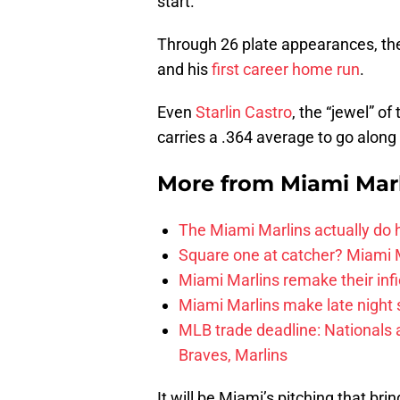
start.
Through 26 plate appearances, the 
and his
first career home run
.
Even
Starlin Castro
, the “jewel” o
carries a .364 average to go along 
More from
Miami Mar
The Miami Marlins actually do
Square one at catcher? Miami M
Miami Marlins remake their infi
Miami Marlins make late night 
MLB trade deadline: Nationals an
Braves, Marlins
It will be Miami’s pitching that br