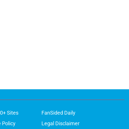
0+ Sites
FanSided Daily
 Policy
Legal Disclaimer