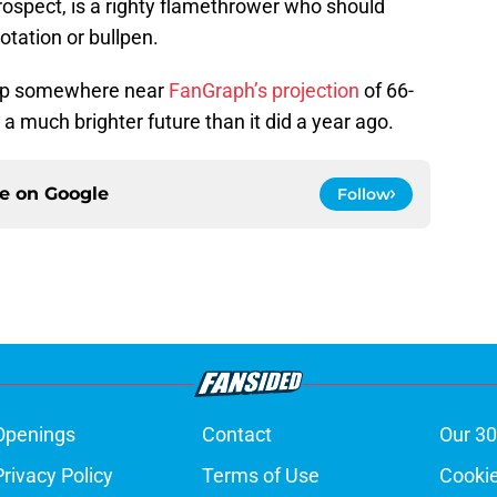
prospect, is a righty flamethrower who should
tation or bullpen.
 up somewhere near
FanGraph’s projection
of 66-
 a much brighter future than it did a year ago.
ce on
Google
Follow
Openings
Contact
Our 30
Privacy Policy
Terms of Use
Cookie