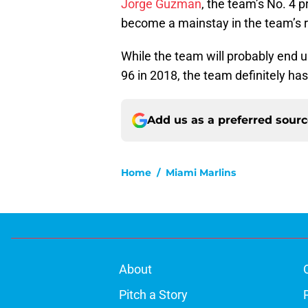
Jorge Guzman
, the team’s No. 4 
become a mainstay in the team’s ro
While the team will probably end
96 in 2018, the team definitely has
Add us as a preferred sour
Home
/
Miami Marlins
About
Pitch a Story