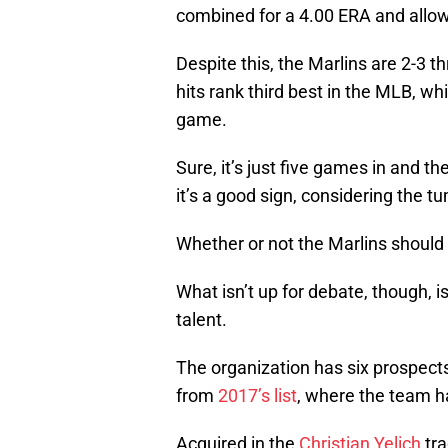
combined for a 4.00 ERA and allow
Despite this, the Marlins are 2-3 t
hits rank third best in the MLB, whi
game.
Sure, it’s just five games in and th
it’s a good sign, considering the
Whether or not the Marlins should 
What isn’t up for debate, though, i
talent.
The organization has six prospect
from
2017’s list
, where the team h
Acquired in the
Christian Yelich
tra