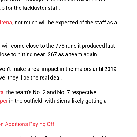
 for the lackluster staff.
Urena
, not much will be expected of the staff as a
 will come close to the 778 runs it produced last
close to hitting near .267 as a team again.
on’t make a real impact in the majors until 2019,
, they’ll be the real deal.
ra
, the team’s No. 2 and No. 7 respective
oper
in the outfield, with Sierra likely getting a
n Additions Paying Off