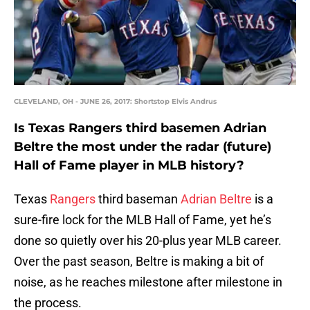
CLEVELAND, OH - JUNE 26, 2017: Shortstop Elvis Andrus
Is Texas Rangers third basemen Adrian
Beltre the most under the radar (future)
Hall of Fame player in MLB history?
Texas
Rangers
third baseman
Adrian Beltre
is a
sure-fire lock for the MLB Hall of Fame, yet he’s
done so quietly over his 20-plus year MLB career.
Over the past season, Beltre is making a bit of
noise, as he reaches milestone after milestone in
the process.