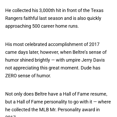
He collected his 3,000th hit in front of the Texas
Rangers faithful last season and is also quickly
approaching 500 career home runs.
His most celebrated accomplishment of 2017
came days later, however, when Beltre’s sense of
humor shined brightly — with umpire Jerry Davis
not appreciating this great moment. Dude has
ZERO sense of humor.
Not only does Beltre have a Hall of Fame resume,
but a Hall of Fame personality to go with it — where
he collected the MLB Mr. Personality award in