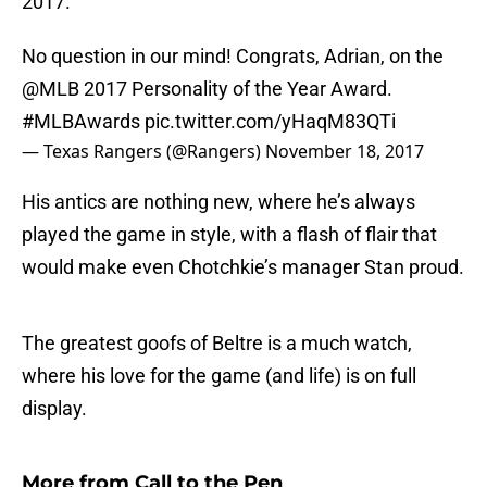
2017.
No question in our mind! Congrats, Adrian, on the
@MLB
2017 Personality of the Year Award.
#MLBAwards
pic.twitter.com/yHaqM83QTi
— Texas Rangers (@Rangers)
November 18, 2017
His antics are nothing new, where he’s always
played the game in style, with a flash of flair that
would make even Chotchkie’s manager Stan proud.
The greatest goofs of Beltre is a much watch,
where his love for the game (and life) is on full
display.
More from
Call to the Pen