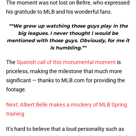
The moment was not lost on Beltre, who expressed
his gratitude to MLB and his wonderful fans.
"“We grew up watching those guys play in the
big leagues. I never thought I would be
mentioned with those guys. Obviously, for me it
is humbling.”"
The
Spanish call of this monumental moment
is
priceless, making the milestone that much more
significant — thanks to MLB.com for providing the
footage.
Next: Albert Belle makes a mockery of MLB Spring
training
It’s hard to believe that a loud personality such as