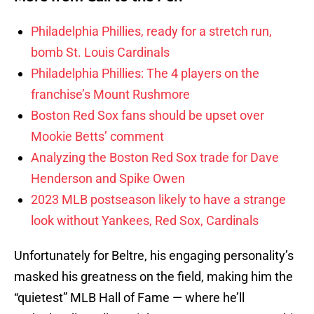
Philadelphia Phillies, ready for a stretch run,
bomb St. Louis Cardinals
Philadelphia Phillies: The 4 players on the
franchise’s Mount Rushmore
Boston Red Sox fans should be upset over
Mookie Betts’ comment
Analyzing the Boston Red Sox trade for Dave
Henderson and Spike Owen
2023 MLB postseason likely to have a strange
look without Yankees, Red Sox, Cardinals
Unfortunately for Beltre, his engaging personality’s
masked his greatness on the field, making him the
“quietest” MLB Hall of Fame — where he’ll