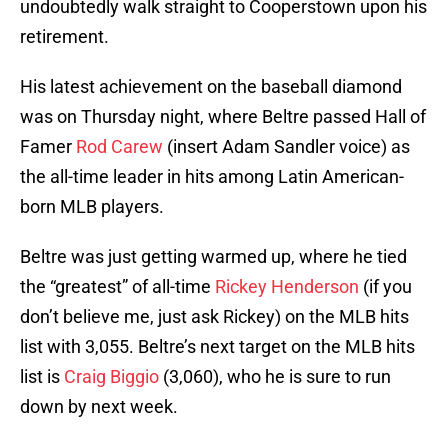
undoubtedly walk straight to Cooperstown upon his
retirement.
His latest achievement on the baseball diamond
was on Thursday night, where Beltre passed Hall of
Famer
Rod Carew
(insert Adam Sandler voice) as
the all-time leader in hits among Latin American-
born MLB players.
Beltre was just getting warmed up, where he tied
the “greatest” of all-time
Rickey Henderson
(if you
don’t believe me, just ask Rickey) on the MLB hits
list with 3,055. Beltre’s next target on the MLB hits
list is
Craig Biggio
(3,060), who he is sure to run
down by next week.