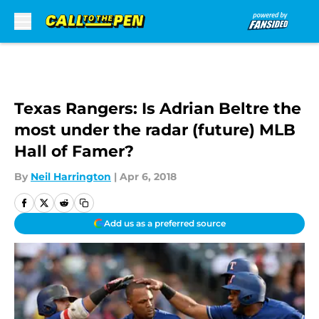
Skip to main content
Texas Rangers: Is Adrian Beltre the
most under the radar (future) MLB
Hall of Famer?
By
Neil Harrington
|
Apr 6, 2018
Add us as a preferred source