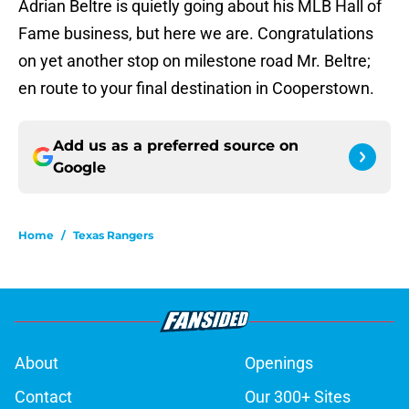
Adrian Beltre is quietly going about his MLB Hall of
Fame business, but here we are. Congratulations
on yet another stop on milestone road Mr. Beltre;
en route to your final destination in Cooperstown.
Add us as a preferred source on
Google
Home
/
Texas Rangers
About
Openings
Contact
Our 300+ Sites