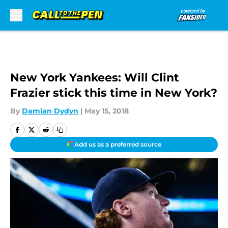
Skip to main content
New York Yankees: Will Clint
Frazier stick this time in New York?
By
Damian Dydyn
|
May 15, 2018
Add us as a preferred source