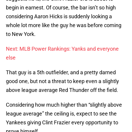
begin in earnest. Of course, the bar isn’t so high
considering Aaron Hicks is suddenly looking a
whole lot more like the guy he was before coming
to New York.
Next: MLB Power Rankings: Yanks and everyone
else
That guy is a 5th outfielder, and a pretty darned
good one, but not a threat to keep even a slightly
above league average Red Thunder off the field.
Considering how much higher than “slightly above
league average” the ceiling is, expect to see the
Yankees giving Clint Frazier every opportunity to
prove himself.