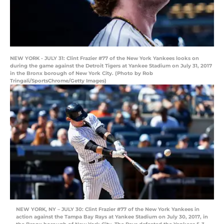
NEW YORK - JULY 31: Clint Frazier #77 of the New York Yankees looks on
during the game against the Detroit Tigers at Yankee Stadium on July 31, 2017
in the Bronx borough of New York City. (Photo by Rob
Tringali/SportsChrome/Getty Images)
NEW YORK, NY – JULY 30: Clint Frazier #77 of the New York Yankees in
action against the Tampa Bay Rays at Yankee Stadium on July 30, 2017, in