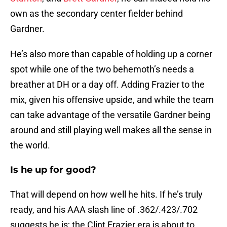
own as the secondary center fielder behind
Gardner.
He’s also more than capable of holding up a corner
spot while one of the two behemoth’s needs a
breather at DH or a day off. Adding Frazier to the
mix, given his offensive upside, and while the team
can take advantage of the versatile Gardner being
around and still playing well makes all the sense in
the world.
Is he up for good?
That will depend on how well he hits. If he’s truly
ready, and his AAA slash line of .362/.423/.702
suggests he is; the Clint Frazier era is about to