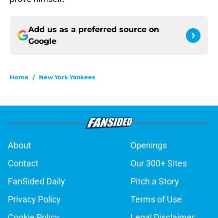
Add us as a preferred source on
Google
Home
/
New York Yankees
About
Openings
Contact
Our 300+ Sites
FanSided Daily
Pitch a Story
Privacy Policy
Terms of Use
Cookie Policy
Legal Disclaimer