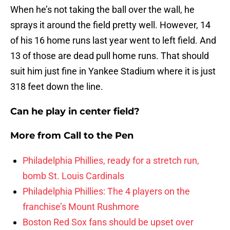
When he’s not taking the ball over the wall, he
sprays it around the field pretty well. However, 14
of his 16 home runs last year went to left field. And
13 of those are dead pull home runs. That should
suit him just fine in Yankee Stadium where it is just
318 feet down the line.
Can he play in center field?
More from
Call to the Pen
Philadelphia Phillies, ready for a stretch run,
bomb St. Louis Cardinals
Philadelphia Phillies: The 4 players on the
franchise’s Mount Rushmore
Boston Red Sox fans should be upset over