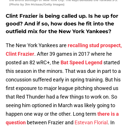
the Bronx borough of New York City. The Rays defeated the Yankees 5-3.
(Photo by Jim McIsaac/Getty Images)
Clint Frazier is being called up. Is he up for
good? And if so, how does he fit into the
outfield mix for the New York Yankees
?
The New York Yankees are
recalling stud prospect,
Clint Frazier
. After 39 games in 2017 where he
posted an 82 wRC+, the
Bat Speed Legend
started
this season in the minors. That was due in part to a
concussion suffered early in spring training. But his
first exposure to major league pitching showed us
that Red Thunder had a few things to work on. So
seeing him optioned in March was likely going to
happen one way or the other. Long term
there is a
question
between Frazier and
Estevan Florial
. In