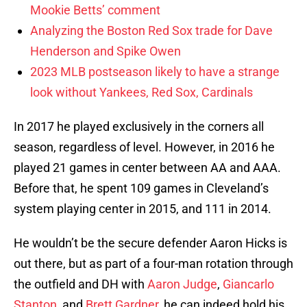
Mookie Betts’ comment
Analyzing the Boston Red Sox trade for Dave
Henderson and Spike Owen
2023 MLB postseason likely to have a strange
look without Yankees, Red Sox, Cardinals
In 2017 he played exclusively in the corners all
season, regardless of level. However, in 2016 he
played 21 games in center between AA and AAA.
Before that, he spent 109 games in Cleveland’s
system playing center in 2015, and 111 in 2014.
He wouldn’t be the secure defender Aaron Hicks is
out there, but as part of a four-man rotation through
the outfield and DH with
Aaron Judge
,
Giancarlo
Stanton
, and
Brett Gardner
, he can indeed hold his