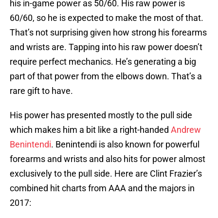
his in-game power as 50/60. His raw power is
60/60, so he is expected to make the most of that.
That’s not surprising given how strong his forearms
and wrists are. Tapping into his raw power doesn’t
require perfect mechanics. He’s generating a big
part of that power from the elbows down. That’s a
rare gift to have.
His power has presented mostly to the pull side
which makes him a bit like a right-handed
Andrew
Benintendi
. Benintendi is also known for powerful
forearms and wrists and also hits for power almost
exclusively to the pull side. Here are Clint Frazier’s
combined hit charts from AAA and the majors in
2017: