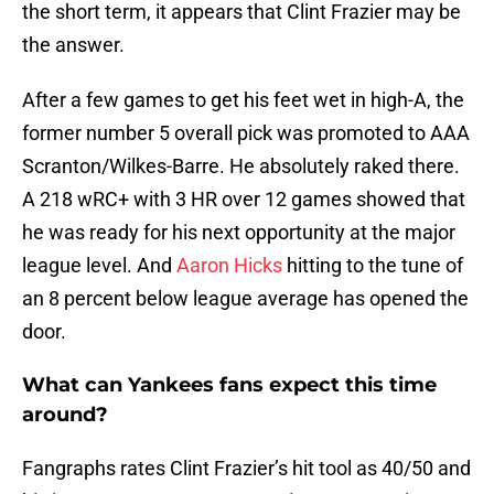
the short term, it appears that Clint Frazier may be
the answer.
After a few games to get his feet wet in high-A, the
former number 5 overall pick was promoted to AAA
Scranton/Wilkes-Barre. He absolutely raked there.
A 218 wRC+ with 3 HR over 12 games showed that
he was ready for his next opportunity at the major
league level. And
Aaron Hicks
hitting to the tune of
an 8 percent below league average has opened the
door.
What can Yankees fans expect this time
around?
Fangraphs rates Clint Frazier’s hit tool as 40/50 and