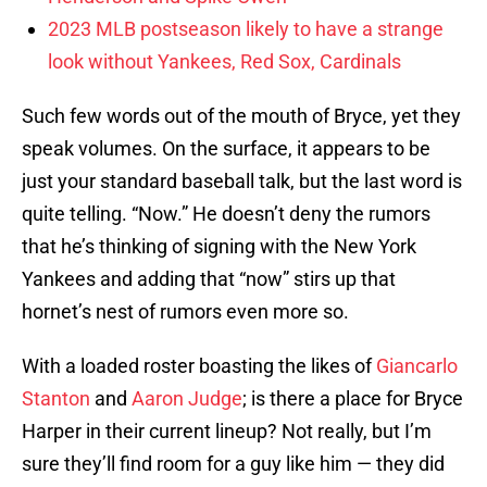
2023 MLB postseason likely to have a strange
look without Yankees, Red Sox, Cardinals
Such few words out of the mouth of Bryce, yet they
speak volumes. On the surface, it appears to be
just your standard baseball talk, but the last word is
quite telling. “Now.” He doesn’t deny the rumors
that he’s thinking of signing with the New York
Yankees and adding that “now” stirs up that
hornet’s nest of rumors even more so.
With a loaded roster boasting the likes of
Giancarlo
Stanton
and
Aaron Judge
; is there a place for Bryce
Harper in their current lineup? Not really, but I’m
sure they’ll find room for a guy like him — they did