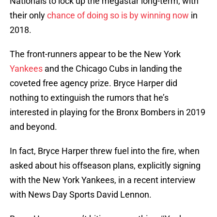
Nationals to lock up the megastar long-term, with
their only
chance of doing so is by winning now
in
2018.
The front-runners appear to be the New York
Yankees
and the Chicago Cubs in landing the
coveted free agency prize. Bryce Harper did
nothing to extinguish the rumors that he’s
interested in playing for the Bronx Bombers in 2019
and beyond.
In fact, Bryce Harper threw fuel into the fire, when
asked about his offseason plans, explicitly signing
with the New York Yankees, in a recent interview
with News Day Sports David Lennon.