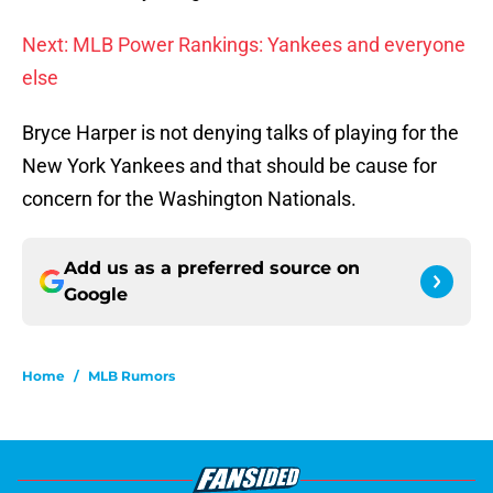
Next: MLB Power Rankings: Yankees and everyone
else
Bryce Harper is not denying talks of playing for the
New York Yankees and that should be cause for
concern for the Washington Nationals.
Add us as a preferred source on
Google
Home
/
MLB Rumors