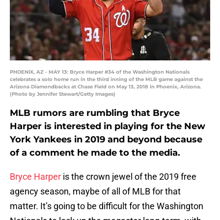
PHOENIX, AZ - MAY 13: Bryce Harper #34 of the Washington Nationals
celebrates a solo home run in the third inning of the MLB game against the
Arizona Diamondbacks at Chase Field on May 13, 2018 in Phoenix, Arizona.
(Photo by Jennifer Stewart/Getty Images)
MLB rumors are rumbling that Bryce
Harper is interested in playing for the New
York Yankees in 2019 and beyond because
of a comment he made to the media.
Bryce Harper
is the crown jewel of the 2019 free
agency season, maybe of all of MLB for that
matter. It’s going to be difficult for the Washington