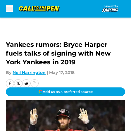
Skip to main content
Yankees rumors: Bryce Harper
fuels talks of signing with New
York Yankees in 2019
By
Neil Harrington
|
May 17, 2018
Add us as a preferred source