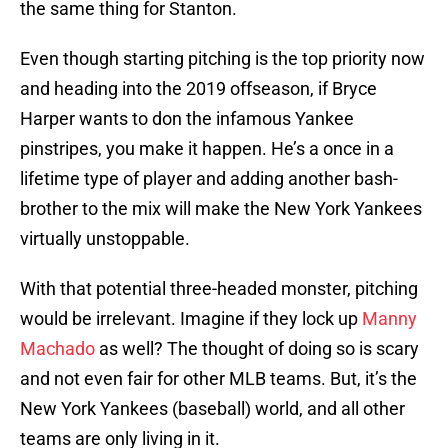
the same thing for Stanton.
Even though starting pitching is the top priority now
and heading into the 2019 offseason, if Bryce
Harper wants to don the infamous Yankee
pinstripes, you make it happen. He’s a once in a
lifetime type of player and adding another bash-
brother to the mix will make the New York Yankees
virtually unstoppable.
With that potential three-headed monster, pitching
would be irrelevant. Imagine if they lock up
Manny
Machado
as well? The thought of doing so is scary
and not even fair for other MLB teams. But, it’s the
New York Yankees (baseball) world, and all other
teams are only living in it.