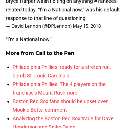
Bryce Harper wasn’t biting on anything
#Yankees
-
related today. “I’m a National now,” was his default
response to that line of questioning.
— David Lennon (@DPLennon)
May 15, 2018
“I’m a National now.”
More from
Call to the Pen
Philadelphia Phillies, ready for a stretch run,
bomb St. Louis Cardinals
Philadelphia Phillies: The 4 players on the
franchise’s Mount Rushmore
Boston Red Sox fans should be upset over
Mookie Betts’ comment
Analyzing the Boston Red Sox trade for Dave
Henderson and Spike Owen