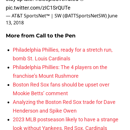
pic.twitter.com/zIC1SrQUTe
— AT&T SportsNet™ | SW (@ATTSportsNetSW)
June
13, 2018
More from
Call to the Pen
Philadelphia Phillies, ready for a stretch run,
bomb St. Louis Cardinals
Philadelphia Phillies: The 4 players on the
franchise’s Mount Rushmore
Boston Red Sox fans should be upset over
Mookie Betts’ comment
Analyzing the Boston Red Sox trade for Dave
Henderson and Spike Owen
2023 MLB postseason likely to have a strange
look without Yankees, Red Sox, Cardinals