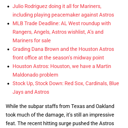
Julio Rodriguez doing it all for Mariners,
including playing peacemaker against Astros
MLB Trade Deadline: AL West roundup with
Rangers, Angels, Astros wishlist, A’s and
Mariners for sale
Grading Dana Brown and the Houston Astros
front office at the season’s midway point
Houston Astros: Houston, we have a Martin
Maldonado problem
Stock Up, Stock Down: Red Sox, Cardinals, Blue
Jays and Astros
While the subpar staffs from Texas and Oakland
took much of the damage, it’s still an impressive
feat. The recent hitting surge pushed the Astros