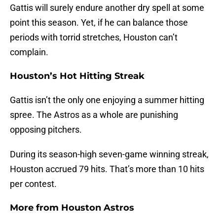
Gattis will surely endure another dry spell at some
point this season. Yet, if he can balance those
periods with torrid stretches, Houston can’t
complain.
Houston’s Hot Hitting Streak
Gattis isn’t the only one enjoying a summer hitting
spree. The Astros as a whole are punishing
opposing pitchers.
During its season-high seven-game winning streak,
Houston accrued 79 hits. That’s more than 10 hits
per contest.
More from
Houston Astros