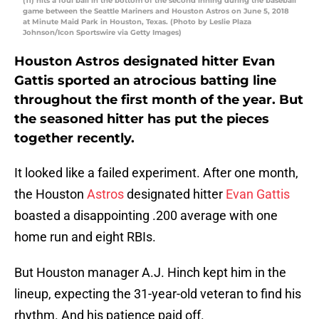
(11) hits a foul ball in the bottom of the second inning during the baseball
game between the Seattle Mariners and Houston Astros on June 5, 2018
at Minute Maid Park in Houston, Texas. (Photo by Leslie Plaza
Johnson/Icon Sportswire via Getty Images)
Houston Astros designated hitter Evan
Gattis sported an atrocious batting line
throughout the first month of the year. But
the seasoned hitter has put the pieces
together recently.
It looked like a failed experiment. After one month,
the Houston
Astros
designated hitter
Evan Gattis
boasted a disappointing .200 average with one
home run and eight RBIs.
But Houston manager A.J. Hinch kept him in the
lineup, expecting the 31-year-old veteran to find his
rhythm. And his patience paid off.