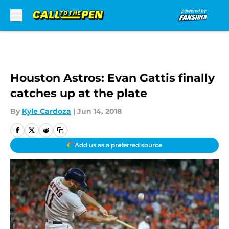
Skip to main content
Houston Astros: Evan Gattis finally
catches up at the plate
By
Kyle Cardoza
|
Jun 14, 2018
Add us as a preferred source