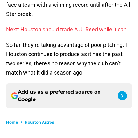
face a team with a winning record until after the All-
Star break.
Next: Houston should trade A.J. Reed while it can
So far, they’re taking advantage of poor pitching. If
Houston continues to produce as it has the past
two series, there’s no reason why the club can’t
match what it did a season ago.
Add us as a preferred source on
Google
Home
/
Houston Astros