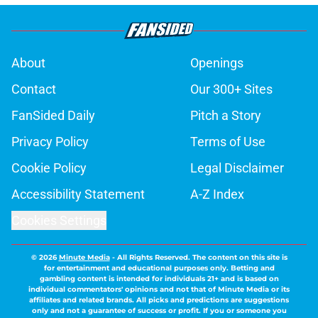
About
Openings
Contact
Our 300+ Sites
FanSided Daily
Pitch a Story
Privacy Policy
Terms of Use
Cookie Policy
Legal Disclaimer
Accessibility Statement
A-Z Index
Cookies Settings
© 2026
Minute Media
-
All Rights Reserved. The content on this site is
for entertainment and educational purposes only. Betting and
gambling content is intended for individuals 21+ and is based on
individual commentators' opinions and not that of Minute Media or its
affiliates and related brands. All picks and predictions are suggestions
only and not a guarantee of success or profit. If you or someone you