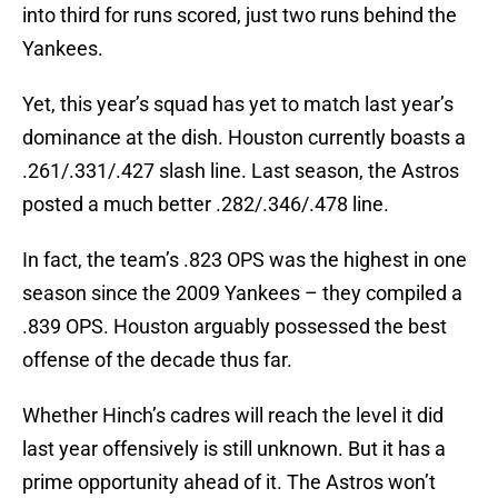
into third for runs scored, just two runs behind the
Yankees.
Yet, this year’s squad has yet to match last year’s
dominance at the dish. Houston currently boasts a
.261/.331/.427 slash line. Last season, the Astros
posted a much better .282/.346/.478 line.
In fact, the team’s .823 OPS was the highest in one
season since the 2009 Yankees – they compiled a
.839 OPS. Houston arguably possessed the best
offense of the decade thus far.
Whether Hinch’s cadres will reach the level it did
last year offensively is still unknown. But it has a
prime opportunity ahead of it. The Astros won’t