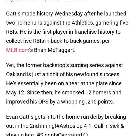
Gattis made history Wednesday after he launched
two home runs against the Athletics, garnering five
RBIs. He is the first player in franchise history to
collect five RBIs in back-to-back games, per
MLB.com
‘s Brian McTaggart.
Yet, the former backstop’s surging series against
Oakland is just a tidbit of his newfound success.
He’s essentially been on a tear at the plate since
May 12. Since then, he smacked 12 homers and
improved his OPS by a whopping .216 points.
Evan Gattis gets into the home run derby breaking
out in the 2nd inning!
#Astros
up 4-1. Call in sick &
stay up late.
#SleepIsOverrated
⚾️