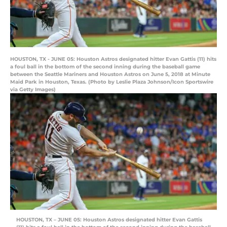
HOUSTON, TX - JUNE 05: Houston Astros designated hitter Evan Gattis (11) hits
a foul ball in the bottom of the second inning during the baseball game
between the Seattle Mariners and Houston Astros on June 5, 2018 at Minute
Maid Park in Houston, Texas. (Photo by Leslie Plaza Johnson/Icon Sportswire
via Getty Images)
HOUSTON, TX – JUNE 05: Houston Astros designated hitter Evan Gattis