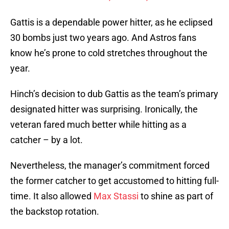
Gattis is a dependable power hitter, as he eclipsed
30 bombs just two years ago. And Astros fans
know he’s prone to cold stretches throughout the
year.
Hinch’s decision to dub Gattis as the team’s primary
designated hitter was surprising. Ironically, the
veteran fared much better while hitting as a
catcher – by a lot.
Nevertheless, the manager’s commitment forced
the former catcher to get accustomed to hitting full-
time. It also allowed
Max Stassi
to shine as part of
the backstop rotation.