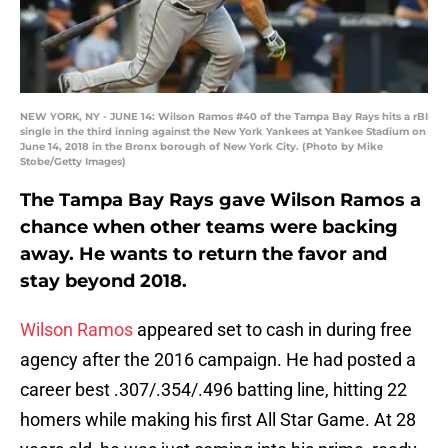
NEW YORK, NY - JUNE 14: Wilson Ramos #40 of the Tampa Bay Rays hits a rBI
single in the third inning against the New York Yankees at Yankee Stadium on
June 14, 2018 in the Bronx borough of New York City. (Photo by Mike
Stobe/Getty Images)
The Tampa Bay Rays gave Wilson Ramos a
chance when other teams were backing
away. He wants to return the favor and
stay beyond 2018.
Wilson Ramos
appeared set to cash in during free
agency after the 2016 campaign. He had posted a
career best .307/.354/.496 batting line, hitting 22
homers while making his first All Star Game. At 28