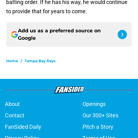
batting order. If he has his way, he would continue
to provide that for years to come.
Add us as a preferred source on
Google
Home
/
Tampa Bay Rays
About
Openings
Contact
Our 300+ Sites
FanSided Daily
Pitch a Story