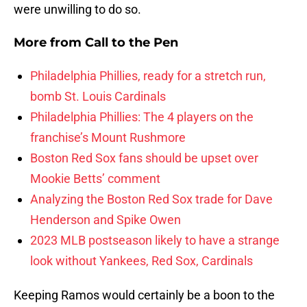
were unwilling to do so.
More from
Call to the Pen
Philadelphia Phillies, ready for a stretch run,
bomb St. Louis Cardinals
Philadelphia Phillies: The 4 players on the
franchise’s Mount Rushmore
Boston Red Sox fans should be upset over
Mookie Betts’ comment
Analyzing the Boston Red Sox trade for Dave
Henderson and Spike Owen
2023 MLB postseason likely to have a strange
look without Yankees, Red Sox, Cardinals
Keeping Ramos would certainly be a boon to the