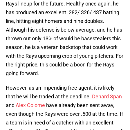
Rays lineup for the future. Healthy once again, he
has produced an excellent .282/.326/.437 batting
line, hitting eight homers and nine doubles.
Although his defense is below average, and he has
thrown out only 13% of would be basestealers this
season, he is a veteran backstop that could work
with the Rays upcoming crop of young pitchers. For
the right price, this could be a boon for the Rays
going forward.
However, as an impending free agent, it is likely
that he will be traded at the deadline.
Denard Span
and
Alex Colome
have already been sent away,
even though the Rays were over .500 at the time. If
a team is in need of a catcher with an excellent