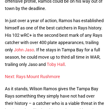
offensive profile, Ramos could be on his way out of
town by the deadline.
In just over a year of action, Ramos has established
himself as one of the best catchers in Rays history.
His 102 wRC+ is the second best mark of any Rays
catcher with over 400 plate appearances, trailing
only
John Jaso
. If he stays in Tampa Bay for a full
season, he could move up to third all time in WAR,
trailing only Jaso and
Toby Hall
.
Next: Rays Mount Rushmore
As it stands, Wilson Ramos gives the Tampa Bay
Rays something they simply have not had over
their history – a catcher who is a viable threat in the