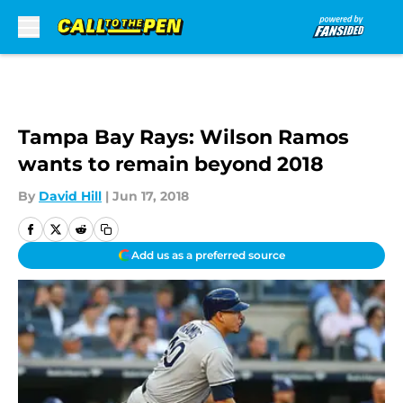
Skip to main content
Tampa Bay Rays: Wilson Ramos
wants to remain beyond 2018
By
David Hill
|
Jun 17, 2018
Add us as a preferred source