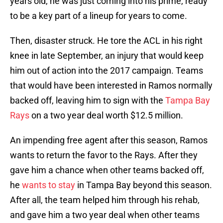
years old, he was just coming into his prime, ready
to be a key part of a lineup for years to come.
Then, disaster struck. He tore the ACL in his right
knee in late September, an injury that would keep
him out of action into the 2017 campaign. Teams
that would have been interested in Ramos normally
backed off, leaving him to sign with the
Tampa Bay
Rays
on a two year deal worth $12.5 million.
An impending free agent after this season, Ramos
wants to return the favor to the Rays. After they
gave him a chance when other teams backed off,
he
wants to stay
in Tampa Bay beyond this season.
After all, the team helped him through his rehab,
and gave him a two year deal when other teams