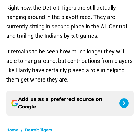
Right now, the Detroit Tigers are still actually
hanging around in the playoff race. They are
currently sitting in second place in the AL Central
and trailing the Indians by 5.0 games.
It remains to be seen how much longer they will
able to hang around, but contributions from players
like Hardy have certainly played a role in helping
them get where they are.
Add us as a preferred source on
Google
Home
/
Detroit Tigers