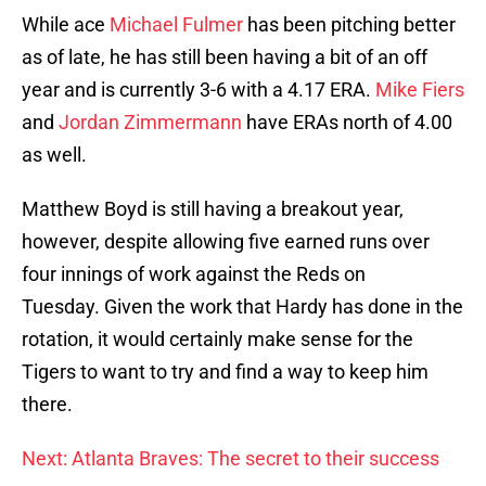
While ace
Michael Fulmer
has been pitching better
as of late, he has still been having a bit of an off
year and is currently 3-6 with a 4.17 ERA.
Mike Fiers
and
Jordan Zimmermann
have ERAs north of 4.00
as well.
Matthew Boyd is still having a breakout year,
however, despite allowing five earned runs over
four innings of work against the Reds on
Tuesday. Given the work that Hardy has done in the
rotation, it would certainly make sense for the
Tigers to want to try and find a way to keep him
there.
Next: Atlanta Braves: The secret to their success