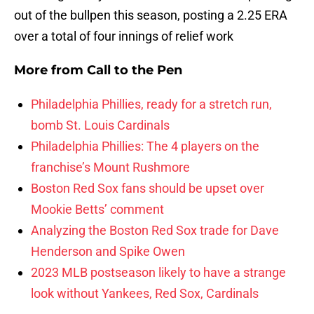
out of the bullpen this season, posting a 2.25 ERA
over a total of four innings of relief work
More from
Call to the Pen
Philadelphia Phillies, ready for a stretch run,
bomb St. Louis Cardinals
Philadelphia Phillies: The 4 players on the
franchise’s Mount Rushmore
Boston Red Sox fans should be upset over
Mookie Betts’ comment
Analyzing the Boston Red Sox trade for Dave
Henderson and Spike Owen
2023 MLB postseason likely to have a strange
look without Yankees, Red Sox, Cardinals