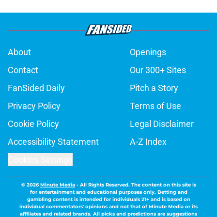
About
Openings
Contact
Our 300+ Sites
FanSided Daily
Pitch a Story
Privacy Policy
Terms of Use
Cookie Policy
Legal Disclaimer
Accessibility Statement
A-Z Index
Cookies Settings
© 2026
Minute Media
-
All Rights Reserved. The content on this site is
for entertainment and educational purposes only. Betting and
gambling content is intended for individuals 21+ and is based on
individual commentators' opinions and not that of Minute Media or its
affiliates and related brands. All picks and predictions are suggestions