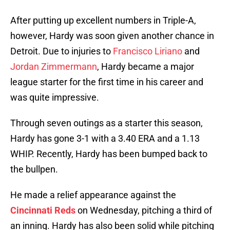
After putting up excellent numbers in Triple-A,
however, Hardy was soon given another chance in
Detroit. Due to injuries to
Francisco Liriano
and
Jordan Zimmermann
, Hardy became a major
league starter for the first time in his career and
was quite impressive.
Through seven outings as a starter this season,
Hardy has gone 3-1 with a 3.40 ERA and a 1.13
WHIP. Recently, Hardy has been bumped back to
the bullpen.
He made a relief appearance against the
Cincinnati Reds
on Wednesday, pitching a third of
an inning. Hardy has also been solid while pitching