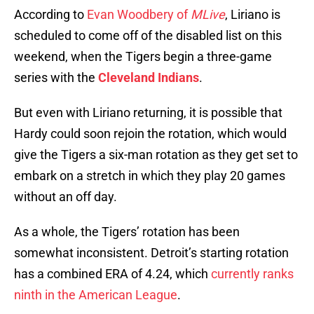
According to
Evan Woodbery of
MLive
, Liriano is
scheduled to come off of the disabled list on this
weekend, when the Tigers begin a three-game
series with the
Cleveland Indians
.
But even with Liriano returning, it is possible that
Hardy could soon rejoin the rotation, which would
give the Tigers a six-man rotation as they get set to
embark on a stretch in which they play 20 games
without an off day.
As a whole, the Tigers’ rotation has been
somewhat inconsistent. Detroit’s starting rotation
has a combined ERA of 4.24, which
currently ranks
ninth in the American League
.