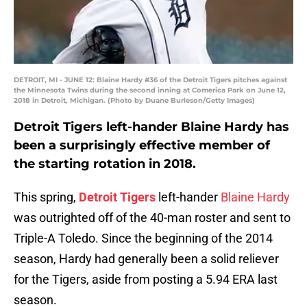
DETROIT, MI - JUNE 12: Blaine Hardy #36 of the Detroit Tigers pitches against
the Minnesota Twins during the second inning at Comerica Park on June 12,
2018 in Detroit, Michigan. (Photo by Duane Burleson/Getty Images)
Detroit Tigers left-hander Blaine Hardy has
been a surprisingly effective member of
the starting rotation in 2018.
This spring,
Detroit Tigers
left-hander
Blaine Hardy
was outrighted off of the 40-man roster and sent to
Triple-A Toledo. Since the beginning of the 2014
season, Hardy had generally been a solid reliever
for the Tigers, aside from posting a 5.94 ERA last
season.