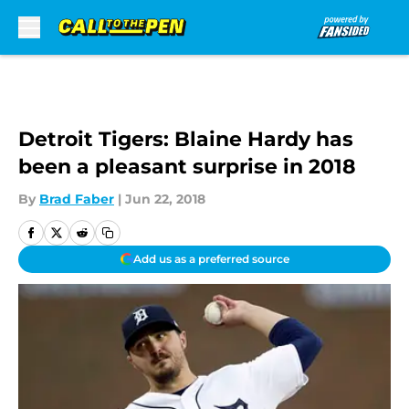
Skip to main content
Detroit Tigers: Blaine Hardy has
been a pleasant surprise in 2018
By
Brad Faber
|
Jun 22, 2018
Add us as a preferred source