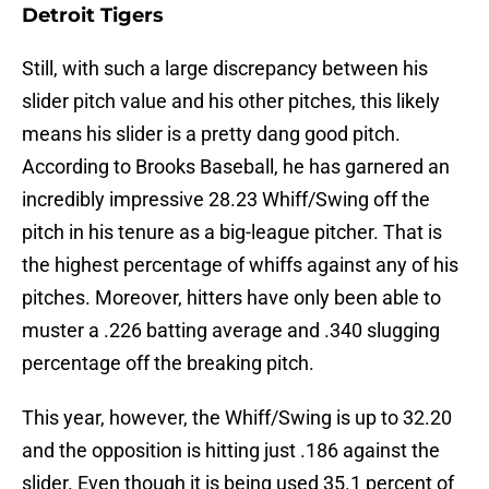
Detroit Tigers
Still, with such a large discrepancy between his
slider pitch value and his other pitches, this likely
means his slider is a pretty dang good pitch.
According to Brooks Baseball, he has garnered an
incredibly impressive 28.23 Whiff/Swing off the
pitch in his tenure as a big-league pitcher. That is
the highest percentage of whiffs against any of his
pitches. Moreover, hitters have only been able to
muster a .226 batting average and .340 slugging
percentage off the breaking pitch.
This year, however, the Whiff/Swing is up to 32.20
and the opposition is hitting just .186 against the
slider. Even though it is being used 35.1 percent of