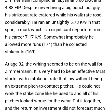
Zimmermann compiled an abysmal 5.60 ERA and
4.88 FIP. Despite never being a big punch out guy,
his strikeout rate cratered while his walk rate rose
considerably. He ran an unsightly 5.73 K/9 in that
span, a mark which is a significant departure from
his career 7.17 K/9. Somewhat improbably he
allowed more runs (174) than he collected
strikeouts (169).
At age 32, the writing seemed to be on the wall for
Zimmermann. It is very hard to be an effective MLB
starter with a strikeout rate that low without being
an extreme pitch-to-contact pitcher. He could not
work the strike zone like he used to and all of his
pitches looked worse for the wear. Put it together,
and the return on investment did not forecast much