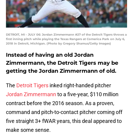
DETROIT, MI - JULY 06: Jordan Zimmermann #27 of the Detroit Tigers throws a
first inning pitch while playing the Texas Rangers at Comerica Park on July 6,
2018 in Detroit, Michigan. (Photo by Gregory Shamus/Getty Images)
Instead of having an old Jordan
Zimmermann, the Detroit Tigers may be
getting the Jordan Zimmermann of old.
The
Detroit Tigers
inked right-handed pitcher
Jordan Zimmermann
to a five-year, $110 million
contract before the 2016 season. As a proven,
command and pitch-to-contact pitcher coming off
five straight 3+ fWAR years, this deal appeared to
make some sense.