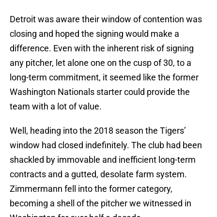
Detroit was aware their window of contention was
closing and hoped the signing would make a
difference. Even with the inherent risk of signing
any pitcher, let alone one on the cusp of 30, to a
long-term commitment, it seemed like the former
Washington Nationals starter could provide the
team with a lot of value.
Well, heading into the 2018 season the Tigers’
window had closed indefinitely. The club had been
shackled by immovable and inefficient long-term
contracts and a gutted, desolate farm system.
Zimmermann fell into the former category,
becoming a shell of the pitcher we witnessed in