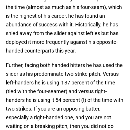
the time (almost as much as his four-seam), which
is the highest of his career, he has found an
abundance of success with it. Historically, he has
shied away from the slider against lefties but has
deployed it more frequently against his opposite-
handed counterparts this year.
Further, facing both handed hitters he has used the
slider as his predominate two-strike pitch. Versus
left-handers he is using it 37 percent of the time
(tied with the four-seamer) and versus right-
handers he is using it 54 percent (!) of the time with
two strikes. If you are an opposing batter,
especially a right-handed one, and you are not
waiting on a breaking pitch, then you did not do