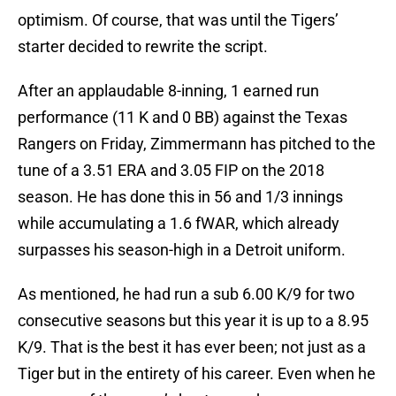
optimism. Of course, that was until the Tigers’
starter decided to rewrite the script.
After an applaudable 8-inning, 1 earned run
performance (11 K and 0 BB) against the Texas
Rangers on Friday, Zimmermann has pitched to the
tune of a 3.51 ERA and 3.05 FIP on the 2018
season. He has done this in 56 and 1/3 innings
while accumulating a 1.6 fWAR, which already
surpasses his season-high in a Detroit uniform.
As mentioned, he had run a sub 6.00 K/9 for two
consecutive seasons but this year it is up to a 8.95
K/9. That is the best it has ever been; not just as a
Tiger but in the entirety of his career. Even when he