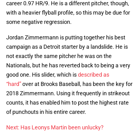
career 0.97 HR/9. He is a different pitcher, though,
with a heavier flyball profile, so this may be due for
some negative regression.
Jordan Zimmermann is putting together his best
campaign as a Detroit starter by a landslide. He is
not exactly the same pitcher he was on the
Nationals, but he has reverted back to being a very
good one. His slider, which is
described as
“hard”
over at Brooks Baseball, has been the key for
2018 Zimmermann. Using it frequently in strikeout
counts, it has enabled him to post the highest rate
of punchouts in his entire career.
Next: Has Leonys Martin been unlucky?