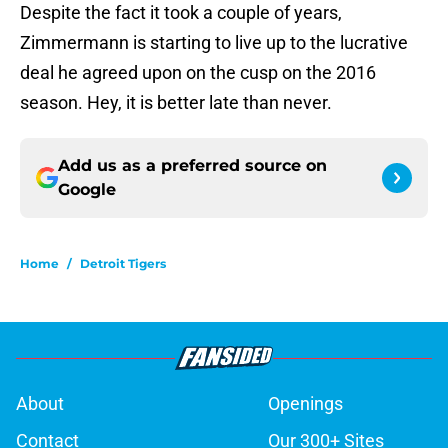
Despite the fact it took a couple of years,
Zimmermann is starting to live up to the lucrative
deal he agreed upon on the cusp on the 2016
season. Hey, it is better late than never.
Add us as a preferred source on
Google
Home
/
Detroit Tigers
About
Openings
Contact
Our 300+ Sites