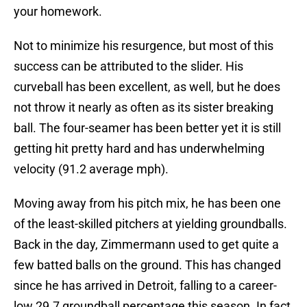
your homework.
Not to minimize his resurgence, but most of this
success can be attributed to the slider. His
curveball has been excellent, as well, but he does
not throw it nearly as often as its sister breaking
ball. The four-seamer has been better yet it is still
getting hit pretty hard and has underwhelming
velocity (91.2 average mph).
Moving away from his pitch mix, he has been one
of the least-skilled pitchers at yielding groundballs.
Back in the day, Zimmermann used to get quite a
few batted balls on the ground. This has changed
since he has arrived in Detroit, falling to a career-
low 29.7 groundball percentage this season. In fact,