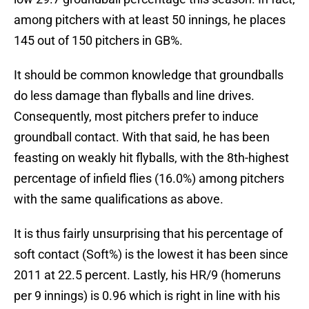
among pitchers with at least 50 innings, he places
145 out of 150 pitchers in GB%.
It should be common knowledge that groundballs
do less damage than flyballs and line drives.
Consequently, most pitchers prefer to induce
groundball contact. With that said, he has been
feasting on weakly hit flyballs, with the 8th-highest
percentage of infield flies (16.0%) among pitchers
with the same qualifications as above.
It is thus fairly unsurprising that his percentage of
soft contact (Soft%) is the lowest it has been since
2011 at 22.5 percent. Lastly, his HR/9 (homeruns
per 9 innings) is 0.96 which is right in line with his