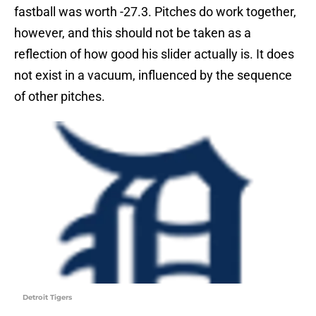
fastball was worth -27.3. Pitches do work together,
however, and this should not be taken as a
reflection of how good his slider actually is. It does
not exist in a vacuum, influenced by the sequence
of other pitches.
Detroit Tigers