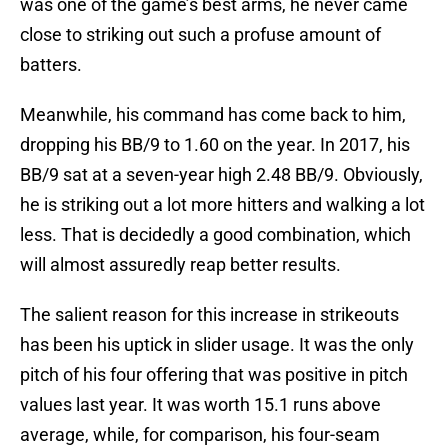
was one of the game’s best arms, he never came
close to striking out such a profuse amount of
batters.
Meanwhile, his command has come back to him,
dropping his BB/9 to 1.60 on the year. In 2017, his
BB/9 sat at a seven-year high 2.48 BB/9. Obviously,
he is striking out a lot more hitters and walking a lot
less. That is decidedly a good combination, which
will almost assuredly reap better results.
The salient reason for this increase in strikeouts
has been his uptick in slider usage. It was the only
pitch of his four offering that was positive in pitch
values last year. It was worth 15.1 runs above
average, while, for comparison, his four-seam