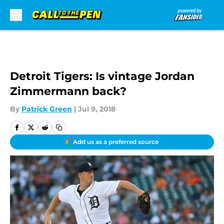
Skip to main content
Detroit Tigers: Is vintage Jordan
Zimmermann back?
By
Patrick Green
|
Jul 9, 2018
Add us as a preferred source