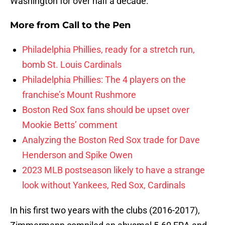
Washington for over half a decade.
More from
Call to the Pen
Philadelphia Phillies, ready for a stretch run,
bomb St. Louis Cardinals
Philadelphia Phillies: The 4 players on the
franchise’s Mount Rushmore
Boston Red Sox fans should be upset over
Mookie Betts’ comment
Analyzing the Boston Red Sox trade for Dave
Henderson and Spike Owen
2023 MLB postseason likely to have a strange
look without Yankees, Red Sox, Cardinals
In his first two years with the clubs (2016-2017),