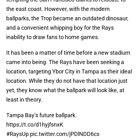
the east coast. However, with the modern
ballparks, the Trop became an outdated dinosaur,
and a convenient whipping boy for the Rays
inability to draw fans to home games.
It has been a matter of time before a new stadium
came into being. The Rays have been seeking a
location, targeting Ybor City in Tampa as their ideal
location. While they do not have that location just
yet, they know what the ballpark will look like, at
least in theory.
Tampa Bay’s future ballpark.
https://t.co/d1hyjfsnxK
#RaysUp
pic.twitter.com/jPDlNDD6cs