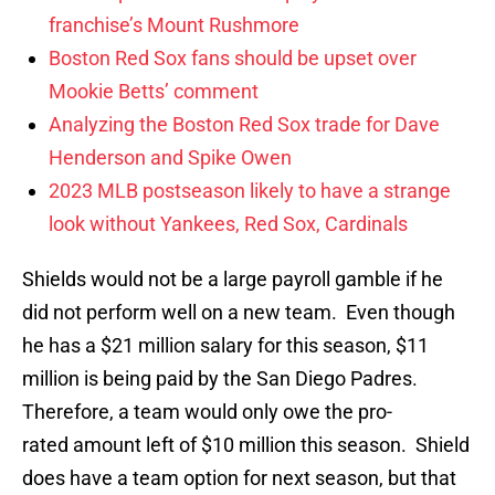
franchise’s Mount Rushmore
Boston Red Sox fans should be upset over
Mookie Betts’ comment
Analyzing the Boston Red Sox trade for Dave
Henderson and Spike Owen
2023 MLB postseason likely to have a strange
look without Yankees, Red Sox, Cardinals
Shields would not be a large payroll gamble if he
did not perform well on a new team. Even though
he has a $21 million salary for this season, $11
million is being paid by the San Diego Padres.
Therefore, a team would only owe the pro-
rated amount left of $10 million this season. Shield
does have a team option for next season, but that