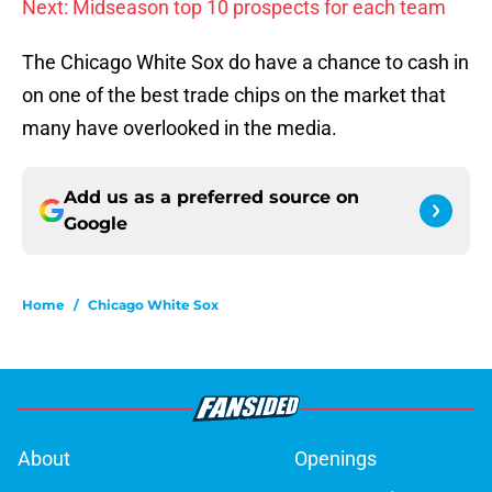
Next: Midseason top 10 prospects for each team
The Chicago White Sox do have a chance to cash in
on one of the best trade chips on the market that
many have overlooked in the media.
Add us as a preferred source on
Google
Home
/
Chicago White Sox
About
Openings