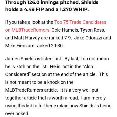
Through 126.0 innings pitched, Shields
holds a 4.49 FIP and a 1.270 WHIP.
If you take a look at the
Top 75 Trade Candidates
on MLBTradeRumors
, Cole Hamels, Tyson Ross,
and Matt Harvey are ranked 7-9. Jake Odorizzi and
Mike Fiers are ranked 29-30.
James Shields is listed last. By last, I do not mean
he is 75th on the list. He is last in the “Also
Considered” section at the end of the article. This
is not meant to be a knock on the
MLBTradeRumors article. It is a very well put
together article that is worth a read. I am merely
using this list to further explain how Shields is being
overlooked.