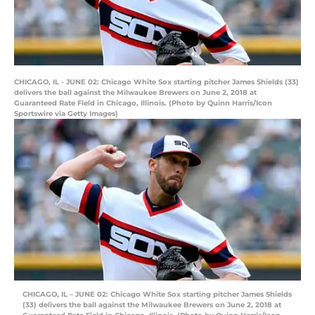
CHICAGO, IL - JUNE 02: Chicago White Sox starting pitcher James Shields (33)
delivers the ball against the Milwaukee Brewers on June 2, 2018 at
Guaranteed Rate Field in Chicago, Illinois. (Photo by Quinn Harris/Icon
Sportswire via Getty Images)
CHICAGO, IL – JUNE 02: Chicago White Sox starting pitcher James Shields
(33) delivers the ball against the Milwaukee Brewers on June 2, 2018 at