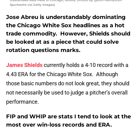
Guaranteed Rate Field in Chicago, Illinois. (Photo by Quinn Harris/Icon
Sportswire via Getty Images)
Jose Abreu is understandably dominating
the Chicago White Sox headlines as a hot
trade commodity. However, Shields should
be looked at as a piece that could solve
rotation questions marks.
James Shields
currently holds a 4-10 record with a
4.43 ERA for the Chicago White Sox. Although
those basic numbers do not look great, they should
not necessarily be used to judge a pitcher’s overall
performance.
FIP and WHIP are stats I tend to look at the
most over win-loss records and ERA.