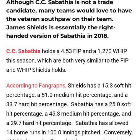
Although C.C. Sabathia is not a trade
candidate, many teams would love to have
the veteran southpaw on their team.
James Shields is essentially the right-
handed version of Sabathia in 2018.
C.C. Sabathia
holds a 4.53 FIP and a 1.270 WHIP
this season, which are both very similar to the FIP
and WHIP Shields holds.
According to Fangraphs
, Shields has a 15.3 soft hit
percentage, a 51.0 medium hit percentage, and a
33.7 hard hit percentage. Sabathia has a 25.0 soft
hit percentage, a 45.3 medium hit percentage, and
a 29.7 hard hit percentage. Sabathia has allowed
14 home runs in 100.0 innings pitched. Conversely,