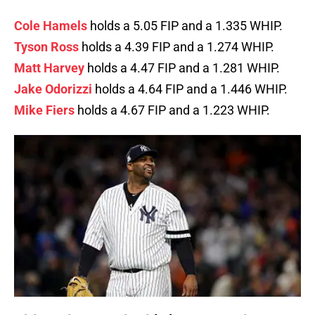
Cole Hamels
holds a 5.05 FIP and a 1.335 WHIP.
Tyson Ross
holds a 4.39 FIP and a 1.274 WHIP.
Matt Harvey
holds a 4.47 FIP and a 1.281 WHIP.
Jake Odorizzi
holds a 4.64 FIP and a 1.446 WHIP.
Mike Fiers
holds a 4.67 FIP and a 1.223 WHIP.