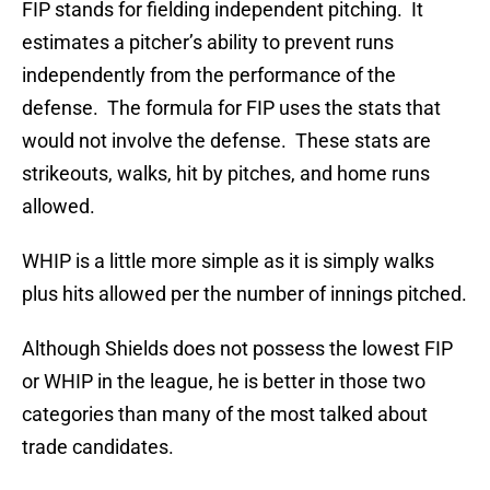
FIP stands for fielding independent pitching. It
estimates a pitcher’s ability to prevent runs
independently from the performance of the
defense. The formula for FIP uses the stats that
would not involve the defense. These stats are
strikeouts, walks, hit by pitches, and home runs
allowed.
WHIP is a little more simple as it is simply walks
plus hits allowed per the number of innings pitched.
Although Shields does not possess the lowest FIP
or WHIP in the league, he is better in those two
categories than many of the most talked about
trade candidates.