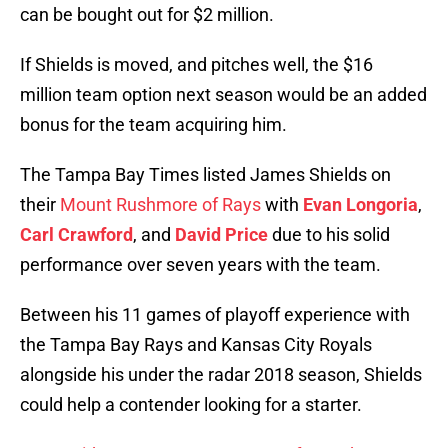
can be bought out for $2 million.
If Shields is moved, and pitches well, the $16
million team option next season would be an added
bonus for the team acquiring him.
The Tampa Bay Times listed James Shields on
their
Mount Rushmore of Rays
with
Evan Longoria
,
Carl Crawford
, and
David Price
due to his solid
performance over seven years with the team.
Between his 11 games of playoff experience with
the Tampa Bay Rays and Kansas City Royals
alongside his under the radar 2018 season, Shields
could help a contender looking for a starter.