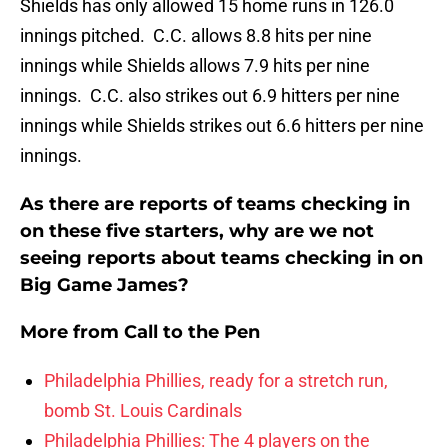
Shields has only allowed 15 home runs in 126.0
innings pitched. C.C. allows 8.8 hits per nine
innings while Shields allows 7.9 hits per nine
innings. C.C. also strikes out 6.9 hitters per nine
innings while Shields strikes out 6.6 hitters per nine
innings.
As there are reports of teams checking in
on these five starters, why are we not
seeing reports about teams checking in on
Big Game James?
More from
Call to the Pen
Philadelphia Phillies, ready for a stretch run,
bomb St. Louis Cardinals
Philadelphia Phillies: The 4 players on the