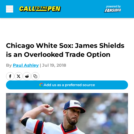
Skip to main content
Chicago White Sox: James Shields
is an Overlooked Trade Option
By
Paul Ashley
|
Jul 19, 2018
Add us as a preferred source