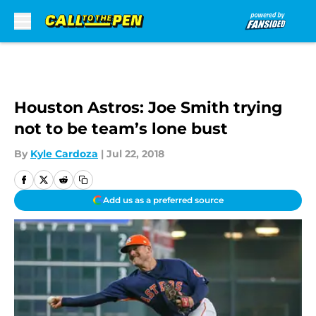
Skip to main content
Houston Astros: Joe Smith trying
not to be team’s lone bust
By
Kyle Cardoza
|
Jul 22, 2018
Add us as a preferred source