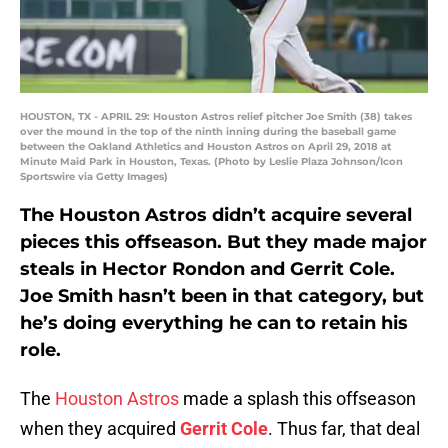
HOUSTON, TX - APRIL 29: Houston Astros relief pitcher Joe Smith (38) takes
over the mound in the top of the ninth inning during the baseball game
between the Oakland Athletics and Houston Astros on April 29, 2018 at
Minute Maid Park in Houston, Texas. (Photo by Leslie Plaza Johnson/Icon
Sportswire via Getty Images)
The Houston Astros didn’t acquire several
pieces this offseason. But they made major
steals in Hector Rondon and Gerrit Cole.
Joe Smith hasn’t been in that category, but
he’s doing everything he can to retain his
role.
The
Houston Astros
made a splash this offseason
when they acquired
Gerrit Cole
. Thus far, that deal