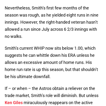
Nevertheless, Smith’s first few months of the
season was rough, as he yielded eight runs in nine
innings. However, the right-handed veteran hasn’t
allowed a run since July across 6 2/3 innings with
no walks.
Smith’s current WHIP now sits below 1.00, which
suggests he can whittle down his ERA unless he
allows an excessive amount of home runs. His
home run rate is up this season, but that shouldn’t
be his ultimate downfall.
If – or when – the Astros obtain a reliever on the
trade market, Smith’s role will diminish. But unless
Ken Giles
miraculously reappears on the active