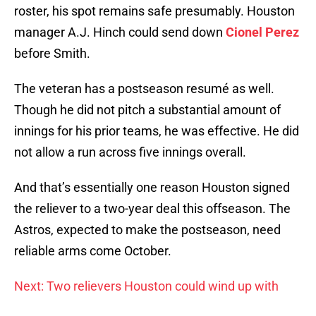
roster, his spot remains safe presumably. Houston
manager A.J. Hinch could send down
Cionel Perez
before Smith.
The veteran has a postseason resumé as well.
Though he did not pitch a substantial amount of
innings for his prior teams, he was effective. He did
not allow a run across five innings overall.
And that’s essentially one reason Houston signed
the reliever to a two-year deal this offseason. The
Astros, expected to make the postseason, need
reliable arms come October.
Next: Two relievers Houston could wind up with