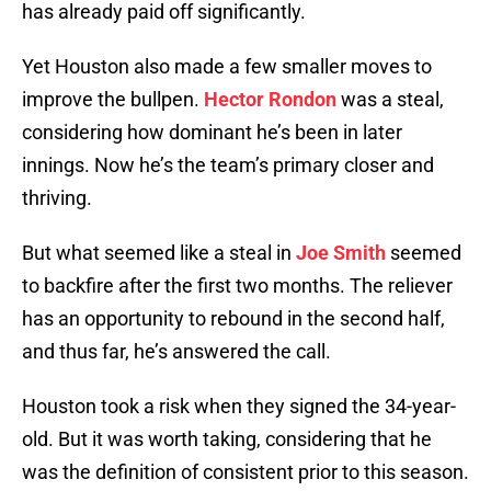
has already paid off significantly.
Yet Houston also made a few smaller moves to
improve the bullpen.
Hector Rondon
was a steal,
considering how dominant he’s been in later
innings. Now he’s the team’s primary closer and
thriving.
But what seemed like a steal in
Joe Smith
seemed
to backfire after the first two months. The reliever
has an opportunity to rebound in the second half,
and thus far, he’s answered the call.
Houston took a risk when they signed the 34-year-
old. But it was worth taking, considering that he
was the definition of consistent prior to this season.