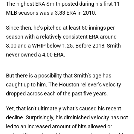
The highest ERA Smith posted during his first 11
MLB seasons was a 3.83 ERA in 2010.
Since then, he’s pitched at least 50 innings per
season with a relatively consistent ERA around
3.00 and a WHIP below 1.25. Before 2018, Smith
never owned a 4.00 ERA.
But there is a possibility that Smith’s age has
caught up to him. The Houston reliever’s velocity
dropped across each of the past five years.
Yet, that isn’t ultimately what’s caused his recent
decline. Surprisingly, his diminished velocity has not
led to an increased amount of hits allowed or