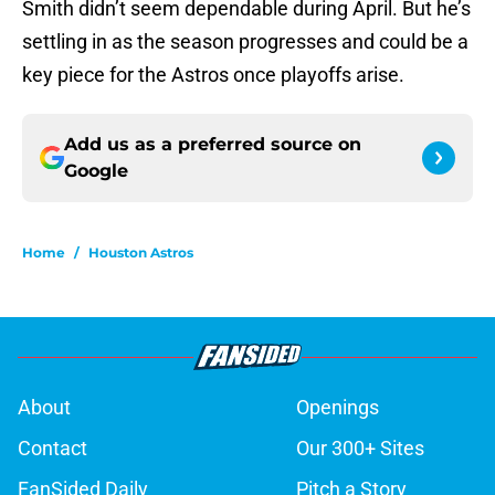
Smith didn’t seem dependable during April. But he’s
settling in as the season progresses and could be a
key piece for the Astros once playoffs arise.
Add us as a preferred source on
Google
Home
/
Houston Astros
About
Openings
Contact
Our 300+ Sites
FanSided Daily
Pitch a Story