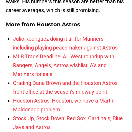
walks. His numbers this season are better than his
career averages, which is still promising.
More from
Houston Astros
Julio Rodriguez doing it all for Mariners,
including playing peacemaker against Astros
MLB Trade Deadline: AL West roundup with
Rangers, Angels, Astros wishlist, A’s and
Mariners for sale
Grading Dana Brown and the Houston Astros
front office at the season’s midway point
Houston Astros: Houston, we have a Martin
Maldonado problem
Stock Up, Stock Down: Red Sox, Cardinals, Blue
Jays and Astros