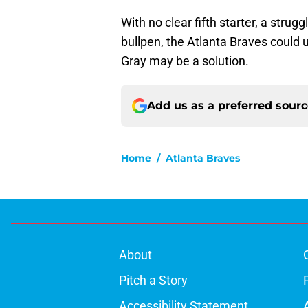
With no clear fifth starter, a strugg
bullpen, the Atlanta Braves could 
Gray may be a solution.
Add us as a preferred sour
Home
/
Atlanta Braves
About
Pitch a Story
Accessibility Statement