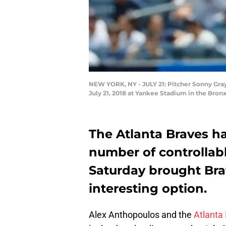
NEW YORK, NY - JULY 21: Pitcher Sonny Gra
July 21, 2018 at Yankee Stadium in the Bron
The Atlanta Braves h
number of controllabl
Saturday brought Bra
interesting option.
Alex Anthopoulos and the
Atlanta