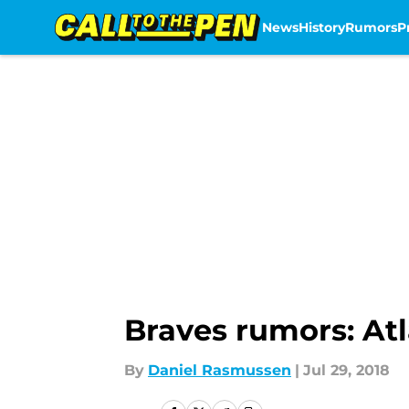
News
History
Rumors
P
Skip to main content
Braves rumors: At
By
Daniel Rasmussen
|
Jul 29, 2018