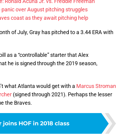
: Ronald Acuna Jr. vs. Freddie Freeman
 panic over August pitching struggles
ves coast as they await pitching help
onth of July, Gray has pitched to a 3.44 ERA with
ll as a “controllable” starter that Alex
hat he is signed through the 2019 season,
n’t what Atlanta would get with a
Marcus Stroman
rcher
(signed through 2021). Perhaps the lesser
ue the Braves.
 joins HOF in 2018 class