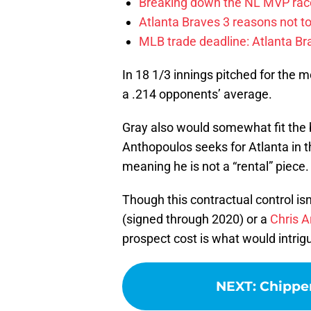
Breaking down the NL MVP race
Atlanta Braves 3 reasons not to
MLB trade deadline: Atlanta Bra
In 18 1/3 innings pitched for the m
a .214 opponents’ average.
Gray also would somewhat fit the bi
Anthopoulos seeks for Atlanta in t
meaning he is not a “rental” piece.
Though this contractual control is
(signed through 2020) or a
Chris A
prospect cost is what would intrig
NEXT
:
Chipper