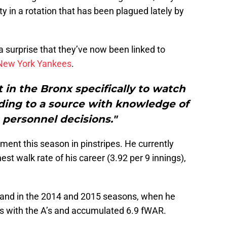
ity in a rotation that has been plagued lately by
a surprise that they’ve now been linked to
New York Yankees
.
 in the Bronx specifically to watch
ding to a source with knowledge of
 personnel decisions."
ment this season in pinstripes. He currently
st walk rate of his career (3.92 per 9 innings),
land in the 2014 and 2015 seasons, when he
s with the A’s and accumulated 6.9 fWAR.