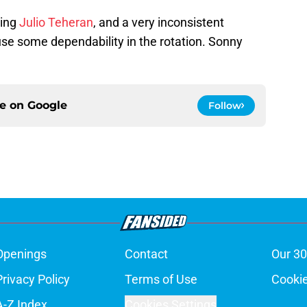
ling
Julio Teheran
, and a very inconsistent
use some dependability in the rotation. Sonny
ce on
Google
Follow
Openings
Contact
Our 30
Privacy Policy
Terms of Use
Cookie
A-Z Index
Cookies Settings