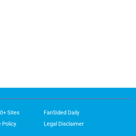
0+ Sites
FanSided Daily
 Policy
Legal Disclaimer