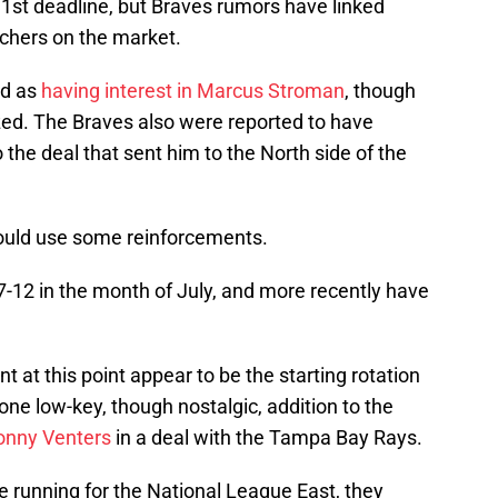
 31st deadline, but Braves rumors have linked
tchers on the market.
ed as
having interest in Marcus Stroman
, though
ized. The Braves also were reported to have
o the deal that sent him to the North side of the
could use some reinforcements.
 7-12 in the month of July, and more recently have
 at this point appear to be the starting rotation
one low-key, though nostalgic, addition to the
onny Venters
in a deal with the Tampa Bay Rays.
he running for the National League East, they