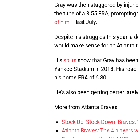
Gray was then staggered by injurie
the tune of a 3.55 ERA, prompting 
of him
– last July.
Despite his struggles this year, a
would make sense for an Atlanta te
His
splits
show that Gray has been f
Yankee Stadium in 2018. His road E
his home ERA of 6.80.
He’s also been getting better lately
More from Atlanta Braves
Stock Up, Stock Down: Braves,
Atlanta Braves: The 4 players 