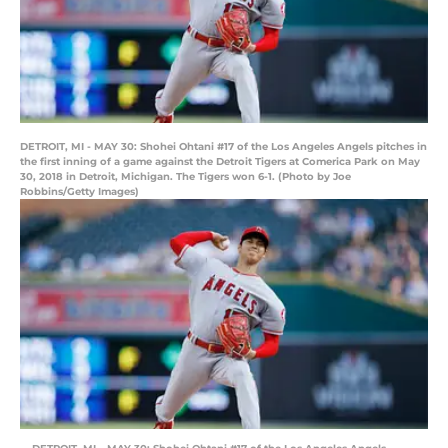
DETROIT, MI - MAY 30: Shohei Ohtani #17 of the Los Angeles Angels pitches in
the first inning of a game against the Detroit Tigers at Comerica Park on May
30, 2018 in Detroit, Michigan. The Tigers won 6-1. (Photo by Joe
Robbins/Getty Images)