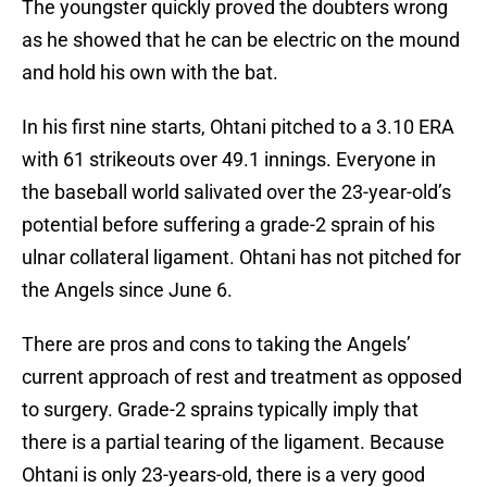
The youngster quickly proved the doubters wrong
as he showed that he can be electric on the mound
and hold his own with the bat.
In his first nine starts, Ohtani pitched to a 3.10 ERA
with 61 strikeouts over 49.1 innings. Everyone in
the baseball world salivated over the 23-year-old’s
potential before suffering a grade-2 sprain of his
ulnar collateral ligament. Ohtani has not pitched for
the Angels since June 6.
There are pros and cons to taking the Angels’
current approach of rest and treatment as opposed
to surgery. Grade-2 sprains typically imply that
there is a partial tearing of the ligament. Because
Ohtani is only 23-years-old, there is a very good