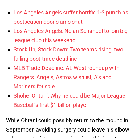
Los Angeles Angels suffer horrific 1-2 punch as
postseason door slams shut
Los Angeles Angels: Nolan Schanuel to join big
league club this weekend
Stock Up, Stock Down: Two teams rising, two
falling post-trade deadline
MLB Trade Deadline: AL West roundup with
Rangers, Angels, Astros wishlist, A’s and
Mariners for sale
Shohei Ohtani: Why he could be Major League
Baseball’s first $1 billion player
While Ohtani could possibly return to the mound in
September, avoiding surgery could leave his elbow