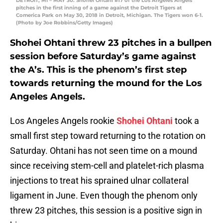
DETROIT, MI – MAY 30: Shohei Ohtani #17 of the Los Angeles Angels
pitches in the first inning of a game against the Detroit Tigers at
Comerica Park on May 30, 2018 in Detroit, Michigan. The Tigers won 6-1.
(Photo by Joe Robbins/Getty Images)
Shohei Ohtani threw 23 pitches in a bullpen
session before Saturday’s game against
the A’s. This is the phenom’s first step
towards returning the mound for the Los
Angeles Angels.
Los Angeles Angels rookie
Shohei Ohtani
took a
small first step toward returning to the rotation on
Saturday. Ohtani has not seen time on a mound
since receiving stem-cell and platelet-rich plasma
injections to treat his sprained ulnar collateral
ligament in June. Even though the phenom only
threw 23 pitches, this session is a positive sign in