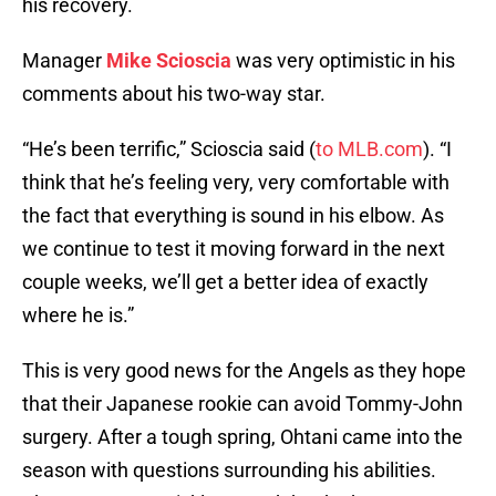
his recovery.
Manager
Mike Scioscia
was very optimistic in his
comments about his two-way star.
“He’s been terrific,” Scioscia said (
to MLB.com
). “I
think that he’s feeling very, very comfortable with
the fact that everything is sound in his elbow. As
we continue to test it moving forward in the next
couple weeks, we’ll get a better idea of exactly
where he is.”
This is very good news for the Angels as they hope
that their Japanese rookie can avoid Tommy-John
surgery. After a tough spring, Ohtani came into the
season with questions surrounding his abilities.