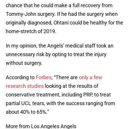
chance that he could make a full recovery from
Tommy-John surgery. If he had the surgery when
originally diagnosed, Ohtani could be healthy for the
home-stretch of 2019.
In my opinion, the Angels’ medical staff took an
unnecessary risk by opting to treat the injury
without surgery.
According to
Forbes
, “There are
only a few
research studies
looking at the results of
conservative treatment, including PRP, to treat
partial UCL tears, with the success ranging from
about 40% to 65%.”
More from Los Angeles Angels