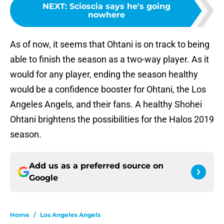
NEXT
:
Scioscia says he's going
nowhere
As of now, it seems that Ohtani is on track to being
able to finish the season as a two-way player. As it
would for any player, ending the season healthy
would be a confidence booster for Ohtani, the Los
Angeles Angels, and their fans. A healthy Shohei
Ohtani brightens the possibilities for the Halos 2019
season.
Add us as a preferred source on
Google
Home
/
Los Angeles Angels