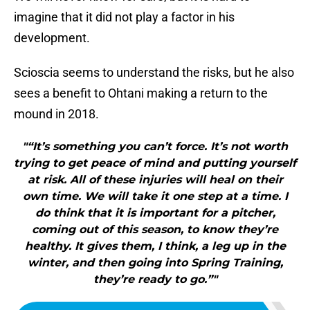
imagine that it did not play a factor in his
development.
Scioscia seems to understand the risks, but he also
sees a benefit to Ohtani making a return to the
mound in 2018.
"“It’s something you can’t force. It’s not worth
trying to get peace of mind and putting yourself
at risk. All of these injuries will heal on their
own time. We will take it one step at a time. I
do think that it is important for a pitcher,
coming out of this season, to know they’re
healthy. It gives them, I think, a leg up in the
winter, and then going into Spring Training,
they’re ready to go.”"