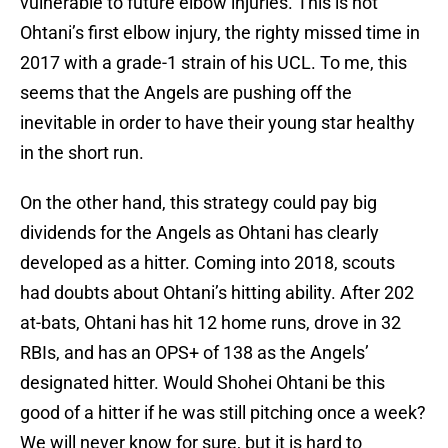
vulnerable to future elbow injuries. This is not
Ohtani’s first elbow injury, the righty missed time in
2017 with a grade-1 strain of his UCL. To me, this
seems that the Angels are pushing off the
inevitable in order to have their young star healthy
in the short run.
On the other hand, this strategy could pay big
dividends for the Angels as Ohtani has clearly
developed as a hitter. Coming into 2018, scouts
had doubts about Ohtani’s hitting ability. After 202
at-bats, Ohtani has hit 12 home runs, drove in 32
RBIs, and has an OPS+ of 138 as the Angels’
designated hitter. Would Shohei Ohtani be this
good of a hitter if he was still pitching once a week?
We will never know for sure, but it is hard to