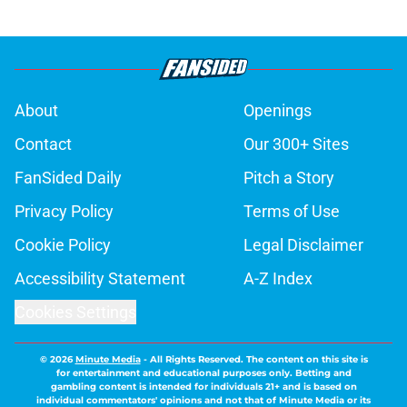
About
Openings
Contact
Our 300+ Sites
FanSided Daily
Pitch a Story
Privacy Policy
Terms of Use
Cookie Policy
Legal Disclaimer
Accessibility Statement
A-Z Index
Cookies Settings
© 2026
Minute Media
-
All Rights Reserved. The content on this site is
for entertainment and educational purposes only. Betting and
gambling content is intended for individuals 21+ and is based on
individual commentators' opinions and not that of Minute Media or its