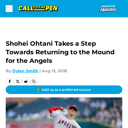
Skip to main content
Shohei Ohtani Takes a Step
Towards Returning to the Mound
for the Angels
By
Dylan Smith
|
Aug 13, 2018
Add us as a preferred source