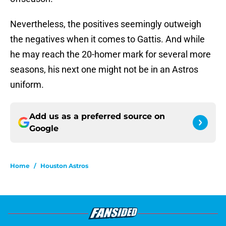
Nevertheless, the positives seemingly outweigh
the negatives when it comes to Gattis. And while
he may reach the 20-homer mark for several more
seasons, his next one might not be in an Astros
uniform.
Add us as a preferred source on
Google
Home
/
Houston Astros