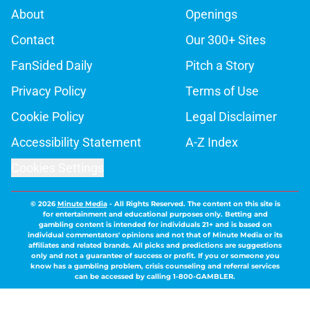
About
Openings
Contact
Our 300+ Sites
FanSided Daily
Pitch a Story
Privacy Policy
Terms of Use
Cookie Policy
Legal Disclaimer
Accessibility Statement
A-Z Index
Cookies Settings
© 2026
Minute Media
-
All Rights Reserved. The content on this site is
for entertainment and educational purposes only. Betting and
gambling content is intended for individuals 21+ and is based on
individual commentators' opinions and not that of Minute Media or its
affiliates and related brands. All picks and predictions are suggestions
only and not a guarantee of success or profit. If you or someone you
know has a gambling problem, crisis counseling and referral services
can be accessed by calling 1-800-GAMBLER.