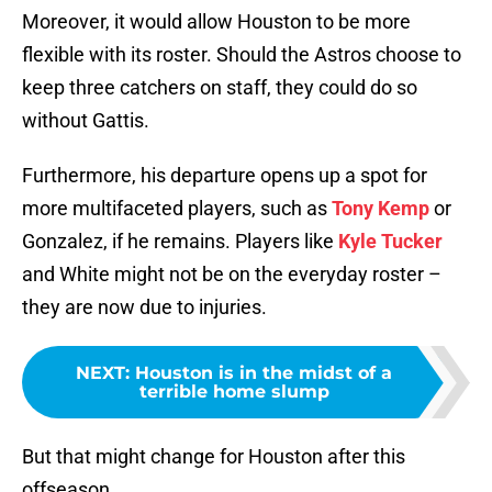
Moreover, it would allow Houston to be more
flexible with its roster. Should the Astros choose to
keep three catchers on staff, they could do so
without Gattis.
Furthermore, his departure opens up a spot for
more multifaceted players, such as
Tony Kemp
or
Gonzalez, if he remains. Players like
Kyle Tucker
and White might not be on the everyday roster –
they are now due to injuries.
NEXT
:
Houston is in the midst of a
terrible home slump
But that might change for Houston after this
offseason.