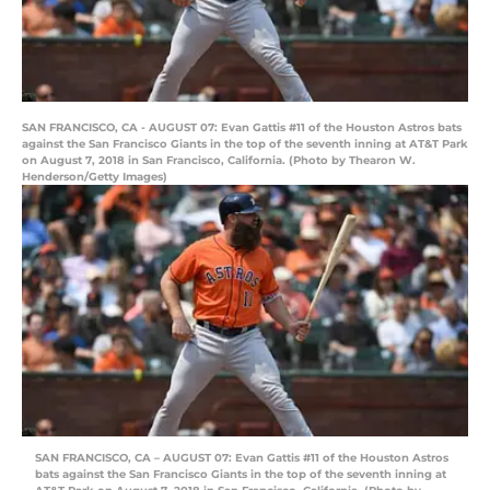
SAN FRANCISCO, CA - AUGUST 07: Evan Gattis #11 of the Houston Astros bats
against the San Francisco Giants in the top of the seventh inning at AT&T Park
on August 7, 2018 in San Francisco, California. (Photo by Thearon W.
Henderson/Getty Images)
SAN FRANCISCO, CA – AUGUST 07: Evan Gattis #11 of the Houston Astros
bats against the San Francisco Giants in the top of the seventh inning at