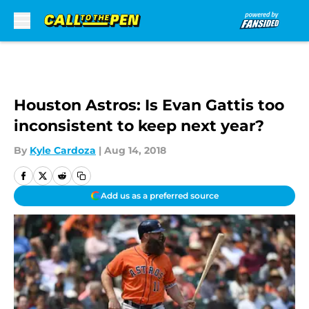
Skip to main content
Houston Astros: Is Evan Gattis too
inconsistent to keep next year?
By
Kyle Cardoza
|
Aug 14, 2018
Add us as a preferred source