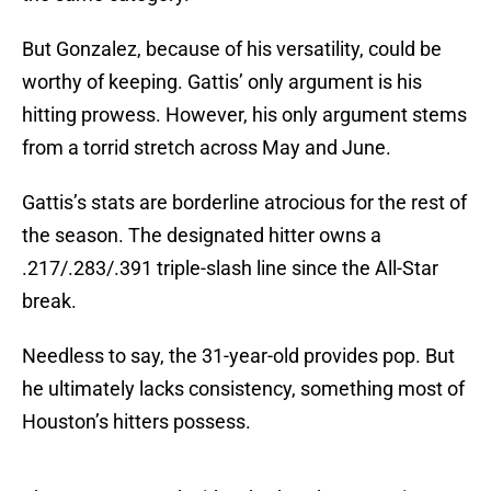
But Gonzalez, because of his versatility, could be
worthy of keeping. Gattis’ only argument is his
hitting prowess. However, his only argument stems
from a torrid stretch across May and June.
Gattis’s stats are borderline atrocious for the rest of
the season. The designated hitter owns a
.217/.283/.391 triple-slash line since the All-Star
break.
Needless to say, the 31-year-old provides pop. But
he ultimately lacks consistency, something most of
Houston’s hitters possess.