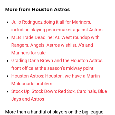
More from
Houston Astros
Julio Rodriguez doing it all for Mariners,
including playing peacemaker against Astros
MLB Trade Deadline: AL West roundup with
Rangers, Angels, Astros wishlist, A’s and
Mariners for sale
Grading Dana Brown and the Houston Astros
front office at the season’s midway point
Houston Astros: Houston, we have a Martin
Maldonado problem
Stock Up, Stock Down: Red Sox, Cardinals, Blue
Jays and Astros
More than a handful of players on the big-league