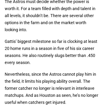
The Astros must decide whether the power is
worth it. For a team filled with depth and talent in
all levels, it shouldn’t be. There are several other
options in the farm and on the market worth
looking into.
Gattis’ biggest milestone so far is clocking at least
20 home runs in a season in five of his six career
seasons. He also routinely slugs better than .450
every season.
Nevertheless, since the Astros cannot play him in
the field, it limits his playing ability overall. The
former catcher no longer is relevant in interleave
matchups. And as Houston as seen, he’s no longer
useful when catchers get injured.