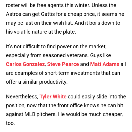
roster will be free agents this winter. Unless the
Astros can get Gattis for a cheap price, it seems he
may be last on their wish list. And it boils down to
his volatile nature at the plate.
It’s not difficult to find power on the market,
especially from seasoned veterans. Guys like
Carlos Gonzalez
,
Steve Pearce
and
Matt Adams
all
are examples of short-term investments that can
offer a similar productivity.
Nevertheless,
Tyler White
could easily slide into the
position, now that the front office knows he can hit
against MLB pitchers. He would be much cheaper,
too.