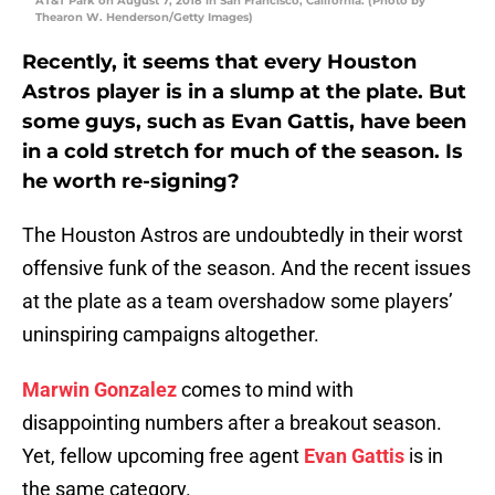
AT&T Park on August 7, 2018 in San Francisco, California. (Photo by
Thearon W. Henderson/Getty Images)
Recently, it seems that every Houston
Astros player is in a slump at the plate. But
some guys, such as Evan Gattis, have been
in a cold stretch for much of the season. Is
he worth re-signing?
The Houston Astros are undoubtedly in their worst
offensive funk of the season. And the recent issues
at the plate as a team overshadow some players’
uninspiring campaigns altogether.
Marwin Gonzalez
comes to mind with
disappointing numbers after a breakout season.
Yet, fellow upcoming free agent
Evan Gattis
is in
the same category.