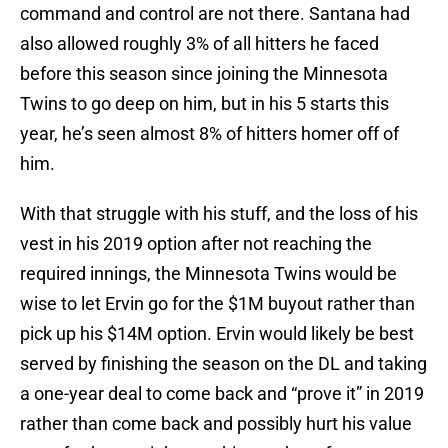
command and control are not there. Santana had
also allowed roughly 3% of all hitters he faced
before this season since joining the Minnesota
Twins to go deep on him, but in his 5 starts this
year, he’s seen almost 8% of hitters homer off of
him.
With that struggle with his stuff, and the loss of his
vest in his 2019 option after not reaching the
required innings, the Minnesota Twins would be
wise to let Ervin go for the $1M buyout rather than
pick up his $14M option. Ervin would likely be best
served by finishing the season on the DL and taking
a one-year deal to come back and “prove it” in 2019
rather than come back and possibly hurt his value