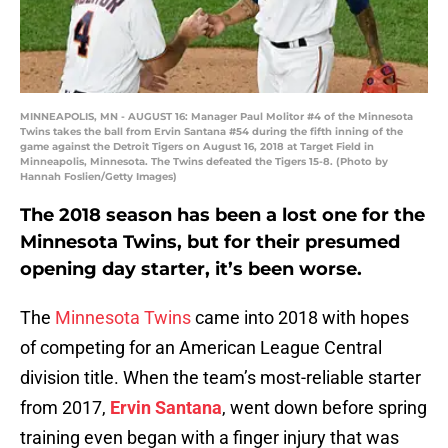
MINNEAPOLIS, MN - AUGUST 16: Manager Paul Molitor #4 of the Minnesota
Twins takes the ball from Ervin Santana #54 during the fifth inning of the
game against the Detroit Tigers on August 16, 2018 at Target Field in
Minneapolis, Minnesota. The Twins defeated the Tigers 15-8. (Photo by
Hannah Foslien/Getty Images)
The 2018 season has been a lost one for the
Minnesota Twins, but for their presumed
opening day starter, it’s been worse.
The
Minnesota Twins
came into 2018 with hopes
of competing for an American League Central
division title. When the team’s most-reliable starter
from 2017,
Ervin Santana
, went down before spring
training even began with a finger injury that was