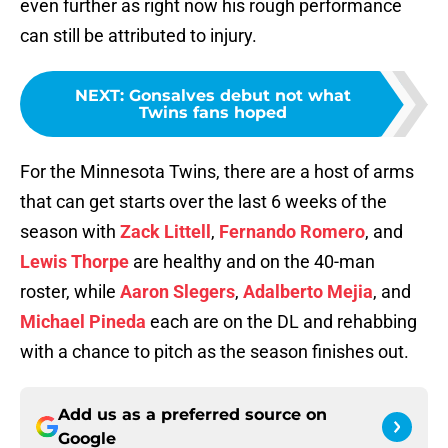
even further as right now his rough performance
can still be attributed to injury.
NEXT
:
Gonsalves debut not what
Twins fans hoped
For the Minnesota Twins, there are a host of arms
that can get starts over the last 6 weeks of the
season with
Zack Littell
,
Fernando Romero
, and
Lewis Thorpe
are healthy and on the 40-man
roster, while
Aaron Slegers
,
Adalberto Mejia
, and
Michael Pineda
each are on the DL and rehabbing
with a chance to pitch as the season finishes out.
Add us as a preferred source on
Google