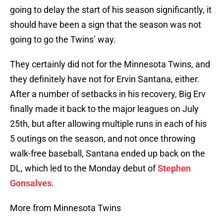
going to delay the start of his season significantly, it
should have been a sign that the season was not
going to go the Twins’ way.
They certainly did not for the Minnesota Twins, and
they definitely have not for Ervin Santana, either.
After a number of setbacks in his recovery, Big Erv
finally made it back to the major leagues on July
25th, but after allowing multiple runs in each of his
5 outings on the season, and not once throwing
walk-free baseball, Santana ended up back on the
DL, which led to the Monday debut of
Stephen
Gonsalves
.
More from Minnesota Twins