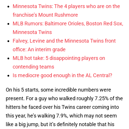
Minnesota Twins: The 4 players who are on the
franchise’s Mount Rushmore
MLB Rumors: Baltimore Orioles, Boston Red Sox,
Minnesota Twins
Falvey, Levine and the Minnesota Twins front
office: An interim grade
MLB hot take: 5 disappointing players on
contending teams
Is mediocre good enough in the AL Central?
On his 5 starts, some incredible numbers were
present. For a guy who walked roughly 7.25% of the
hitters he faced over his Twins career coming into
this year, he’s walking 7.9%, which may not seem
like a big jump, but it’s definitely notable that his