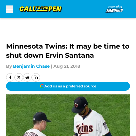
Skip to main content
Minnesota Twins: It may be time to
shut down Ervin Santana
By
Benjamin Chase
|
Aug 21, 2018
Add us as a preferred source