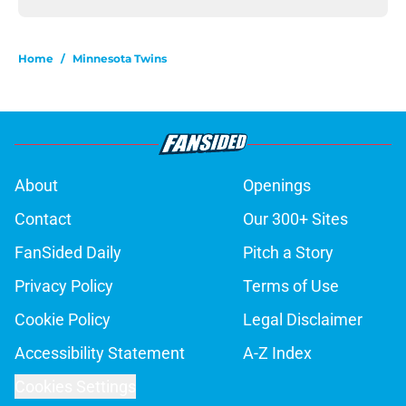
Home
/
Minnesota Twins
About
Openings
Contact
Our 300+ Sites
FanSided Daily
Pitch a Story
Privacy Policy
Terms of Use
Cookie Policy
Legal Disclaimer
Accessibility Statement
A-Z Index
Cookies Settings