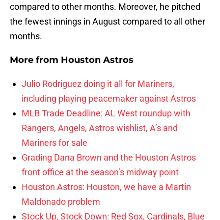
compared to other months. Moreover, he pitched
the fewest innings in August compared to all other
months.
More from
Houston Astros
Julio Rodriguez doing it all for Mariners,
including playing peacemaker against Astros
MLB Trade Deadline: AL West roundup with
Rangers, Angels, Astros wishlist, A’s and
Mariners for sale
Grading Dana Brown and the Houston Astros
front office at the season’s midway point
Houston Astros: Houston, we have a Martin
Maldonado problem
Stock Up, Stock Down: Red Sox, Cardinals, Blue