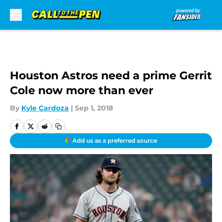
Skip to main content
Houston Astros need a prime Gerrit
Cole now more than ever
By
Kyle Cardoza
|
Sep 1, 2018
Add us as a preferred source