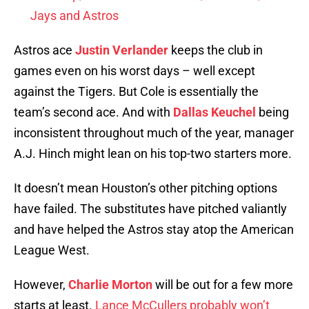
Jays and Astros
Astros ace
Justin Verlander
keeps the club in
games even on his worst days – well except
against the Tigers. But Cole is essentially the
team’s second ace. And with
Dallas Keuchel
being
inconsistent throughout much of the year, manager
A.J. Hinch might lean on his top-two starters more.
It doesn’t mean Houston’s other pitching options
have failed. The substitutes have pitched valiantly
and have helped the Astros stay atop the American
League West.
However,
Charlie Morton
will be out for a few more
starts at least.
Lance McCullers probably won’t