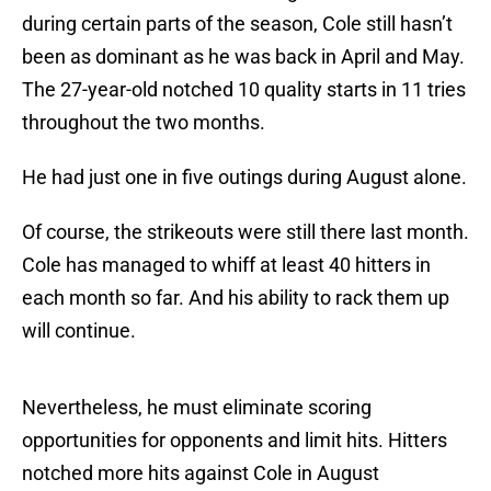
during certain parts of the season, Cole still hasn’t
been as dominant as he was back in April and May.
The 27-year-old notched 10 quality starts in 11 tries
throughout the two months.
He had just one in five outings during August alone.
Of course, the strikeouts were still there last month.
Cole has managed to whiff at least 40 hitters in
each month so far. And his ability to rack them up
will continue.
Nevertheless, he must eliminate scoring
opportunities for opponents and limit hits. Hitters
notched more hits against Cole in August