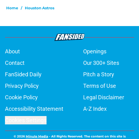
Home
/
Houston Astros
About
Openings
Contact
Our 300+ Sites
FanSided Daily
Pitch a Story
Privacy Policy
Terms of Use
Cookie Policy
Legal Disclaimer
Accessibility Statement
A-Z Index
Cookies Settings
© 2026
Minute Media
-
All Rights Reserved. The content on this site is