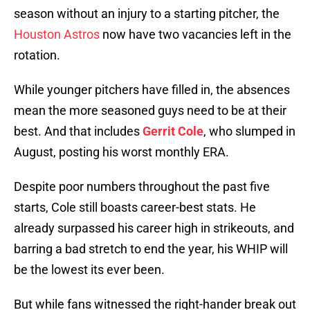
season without an injury to a starting pitcher, the
Houston Astros
now have two vacancies left in the
rotation.
While younger pitchers have filled in, the absences
mean the more seasoned guys need to be at their
best. And that includes
Gerrit Cole
, who slumped in
August, posting his worst monthly ERA.
Despite poor numbers throughout the past five
starts, Cole still boasts career-best stats. He
already surpassed his career high in strikeouts, and
barring a bad stretch to end the year, his WHIP will
be the lowest its ever been.
But while fans witnessed the right-hander break out