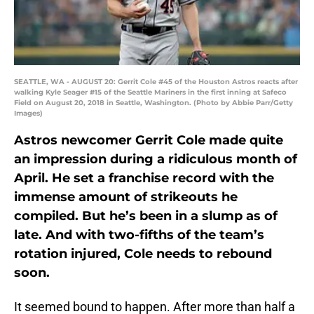
SEATTLE, WA - AUGUST 20: Gerrit Cole #45 of the Houston Astros reacts after
walking Kyle Seager #15 of the Seattle Mariners in the first inning at Safeco
Field on August 20, 2018 in Seattle, Washington. (Photo by Abbie Parr/Getty
Images)
Astros newcomer Gerrit Cole made quite
an impression during a ridiculous month of
April. He set a franchise record with the
immense amount of strikeouts he
compiled. But he’s been in a slump as of
late. And with two-fifths of the team’s
rotation injured, Cole needs to rebound
soon.
It seemed bound to happen. After more than half a