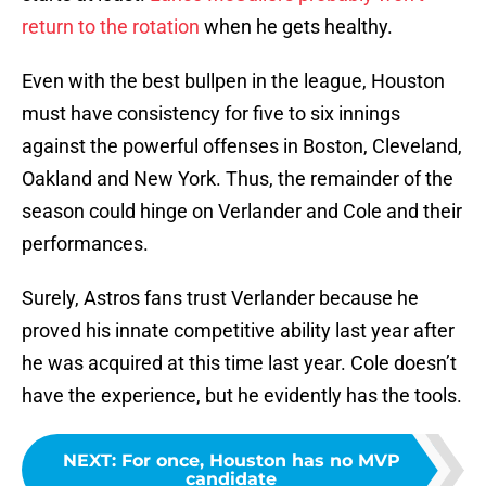
return to the rotation
when he gets healthy.
Even with the best bullpen in the league, Houston
must have consistency for five to six innings
against the powerful offenses in Boston, Cleveland,
Oakland and New York. Thus, the remainder of the
season could hinge on Verlander and Cole and their
performances.
Surely, Astros fans trust Verlander because he
proved his innate competitive ability last year after
he was acquired at this time last year. Cole doesn’t
have the experience, but he evidently has the tools.
NEXT
:
For once, Houston has no MVP
candidate