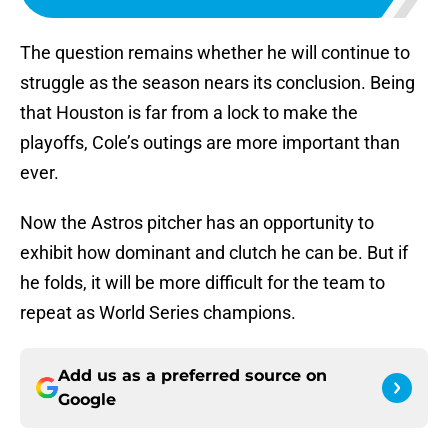
The question remains whether he will continue to
struggle as the season nears its conclusion. Being
that Houston is far from a lock to make the
playoffs, Cole’s outings are more important than
ever.
Now the Astros pitcher has an opportunity to
exhibit how dominant and clutch he can be. But if
he folds, it will be more difficult for the team to
repeat as World Series champions.
Add us as a preferred source on
Google