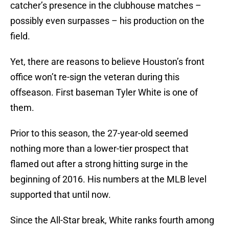
catcher’s presence in the clubhouse matches –
possibly even surpasses – his production on the
field.
Yet, there are reasons to believe Houston’s front
office won’t re-sign the veteran during this
offseason. First baseman Tyler White is one of
them.
Prior to this season, the 27-year-old seemed
nothing more than a lower-tier prospect that
flamed out after a strong hitting surge in the
beginning of 2016. His numbers at the MLB level
supported that until now.
Since the All-Star break, White ranks fourth among