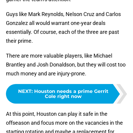
Guys like Mark Reynolds, Nelson Cruz and Carlos
Gonzalez all would warrant one-year deals
essentially. Of course, each of the three are past
their prime.
There are more valuable players, like Michael
Brantley and Josh Donaldson, but they will cost too
much money and are injury-prone.
NEXT
:
Houston needs a prime Gerrit
Cole right now
At this point, Houston can play it safe in the
offseason and focus more on the vacancies in the
starting rotation and maybe a replacement for