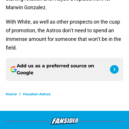
Marwin Gonzalez.
With White, as well as other prospects on the cusp
of promotion, the Astros don’t need to spend an
immense amount for someone that won’t be in the
field.
Add us as a preferred source on
Google
Home
/
Houston Astros