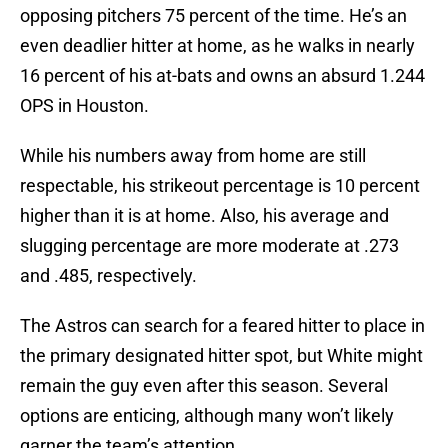
opposing pitchers 75 percent of the time. He’s an
even deadlier hitter at home, as he walks in nearly
16 percent of his at-bats and owns an absurd 1.244
OPS in Houston.
While his numbers away from home are still
respectable, his strikeout percentage is 10 percent
higher than it is at home. Also, his average and
slugging percentage are more moderate at .273
and .485, respectively.
The Astros can search for a feared hitter to place in
the primary designated hitter spot, but White might
remain the guy even after this season. Several
options are enticing, although many won’t likely
garner the team’s attention.