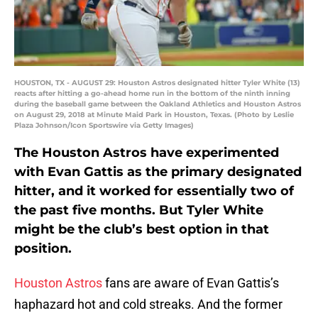
HOUSTON, TX - AUGUST 29: Houston Astros designated hitter Tyler White (13)
reacts after hitting a go-ahead home run in the bottom of the ninth inning
during the baseball game between the Oakland Athletics and Houston Astros
on August 29, 2018 at Minute Maid Park in Houston, Texas. (Photo by Leslie
Plaza Johnson/Icon Sportswire via Getty Images)
The Houston Astros have experimented
with Evan Gattis as the primary designated
hitter, and it worked for essentially two of
the past five months. But Tyler White
might be the club’s best option in that
position.
Houston Astros
fans are aware of Evan Gattis’s
haphazard hot and cold streaks. And the former