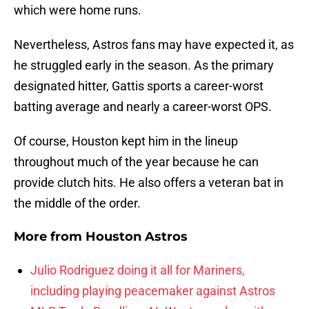
which were home runs.
Nevertheless, Astros fans may have expected it, as
he struggled early in the season. As the primary
designated hitter, Gattis sports a career-worst
batting average and nearly a career-worst OPS.
Of course, Houston kept him in the lineup
throughout much of the year because he can
provide clutch hits. He also offers a veteran bat in
the middle of the order.
More from
Houston Astros
Julio Rodriguez doing it all for Mariners,
including playing peacemaker against Astros