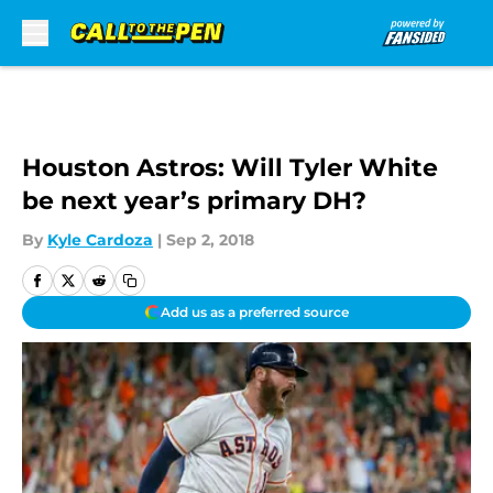
Skip to main content
Houston Astros: Will Tyler White
be next year’s primary DH?
By
Kyle Cardoza
|
Sep 2, 2018
Add us as a preferred source