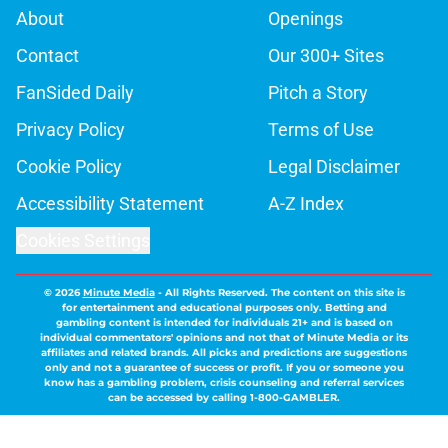
About
Openings
Contact
Our 300+ Sites
FanSided Daily
Pitch a Story
Privacy Policy
Terms of Use
Cookie Policy
Legal Disclaimer
Accessibility Statement
A-Z Index
Cookies Settings
© 2026
Minute Media
-
All Rights Reserved. The content on this site is
for entertainment and educational purposes only. Betting and
gambling content is intended for individuals 21+ and is based on
individual commentators' opinions and not that of Minute Media or its
affiliates and related brands. All picks and predictions are suggestions
only and not a guarantee of success or profit. If you or someone you
know has a gambling problem, crisis counseling and referral services
can be accessed by calling 1-800-GAMBLER.