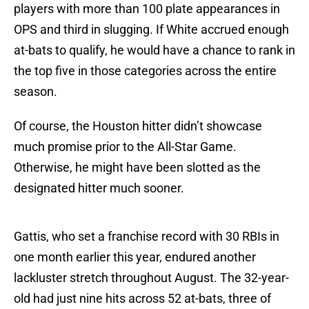
players with more than 100 plate appearances in
OPS and third in slugging. If White accrued enough
at-bats to qualify, he would have a chance to rank in
the top five in those categories across the entire
season.
Of course, the Houston hitter didn’t showcase
much promise prior to the All-Star Game.
Otherwise, he might have been slotted as the
designated hitter much sooner.
Gattis, who set a franchise record with 30 RBIs in
one month earlier this year, endured another
lackluster stretch throughout August. The 32-year-
old had just nine hits across 52 at-bats, three of