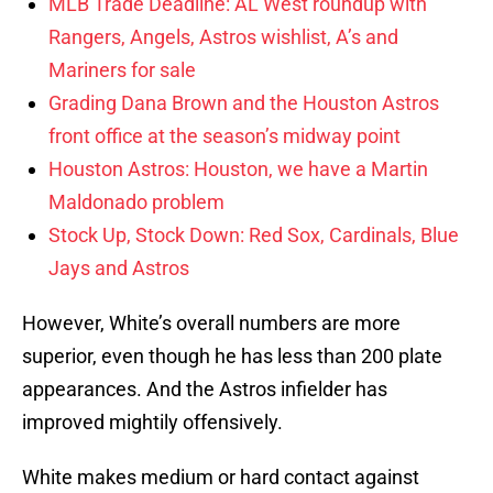
MLB Trade Deadline: AL West roundup with
Rangers, Angels, Astros wishlist, A’s and
Mariners for sale
Grading Dana Brown and the Houston Astros
front office at the season’s midway point
Houston Astros: Houston, we have a Martin
Maldonado problem
Stock Up, Stock Down: Red Sox, Cardinals, Blue
Jays and Astros
However, White’s overall numbers are more
superior, even though he has less than 200 plate
appearances. And the Astros infielder has
improved mightily offensively.
White makes medium or hard contact against