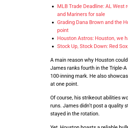
MLB Trade Deadline: AL West ro
and Mariners for sale
Grading Dana Brown and the Hou
point
Houston Astros: Houston, we 
Stock Up, Stock Down: Red Sox,
A main reason why Houston could us
James ranks fourth in the Triple-A
100-inning mark. He also showcase
at one point.
Of course, his strikeout abilities w
runs. James didn’t post a quality s
stayed in the rotation.
Yet, Houston boasts a reliable bul