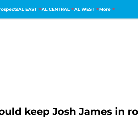
rospects
AL EAST
AL CENTRAL
AL WEST
More
uld keep Josh James in rot