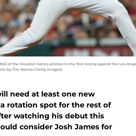
 of the Houston Astros pitches in the first inning against the Los Ang
hoto by Tim Warner/Getty Images)
ill need at least one new
 rotation spot for the rest of
fter watching his debut this
ould consider Josh James for