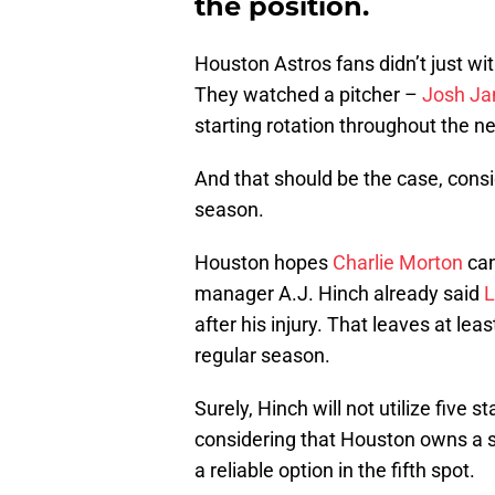
the position.
Houston Astros fans didn’t just wi
They watched a pitcher –
Josh J
starting rotation throughout the n
And that should be the case, consi
season.
Houston hopes
Charlie Morton
can
manager A.J. Hinch already said
L
after his injury. That leaves at lea
regular season.
Surely, Hinch will not utilize five s
considering that Houston owns a s
a reliable option in the fifth spot.