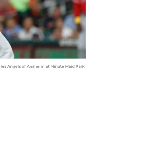
eles Angels of Anaheim at Minute Maid Park