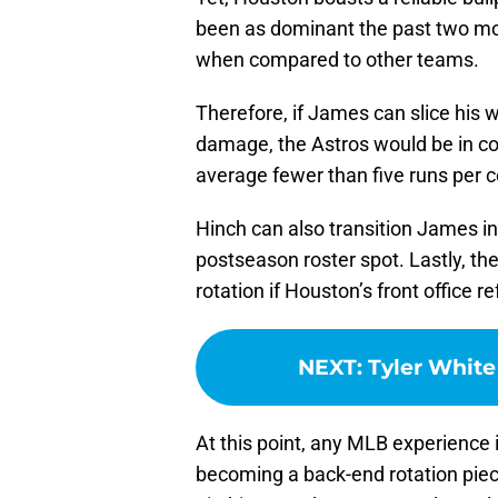
been as dominant the past two mon
when compared to other teams.
Therefore, if James can slice his 
damage, the Astros would be in con
average fewer than five runs per c
Hinch can also transition James int
postseason roster spot. Lastly, the 
rotation if Houston’s front office 
NEXT
:
Tyler White
At this point, any MLB experience 
becoming a back-end rotation piec