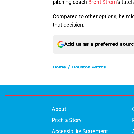
pitching coach
Brent Strom
’s tutel
Compared to other options, he mig
that decision.
Add us as a preferred sour
Home
/
Houston Astros
About
Pitch a Story
Accessibility Statement