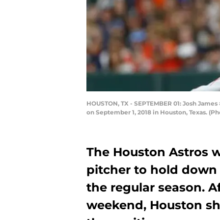
HOUSTON, TX - SEPTEMBER 01: Josh James #63
on September 1, 2018 in Houston, Texas. (P
The Houston Astros w
pitcher to hold down a
the regular season. A
weekend, Houston sh