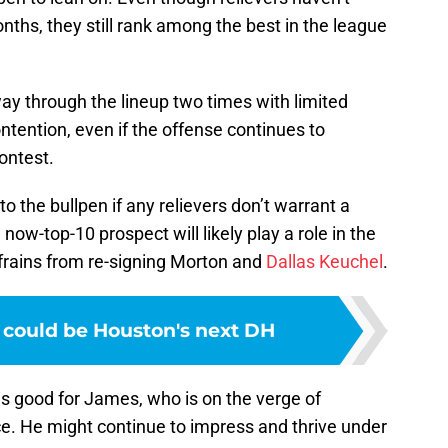
ths, they still rank among the best in the league
way through the lineup two times with limited
tention, even if the offense continues to
ontest.
o the bullpen if any relievers don’t warrant a
now-top-10 prospect will likely play a role in the
refrains from re-signing Morton and
Dallas Keuchel
.
 could be Houston's next DH
is good for James, who is on the verge of
e. He might continue to impress and thrive under