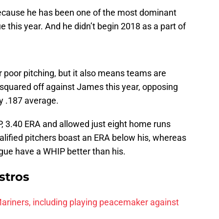
because he has been one of the most dominant
e this year. And he didn’t begin 2018 as a part of
r poor pitching, but it also means teams are
 squared off against James this year, opposing
ly .187 average.
, 3.40 ERA and allowed just eight home runs
alified pitchers boast an ERA below his, whereas
ague have a WHIP better than his.
stros
r Mariners, including playing peacemaker against