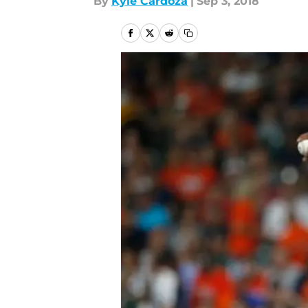
By
Kyle Cardoza
|
Sep 3, 2018