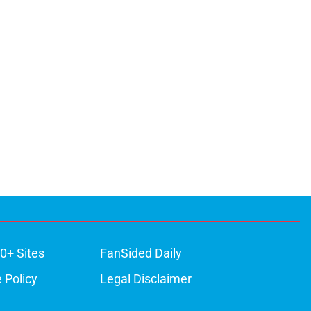
0+ Sites
FanSided Daily
 Policy
Legal Disclaimer