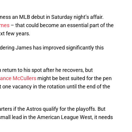
tness an MLB debut in Saturday night’s affair.
ames
– that could become an essential part of the
ext few years.
dering James has improved significantly this
 return to his spot after he recovers, but
ance McCullers
might be best suited for the pen
st one vacancy in the rotation until the end of the
tarters if the Astros qualify for the playoffs. But
mall lead in the American League West, it needs