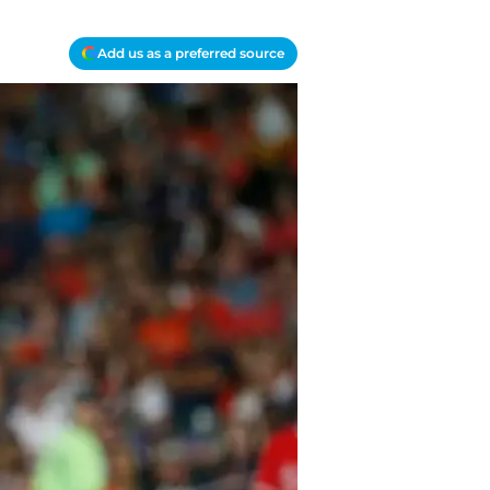
Add us as a preferred source