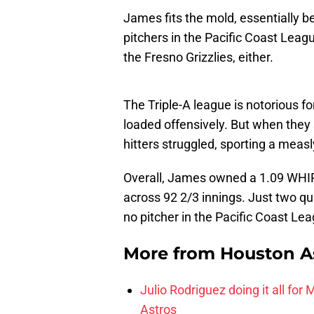
James fits the mold, essentially 
pitchers in the Pacific Coast Leagu
the Fresno Grizzlies, either.
The Triple-A league is notorious fo
loaded offensively. But when they
hitters struggled, sporting a meas
Overall, James owned a 1.09 WHIP
across 92 2/3 innings. Just two qu
no pitcher in the Pacific Coast Le
More from
Houston A
Julio Rodriguez doing it all fo
Astros