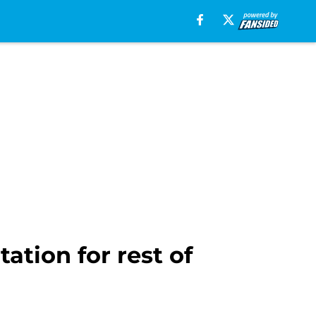
ation for rest of