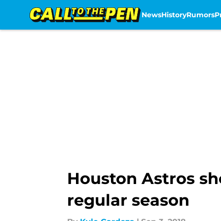
News
History
Rumors
P
Skip to main content
Houston Astros sho
regular season