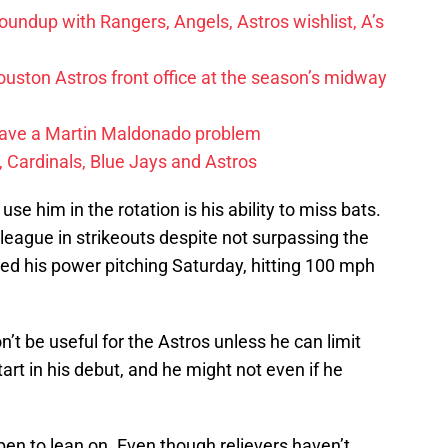
undup with Rangers, Angels, Astros wishlist, A’s
ston Astros front office at the season’s midway
have a Martin Maldonado problem
 Cardinals, Blue Jays and Astros
e him in the rotation is his ability to miss bats.
 league in strikeouts despite not surpassing the
d his power pitching Saturday, hitting 100 mph
on’t be useful for the Astros unless he can limit
tart in his debut, and he might not even if he
lpen to lean on. Even though relievers haven’t