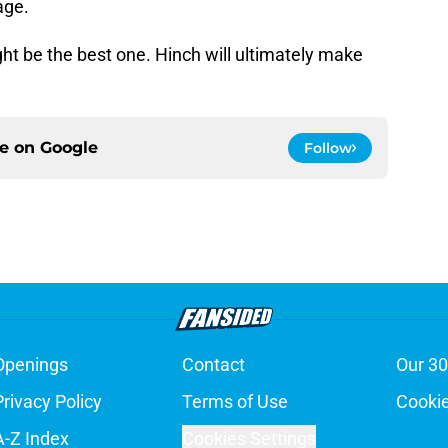
age.
ht be the best one. Hinch will ultimately make
ce on
Google
Follow
Openings
Contact
Our 30
Privacy Policy
Terms of Use
Cookie
A-Z Index
Cookies Settings