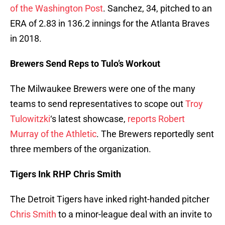
of the Washington Post
. Sanchez, 34, pitched to an
ERA of 2.83 in 136.2 innings for the Atlanta Braves
in 2018.
Brewers Send Reps to Tulo’s Workout
The Milwaukee Brewers were one of the many
teams to send representatives to scope out
Troy
Tulowitzki
‘s latest showcase,
reports Robert
Murray of the Athletic
. The Brewers reportedly sent
three members of the organization.
Tigers Ink RHP Chris Smith
The Detroit Tigers have inked right-handed pitcher
Chris Smith
to a minor-league deal with an invite to