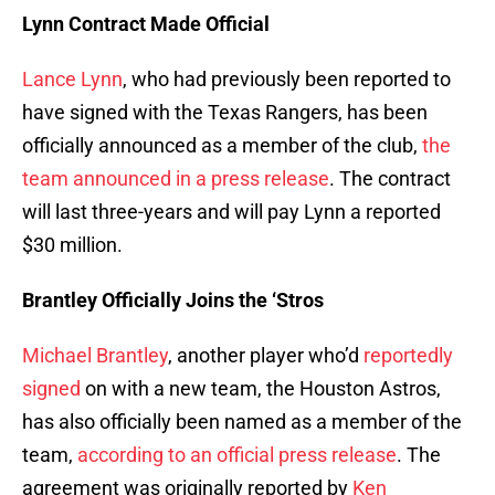
Lynn Contract Made Official
Lance Lynn
, who had previously been reported to
have signed with the Texas Rangers, has been
officially announced as a member of the club,
the
team announced in a press release
. The contract
will last three-years and will pay Lynn a reported
$30 million.
Brantley Officially Joins the ‘Stros
Michael Brantley
, another player who’d
reportedly
signed
on with a new team, the Houston Astros,
has also officially been named as a member of the
team,
according to an official press release
. The
agreement was originally reported by
Ken