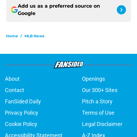
Add us as a preferred source on
Google
Home
/
MLB News
About
Openings
Contact
Our 300+ Sites
FanSided Daily
Pitch a Story
Privacy Policy
Terms of Use
Cookie Policy
Legal Disclaimer
Accessibility Statement
A-Z Index