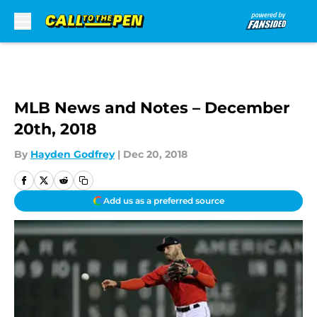
Skip to main content
MLB News and Notes – December
20th, 2018
By
Hayden Godfrey
|
Dec 20, 2018
Add us as a preferred source