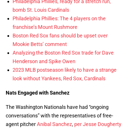
Philadelphia Phillies, ready for a stretch run,
bomb St. Louis Cardinals
Philadelphia Phillies: The 4 players on the
franchise’s Mount Rushmore
Boston Red Sox fans should be upset over
Mookie Betts’ comment
Analyzing the Boston Red Sox trade for Dave
Henderson and Spike Owen
2023 MLB postseason likely to have a strange
look without Yankees, Red Sox, Cardinals
Nats Engaged with Sanchez
The Washington Nationals have had “ongoing
conversations” with the representatives of free-
agent pitcher
Anibal Sanchez
,
per Jesse Dougherty