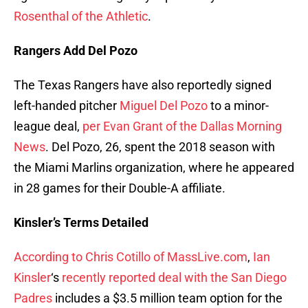
Rosenthal of the Athletic
.
Rangers Add Del Pozo
The Texas Rangers have also reportedly signed
left-handed pitcher
Miguel Del Pozo
to a minor-
league deal,
per Evan Grant of the Dallas Morning
News
. Del Pozo, 26, spent the 2018 season with
the Miami Marlins organization, where he appeared
in 28 games for their Double-A affiliate.
Kinsler’s Terms Detailed
According to Chris Cotillo of MassLive.com
,
Ian
Kinsler
‘s
recently reported deal with the San Diego
Padres
includes a $3.5 million team option for the