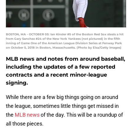
BOSTON, MA - OCTOBER 05: Ian Kinsler #5 of the Boston Red Sox steals a hit
from Gary Sanchez #24 of the New York Yankees (not pictured) in the fifth
inning of Game One of the American League Division Series at Fenway Park
on October 5, 2018 in Boston, Massachusetts. (Photo by Elsa/Getty Images)
MLB news and notes from around baseball,
including the updates of a few reported
contracts and a recent minor-league
signing.
While there are a few big things going on around
the league, sometimes little things get missed in
the
MLB news
of the day. This will be a roundup of
all those pieces.