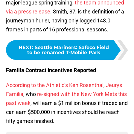
major-league spring training,
the team announced
via a press release
. Smith, 37, is the definition of a
journeyman hurler, having only logged 148.0
frames in parts of 16 professional seasons.
NEXT
:
Seattle Mariners: Safeco Field
to be renamed T-Mobile Park
Familia Contract Incentives Reported
According to the Athletic’s Ken Rosenthal
,
Jeurys
Familia
, who
re-signed with the New York Mets this
past week
, will earn a $1 million bonus if traded and
can earn $500,000 in incentives should he reach
fifty games finished.