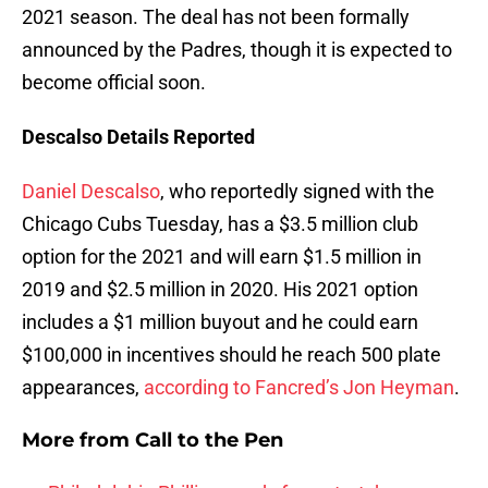
2021 season. The deal has not been formally
announced by the Padres, though it is expected to
become official soon.
Descalso Details Reported
Daniel Descalso
, who reportedly signed with the
Chicago Cubs Tuesday, has a $3.5 million club
option for the 2021 and will earn $1.5 million in
2019 and $2.5 million in 2020. His 2021 option
includes a $1 million buyout and he could earn
$100,000 in incentives should he reach 500 plate
appearances,
according to Fancred’s Jon Heyman
.
More from
Call to the Pen