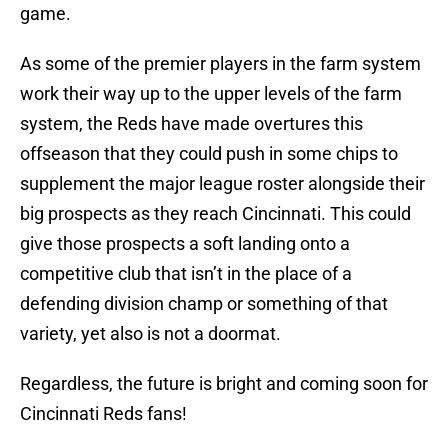
game.
As some of the premier players in the farm system
work their way up to the upper levels of the farm
system, the Reds have made overtures this
offseason that they could push in some chips to
supplement the major league roster alongside their
big prospects as they reach Cincinnati. This could
give those prospects a soft landing onto a
competitive club that isn’t in the place of a
defending division champ or something of that
variety, yet also is not a doormat.
Regardless, the future is bright and coming soon for
Cincinnati Reds fans!