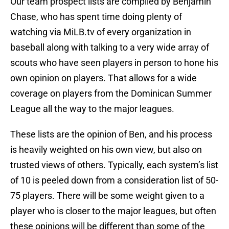
Our team prospect lists are compiled by Benjamin
Chase, who has spent time doing plenty of
watching via MiLB.tv of every organization in
baseball along with talking to a very wide array of
scouts who have seen players in person to hone his
own opinion on players. That allows for a wide
coverage on players from the Dominican Summer
League all the way to the major leagues.
These lists are the opinion of Ben, and his process
is heavily weighted on his own view, but also on
trusted views of others. Typically, each system’s list
of 10 is peeled down from a consideration list of 50-
75 players. There will be some weight given to a
player who is closer to the major leagues, but often
these opinions will be different than some of the