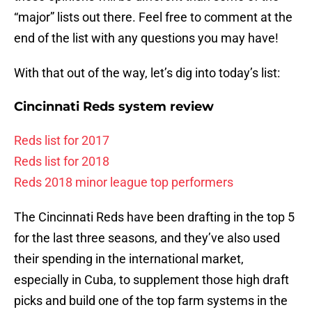
“major” lists out there. Feel free to comment at the
end of the list with any questions you may have!
With that out of the way, let’s dig into today’s list:
Cincinnati Reds system review
Reds list for 2017
Reds list for 2018
Reds 2018 minor league top performers
The Cincinnati Reds have been drafting in the top 5
for the last three seasons, and they’ve also used
their spending in the international market,
especially in Cuba, to supplement those high draft
picks and build one of the top farm systems in the