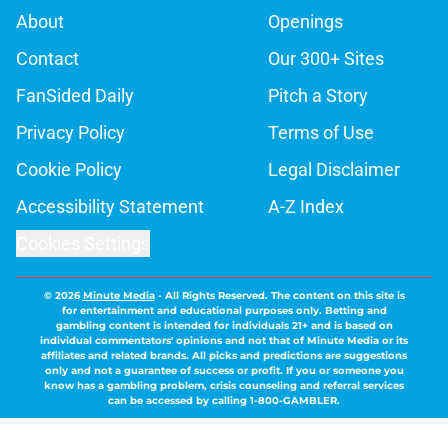
About
Openings
Contact
Our 300+ Sites
FanSided Daily
Pitch a Story
Privacy Policy
Terms of Use
Cookie Policy
Legal Disclaimer
Accessibility Statement
A-Z Index
Cookies Settings
© 2026
Minute Media
-
All Rights Reserved. The content on this site is
for entertainment and educational purposes only. Betting and
gambling content is intended for individuals 21+ and is based on
individual commentators' opinions and not that of Minute Media or its
affiliates and related brands. All picks and predictions are suggestions
only and not a guarantee of success or profit. If you or someone you
know has a gambling problem, crisis counseling and referral services
can be accessed by calling 1-800-GAMBLER.