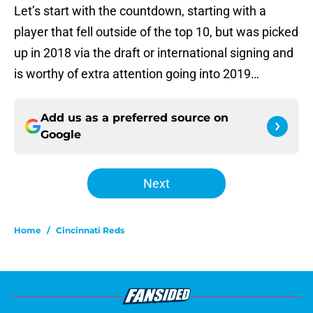
Let’s start with the countdown, starting with a
player that fell outside of the top 10, but was picked
up in 2018 via the draft or international signing and
is worthy of extra attention going into 2019…
Add us as a preferred source on
Google
Next
Home
/
Cincinnati Reds