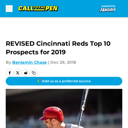
Skip to main content
REVISED Cincinnati Reds Top 10
Prospects for 2019
By
Benjamin Chase
|
Dec 29, 2018
Add us as a preferred source