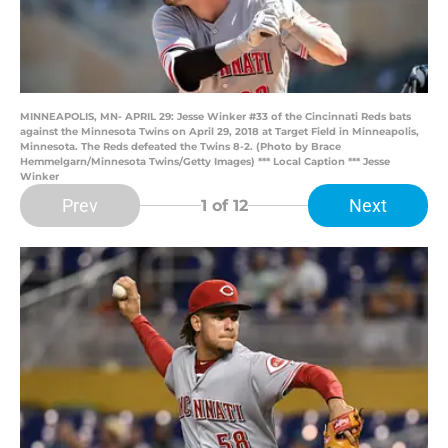
MINNEAPOLIS, MN- APRIL 29: Jesse Winker #33 of the Cincinnati Reds bats
against the Minnesota Twins on April 29, 2018 at Target Field in Minneapolis,
Minnesota. The Reds defeated the Twins 8-2. (Photo by Brace
Hemmelgarn/Minnesota Twins/Getty Images) *** Local Caption *** Jesse
Winker
Prev
Next
1
of 12