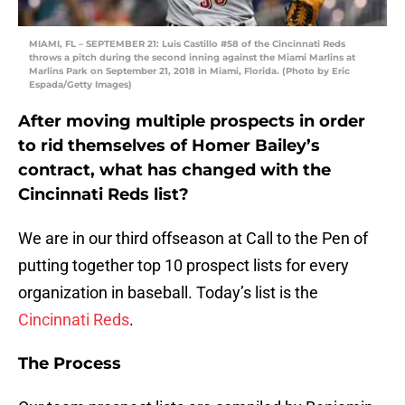
MIAMI, FL – SEPTEMBER 21: Luis Castillo #58 of the Cincinnati Reds
throws a pitch during the second inning against the Miami Marlins at
Marlins Park on September 21, 2018 in Miami, Florida. (Photo by Eric
Espada/Getty Images)
After moving multiple prospects in order
to rid themselves of Homer Bailey’s
contract, what has changed with the
Cincinnati Reds list?
We are in our third offseason at Call to the Pen of
putting together top 10 prospect lists for every
organization in baseball. Today’s list is the
Cincinnati Reds
.
The Process