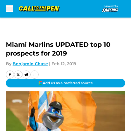
Skip to main content
Miami Marlins UPDATED top 10
prospects for 2019
By
Benjamin Chase
|
Feb 12, 2019
Add us as a preferred source