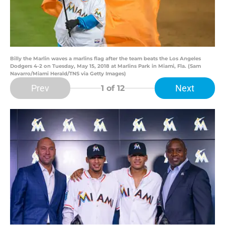
Billy the Marlin waves a marlins flag after the team beats the Los Angeles
Dodgers 4-2 on Tuesday, May 15, 2018 at Marlins Park in Miami, Fla. (Sam
Navarro/Miami Herald/TNS via Getty Images)
Prev
Next
1
of 12