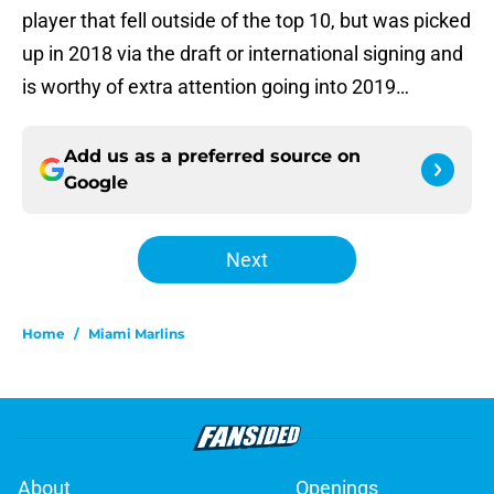
player that fell outside of the top 10, but was picked
up in 2018 via the draft or international signing and
is worthy of extra attention going into 2019…
Add us as a preferred source on
Google
Next
Home
/
Miami Marlins
About
Openings