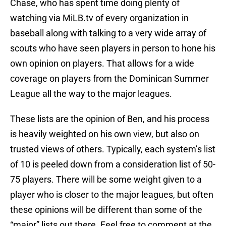
Chase, who has spent time doing plenty of
watching via MiLB.tv of every organization in
baseball along with talking to a very wide array of
scouts who have seen players in person to hone his
own opinion on players. That allows for a wide
coverage on players from the Dominican Summer
League all the way to the major leagues.
These lists are the opinion of Ben, and his process
is heavily weighted on his own view, but also on
trusted views of others. Typically, each system’s list
of 10 is peeled down from a consideration list of 50-
75 players. There will be some weight given to a
player who is closer to the major leagues, but often
these opinions will be different than some of the
“major” lists out there. Feel free to comment at the