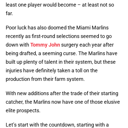
least one player would become – at least not so
far.
Poor luck has also doomed the Miami Marlins
recently as first-round selections seemed to go
down with
Tommy John
surgery each year after
being drafted, a seeming curse. The Marlins have
built up plenty of talent in their system, but these
injuries have definitely taken a toll on the
production from their farm system.
With new additions after the trade of their starting
catcher, the Marlins now have one of those elusive
elite prospects.
Let’s start with the countdown, starting with a