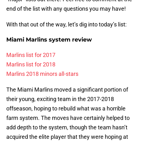
end of the list with any questions you may have!
With that out of the way, let’s dig into today’s list:
Miami Marlins system review
Marlins list for 2017
Marlins list for 2018
Marlins 2018 minors all-stars
The Miami Marlins moved a significant portion of
their young, exciting team in the 2017-2018
offseason, hoping to rebuild what was a horrible
farm system. The moves have certainly helped to
add depth to the system, though the team hasn’t
acquired the elite player that they were hoping at