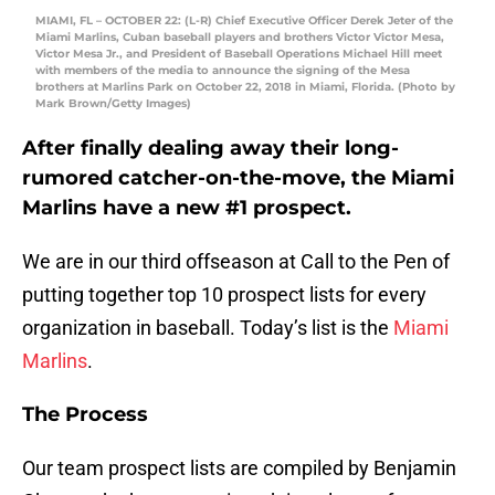
MIAMI, FL – OCTOBER 22: (L-R) Chief Executive Officer Derek Jeter of the
Miami Marlins, Cuban baseball players and brothers Victor Victor Mesa,
Victor Mesa Jr., and President of Baseball Operations Michael Hill meet
with members of the media to announce the signing of the Mesa
brothers at Marlins Park on October 22, 2018 in Miami, Florida. (Photo by
Mark Brown/Getty Images)
After finally dealing away their long-
rumored catcher-on-the-move, the Miami
Marlins have a new #1 prospect.
We are in our third offseason at Call to the Pen of
putting together top 10 prospect lists for every
organization in baseball. Today’s list is the
Miami
Marlins
.
The Process
Our team prospect lists are compiled by Benjamin