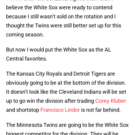
believe the White Sox were ready to contend
because I still wasn’t sold on the rotation and I
thought the Twins were still better set up for this
coming season.
But now I would put the White Sox as the AL
Central favorites.
The Kansas City Royals and Detroit Tigers are
obviously going to be at the bottom of the division.
It doesn’t look like the Cleveland Indians will be set
up to go win the division after trading
Corey Kluber
and shortstop
Francisco Lindor
is not far behind.
The Minnesota Twins are going to be the White Sox
biggest competitor for the division. They will be