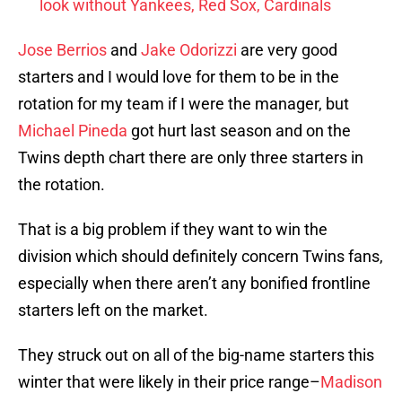
look without Yankees, Red Sox, Cardinals
Jose Berrios
and
Jake Odorizzi
are very good
starters and I would love for them to be in the
rotation for my team if I were the manager, but
Michael Pineda
got hurt last season and on the
Twins depth chart there are only three starters in
the rotation.
That is a big problem if they want to win the
division which should definitely concern Twins fans,
especially when there aren’t any bonified frontline
starters left on the market.
They struck out on all of the big-name starters this
winter that were likely in their price range–
Madison