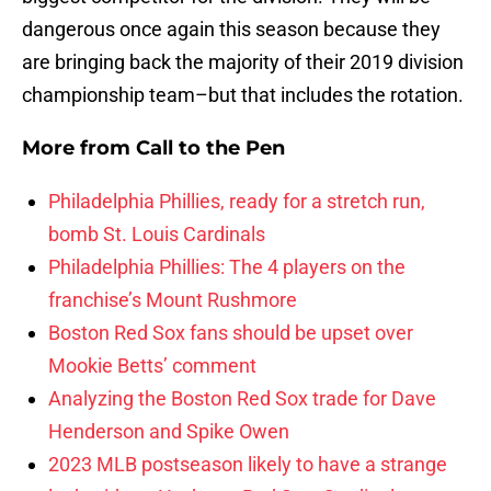
dangerous once again this season because they
are bringing back the majority of their 2019 division
championship team–but that includes the rotation.
More from
Call to the Pen
Philadelphia Phillies, ready for a stretch run,
bomb St. Louis Cardinals
Philadelphia Phillies: The 4 players on the
franchise’s Mount Rushmore
Boston Red Sox fans should be upset over
Mookie Betts’ comment
Analyzing the Boston Red Sox trade for Dave
Henderson and Spike Owen
2023 MLB postseason likely to have a strange