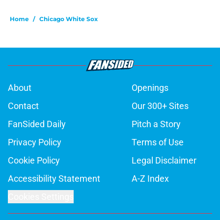
Home
/
Chicago White Sox
About
Openings
Contact
Our 300+ Sites
FanSided Daily
Pitch a Story
Privacy Policy
Terms of Use
Cookie Policy
Legal Disclaimer
Accessibility Statement
A-Z Index
Cookies Settings