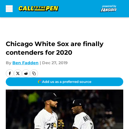
Skip to main content
Chicago White Sox are finally
contenders for 2020
By
Ben Fadden
|
Dec 27, 2019
Add us as a preferred source