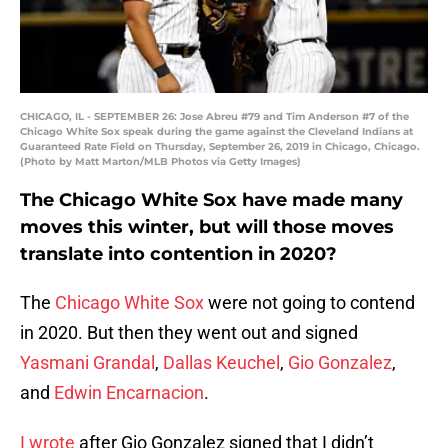
CHICAGO, IL - SEPTEMBER 26: Jose Abreu #79 and Tim Anderson #7 of the
Chicago White Sox speak during the game against the Cleveland Indians at
Guaranteed Rate Field on Thursday, September 26, 2019 in Chicago, Chicago.
(Photo by Matt Marton/MLB Photos via Getty Images)
The Chicago White Sox have made many
moves this winter, but will those moves
translate into contention in 2020?
The
Chicago White Sox
were not going to contend
in 2020. But then they went out and signed
Yasmani Grandal
,
Dallas Keuchel
,
Gio Gonzalez
,
and
Edwin Encarnacion
.
I wrote
after Gio Gonzalez signed that I didn’t