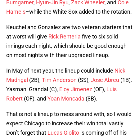
Bumgarner
,
Hyun-Jin Ryu
,
Zack Wheeler
, and
Cole
Hamels
–while the White Sox added to the rotation.
Keuchel and Gonzalez are two veteran starters that
at worst will give
Rick Renteria
five to six solid
innings each night, which should be good enough
on most nights with their upgraded lineup.
In May of next year, the lineup could include
Nick
Madrigal
(2B),
Tim Anderson
(SS),
Jose Abreu
(1B),
Yasmani Grandal (C),
Eloy Jimenez
(OF),
Luis
Robert
(OF), and
Yoan Moncada
(3B).
That is not a lineup to mess around with, so I would
expect Chicago to increase their win total vastly.
Don’t forget that
Lucas Giolito
is coming off of his