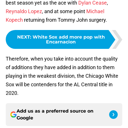
best season yet as the ace with
Dylan Cease
,
Reynaldo Lopez
, and at some point
Michael
Kopech
returning from Tommy John surgery.
NEXT
:
White Sox add more pop with
Encarnacion
Therefore, when you take into account the quality
of additions they have added in addition to them
playing in the weakest division, the Chicago White
Sox will be contenders for the AL Central title in
2020.
Add us as a preferred source on
Google