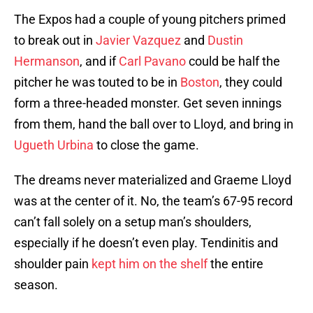
The Expos had a couple of young pitchers primed
to break out in
Javier Vazquez
and
Dustin
Hermanson
, and if
Carl Pavano
could be half the
pitcher he was touted to be in
Boston
, they could
form a three-headed monster. Get seven innings
from them, hand the ball over to Lloyd, and bring in
Ugueth Urbina
to close the game.
The dreams never materialized and Graeme Lloyd
was at the center of it. No, the team’s 67-95 record
can’t fall solely on a setup man’s shoulders,
especially if he doesn’t even play. Tendinitis and
shoulder pain
kept him on the shelf
the entire
season.