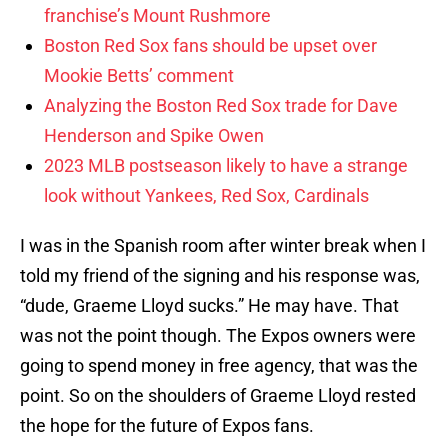
franchise’s Mount Rushmore
Boston Red Sox fans should be upset over
Mookie Betts’ comment
Analyzing the Boston Red Sox trade for Dave
Henderson and Spike Owen
2023 MLB postseason likely to have a strange
look without Yankees, Red Sox, Cardinals
I was in the Spanish room after winter break when I
told my friend of the signing and his response was,
“dude, Graeme Lloyd sucks.” He may have. That
was not the point though. The Expos owners were
going to spend money in free agency, that was the
point. So on the shoulders of Graeme Lloyd rested
the hope for the future of Expos fans.