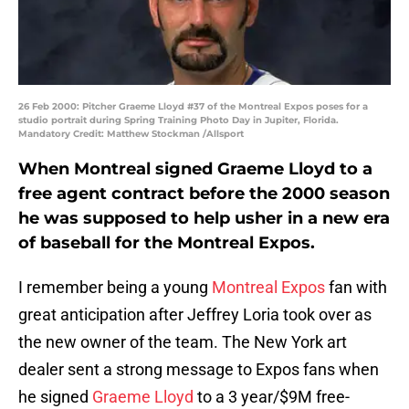
26 Feb 2000: Pitcher Graeme Lloyd #37 of the Montreal Expos poses for a
studio portrait during Spring Training Photo Day in Jupiter, Florida.
Mandatory Credit: Matthew Stockman /Allsport
When Montreal signed Graeme Lloyd to a
free agent contract before the 2000 season
he was supposed to help usher in a new era
of baseball for the Montreal Expos.
I remember being a young
Montreal Expos
fan with
great anticipation after Jeffrey Loria took over as
the new owner of the team. The New York art
dealer sent a strong message to Expos fans when
he signed
Graeme Lloyd
to a 3 year/$9M free-