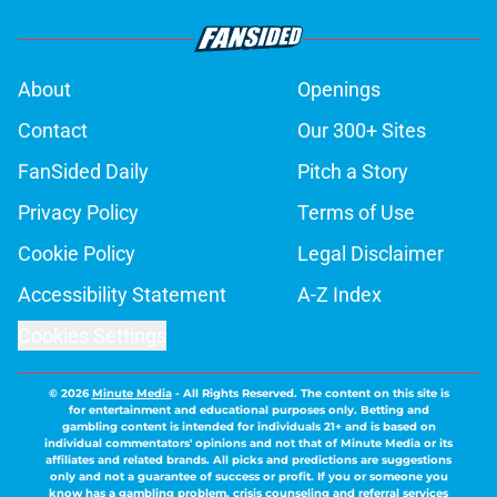
About
Openings
Contact
Our 300+ Sites
FanSided Daily
Pitch a Story
Privacy Policy
Terms of Use
Cookie Policy
Legal Disclaimer
Accessibility Statement
A-Z Index
Cookies Settings
© 2026
Minute Media
-
All Rights Reserved. The content on this site is
for entertainment and educational purposes only. Betting and
gambling content is intended for individuals 21+ and is based on
individual commentators' opinions and not that of Minute Media or its
affiliates and related brands. All picks and predictions are suggestions
only and not a guarantee of success or profit. If you or someone you
know has a gambling problem, crisis counseling and referral services