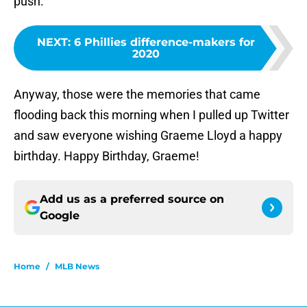
push.
NEXT
:
6 Phillies difference-makers for
2020
Anyway, those were the memories that came
flooding back this morning when I pulled up Twitter
and saw everyone wishing Graeme Lloyd a happy
birthday. Happy Birthday, Graeme!
Add us as a preferred source on
Google
Home
/
MLB News