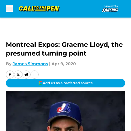
Skip to main content
Montreal Expos: Graeme Lloyd, the
presumed turning point
By
James Simmons
|
Apr 9, 2020
Add us as a preferred source