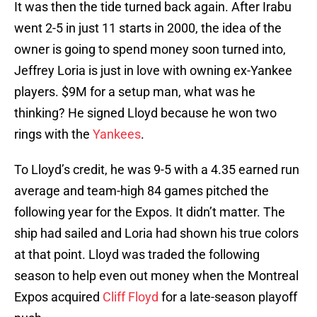
It was then the tide turned back again. After Irabu
went 2-5 in just 11 starts in 2000, the idea of the
owner is going to spend money soon turned into,
Jeffrey Loria is just in love with owning ex-Yankee
players. $9M for a setup man, what was he
thinking? He signed Lloyd because he won two
rings with the
Yankees
.
To Lloyd’s credit, he was 9-5 with a 4.35 earned run
average and team-high 84 games pitched the
following year for the Expos. It didn’t matter. The
ship had sailed and Loria had shown his true colors
at that point. Lloyd was traded the following
season to help even out money when the Montreal
Expos acquired
Cliff Floyd
for a late-season playoff