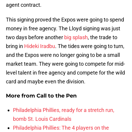
agent contract.
This signing proved the Expos were going to spend
money in free agency. The Lloyd signing was just
two days before another
big splash
, the trade to
bring in
Hideki Iradbu
. The tides were going to turn,
and the Expos were no longer going to be a small
market team. They were going to compete for mid-
level talent in free agency and compete for the wild
card and maybe even the division.
More from
Call to the Pen
Philadelphia Phillies, ready for a stretch run,
bomb St. Louis Cardinals
Philadelphia Phillies: The 4 players on the