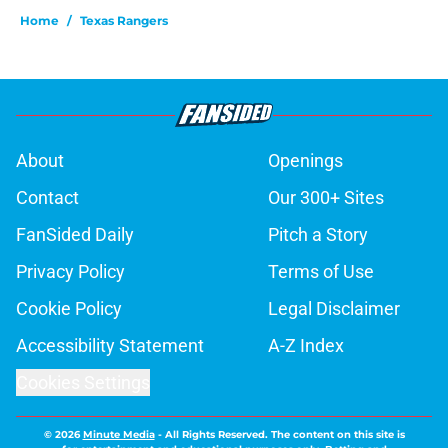
Home
/
Texas Rangers
About
Openings
Contact
Our 300+ Sites
FanSided Daily
Pitch a Story
Privacy Policy
Terms of Use
Cookie Policy
Legal Disclaimer
Accessibility Statement
A-Z Index
Cookies Settings
© 2026
Minute Media
-
All Rights Reserved. The content on this site is