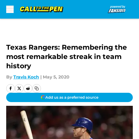
Skip to main content
Texas Rangers: Remembering the
most remarkable streak in team
history
By
Travis Koch
|
May 5, 2020
Add us as a preferred source