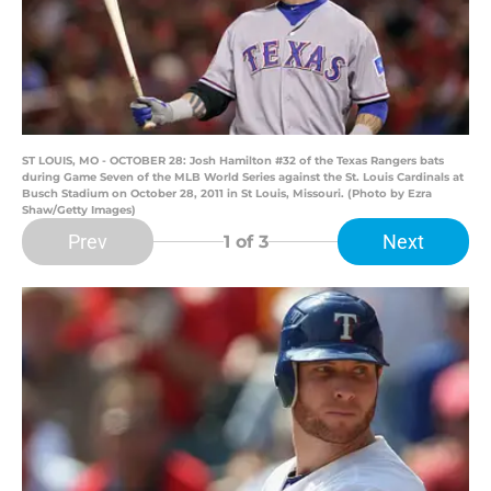
ST LOUIS, MO - OCTOBER 28: Josh Hamilton #32 of the Texas Rangers bats
during Game Seven of the MLB World Series against the St. Louis Cardinals at
Busch Stadium on October 28, 2011 in St Louis, Missouri. (Photo by Ezra
Shaw/Getty Images)
Prev
Next
1
of 3