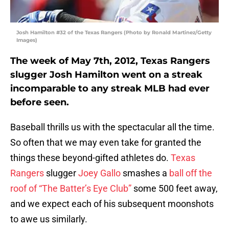
Josh Hamilton #32 of the Texas Rangers (Photo by Ronald Martinez/Getty
Images)
The week of May 7th, 2012, Texas Rangers
slugger Josh Hamilton went on a streak
incomparable to any streak MLB had ever
before seen.
Baseball thrills us with the spectacular all the time.
So often that we may even take for granted the
things these beyond-gifted athletes do.
Texas
Rangers
slugger
Joey Gallo
smashes a
ball off the
roof of “The Batter’s Eye Club”
some 500 feet away,
and we expect each of his subsequent moonshots
to awe us similarly.