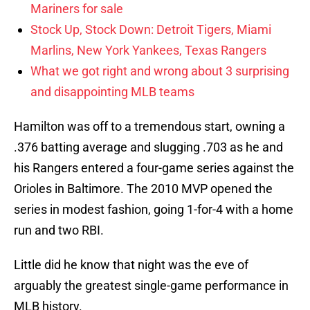
Mariners for sale
Stock Up, Stock Down: Detroit Tigers, Miami
Marlins, New York Yankees, Texas Rangers
What we got right and wrong about 3 surprising
and disappointing MLB teams
Hamilton was off to a tremendous start, owning a
.376 batting average and slugging .703 as he and
his Rangers entered a four-game series against the
Orioles in Baltimore. The 2010 MVP opened the
series in modest fashion, going 1-for-4 with a home
run and two RBI.
Little did he know that night was the eve of
arguably the greatest single-game performance in
MLB history.