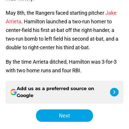
May 8th, the Rangers faced starting pitcher
Jake
Arrieta
. Hamilton launched a two-run homer to
center-field his first at-bat off the right-hander, a
two-run bomb to left field his second at-bat, and a
double to right-center his third at-bat.
By the time Arrieta ditched, Hamilton was 3-for-3
with two home runs and four RBI.
Add us as a preferred source on
Google
Next