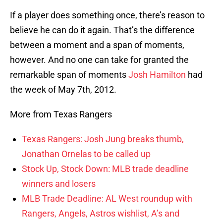
If a player does something once, there’s reason to
believe he can do it again. That’s the difference
between a moment and a span of moments,
however. And no one can take for granted the
remarkable span of moments
Josh Hamilton
had
the week of May 7th, 2012.
More from Texas Rangers
Texas Rangers: Josh Jung breaks thumb,
Jonathan Ornelas to be called up
Stock Up, Stock Down: MLB trade deadline
winners and losers
MLB Trade Deadline: AL West roundup with
Rangers, Angels, Astros wishlist, A’s and