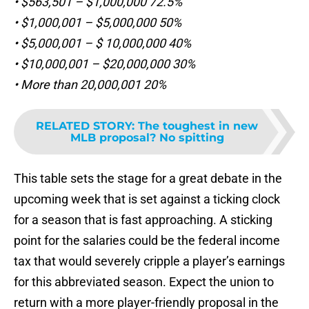
• $563,501 – $1,000,000 72.5%
• $1,000,001 – $5,000,000 50%
• $5,000,001 – $ 10,000,000 40%
• $10,000,001 – $20,000,000 30%
• More than 20,000,001 20%
RELATED STORY
:
The toughest in new
MLB proposal? No spitting
This table sets the stage for a great debate in the
upcoming week that is set against a ticking clock
for a season that is fast approaching. A sticking
point for the salaries could be the federal income
tax that would severely cripple a player’s earnings
for this abbreviated season. Expect the union to
return with a more player-friendly proposal in the