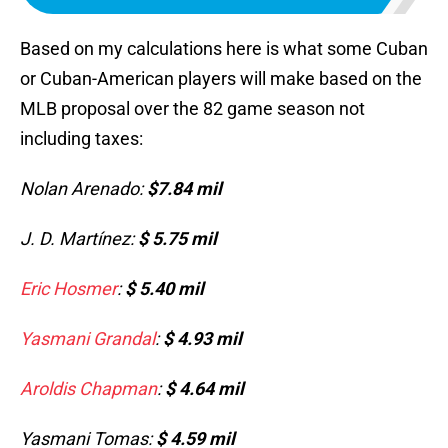
Based on my calculations here is what some Cuban
or Cuban-American players will make based on the
MLB proposal over the 82 game season not
including taxes:
Nolan Arenado:
$7.84 mil
J. D. Martínez:
$ 5.75 mil
Eric Hosmer
:
$ 5.40 mil
Yasmani Grandal
:
$ 4.93 mil
Aroldis Chapman
:
$ 4.64 mil
Yasmani Tomas:
$ 4.59 mil