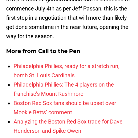
commence July 4th as per Jeff Passan, this is the
first step in a negotiation that will more than likely
get done sometime in the near future, opening the
way for the season.
More from
Call to the Pen
Philadelphia Phillies, ready for a stretch run,
bomb St. Louis Cardinals
Philadelphia Phillies: The 4 players on the
franchise’s Mount Rushmore
Boston Red Sox fans should be upset over
Mookie Betts’ comment
Analyzing the Boston Red Sox trade for Dave
Henderson and Spike Owen