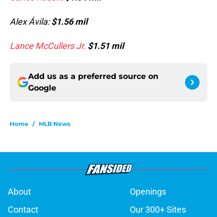
Alex Ávila:
$1.56 mil
Lance McCullers Jr.
$1.51 mil
Add us as a preferred source on
Google
Home
/
MLB News
About
Openings
Contact
Our 300+ Sites