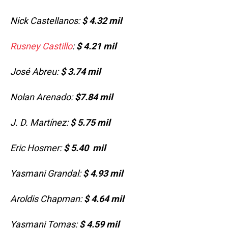
Nick Castellanos:
$ 4.32 mil
Rusney Castillo
:
$ 4.21 mil
José Abreu:
$ 3.74 mil
Nolan Arenado:
$7.84 mil
J. D. Martínez:
$ 5.75 mil
Eric Hosmer:
$ 5.40 mil
Yasmani Grandal:
$ 4.
93 mil
Aroldis Chapman:
$ 4.64 mil
Yasmani Tomas:
$ 4.59 mil