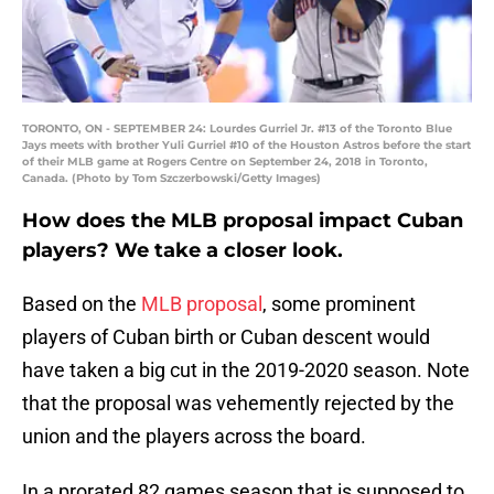
TORONTO, ON - SEPTEMBER 24: Lourdes Gurriel Jr. #13 of the Toronto Blue
Jays meets with brother Yuli Gurriel #10 of the Houston Astros before the start
of their MLB game at Rogers Centre on September 24, 2018 in Toronto,
Canada. (Photo by Tom Szczerbowski/Getty Images)
How does the MLB proposal impact Cuban
players? We take a closer look.
Based on the
MLB proposal
, some prominent
players of Cuban birth or Cuban descent would
have taken a big cut in the 2019-2020 season. Note
that the proposal was vehemently rejected by the
union and the players across the board.
In a prorated 82 games season that is supposed to