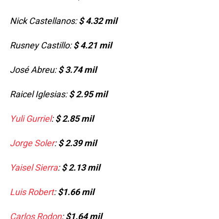
Nick Castellanos:
$ 4.32 mil
Rusney Castillo:
$ 4.21 mil
José Abreu:
$ 3.74 mil
Raicel Iglesias:
$ 2.95 mil
Yuli Gurriel
:
$ 2.85 mil
Jorge Soler
:
$ 2.39 mil
Yaisel Sierra
:
$ 2.13 mil
Luis Robert
:
$1.66 mil
Carlos Rodon
:
$1.64 mil