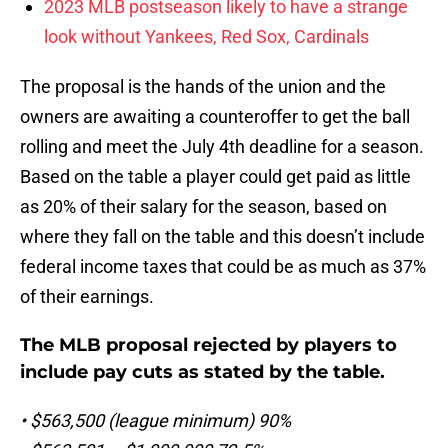
2023 MLB postseason likely to have a strange
look without Yankees, Red Sox, Cardinals
The proposal is the hands of the union and the
owners are awaiting a counteroffer to get the ball
rolling and meet the July 4th deadline for a season.
Based on the table a player could get paid as little
as 20% of their salary for the season, based on
where they fall on the table and this doesn’t include
federal income taxes that could be as much as 37%
of their earnings.
The MLB proposal rejected by players to
include pay cuts as stated by the table.
• $563,500 (league minimum) 90%