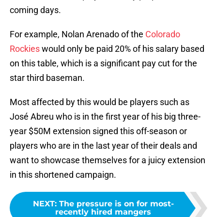
coming days.
For example, Nolan Arenado of the
Colorado
Rockies
would only be paid 20% of his salary based
on this table, which is a significant pay cut for the
star third baseman.
Most affected by this would be players such as
José Abreu who is in the first year of his big three-
year $50M extension signed this off-season or
players who are in the last year of their deals and
want to showcase themselves for a juicy extension
in this shortened campaign.
NEXT
:
The pressure is on for most-
recently hired mangers