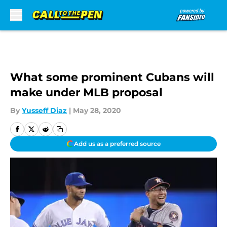
Skip to main content
What some prominent Cubans will
make under MLB proposal
By
Yusseff Diaz
|
May 28, 2020
Add us as a preferred source