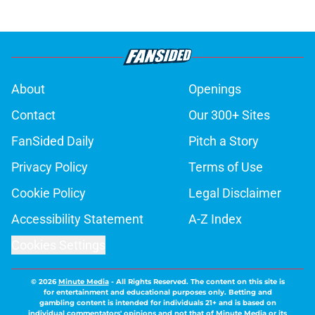
About
Openings
Contact
Our 300+ Sites
FanSided Daily
Pitch a Story
Privacy Policy
Terms of Use
Cookie Policy
Legal Disclaimer
Accessibility Statement
A-Z Index
Cookies Settings
© 2026
Minute Media
-
All Rights Reserved. The content on this site is
for entertainment and educational purposes only. Betting and
gambling content is intended for individuals 21+ and is based on
individual commentators' opinions and not that of Minute Media or its