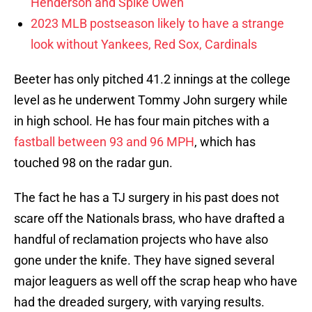
Henderson and Spike Owen
2023 MLB postseason likely to have a strange
look without Yankees, Red Sox, Cardinals
Beeter has only pitched 41.2 innings at the college
level as he underwent Tommy John surgery while
in high school. He has four main pitches with a
fastball between 93 and 96 MPH
, which has
touched 98 on the radar gun.
The fact he has a TJ surgery in his past does not
scare off the Nationals brass, who have drafted a
handful of reclamation projects who have also
gone under the knife. They have signed several
major leaguers as well off the scrap heap who have
had the dreaded surgery, with varying results.