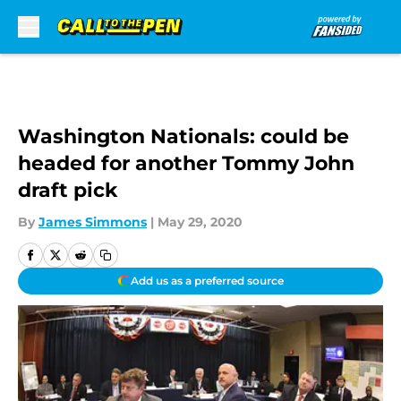
Skip to main content
Washington Nationals: could be
headed for another Tommy John
draft pick
By
James Simmons
|
May 29, 2020
Add us as a preferred source