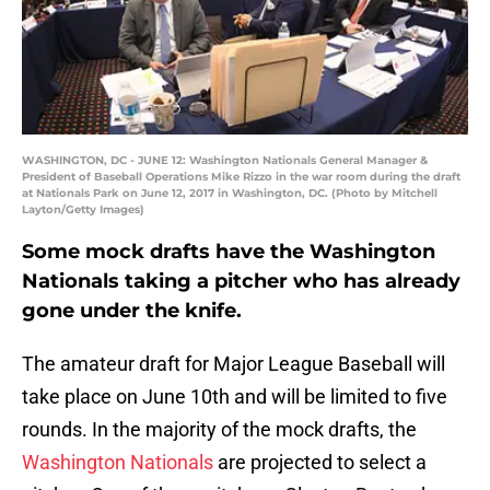
WASHINGTON, DC - JUNE 12: Washington Nationals General Manager &
President of Baseball Operations Mike Rizzo in the war room during the draft
at Nationals Park on June 12, 2017 in Washington, DC. (Photo by Mitchell
Layton/Getty Images)
Some mock drafts have the Washington
Nationals taking a pitcher who has already
gone under the knife.
The amateur draft for Major League Baseball will
take place on June 10th and will be limited to five
rounds. In the majority of the mock drafts, the
Washington Nationals
are projected to select a