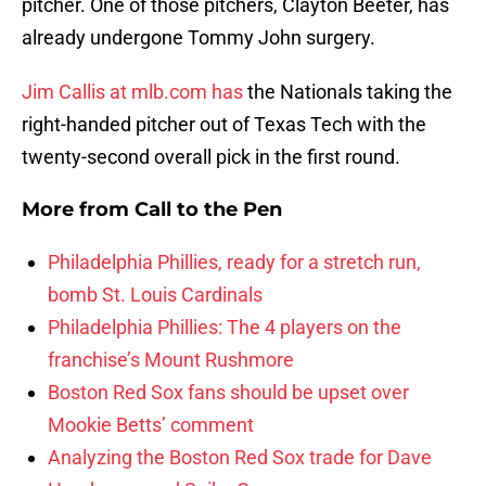
pitcher. One of those pitchers, Clayton Beeter, has
already undergone Tommy John surgery.
Jim Callis at mlb.com has
the Nationals taking the
right-handed pitcher out of Texas Tech with the
twenty-second overall pick in the first round.
More from
Call to the Pen
Philadelphia Phillies, ready for a stretch run,
bomb St. Louis Cardinals
Philadelphia Phillies: The 4 players on the
franchise’s Mount Rushmore
Boston Red Sox fans should be upset over
Mookie Betts’ comment
Analyzing the Boston Red Sox trade for Dave