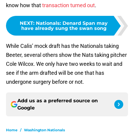
know how that
transaction turned out
.
NEXT
:
Nationals: Denard Span may
have already sung the swan song
While Calis’ mock draft has the Nationals taking
Beeter, several others show the Nats taking pitcher
Cole Wilcox. We only have two weeks to wait and
see if the arm drafted will be one that has
undergone surgery before or not.
Add us as a preferred source on
Google
Home
/
Washington Nationals