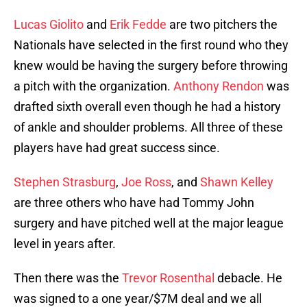
Lucas Giolito
and
Erik Fedde
are two pitchers the
Nationals have selected in the first round who they
knew would be having the surgery before throwing
a pitch with the organization.
Anthony Rendon
was
drafted sixth overall even though he had a history
of ankle and shoulder problems. All three of these
players have had great success since.
Stephen Strasburg
,
Joe Ross
, and
Shawn Kelley
are three others who have had Tommy John
surgery and have pitched well at the major league
level in years after.
Then there was the
Trevor Rosenthal
debacle. He
was signed to a one year/$7M deal and we all