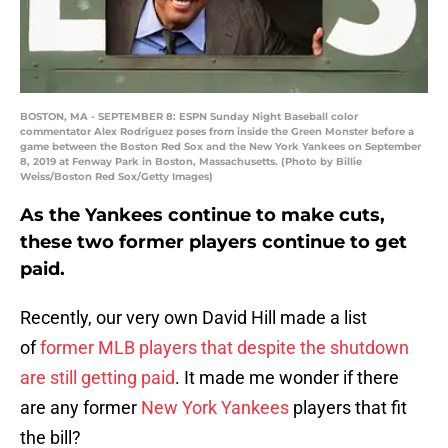
BOSTON, MA - SEPTEMBER 8: ESPN Sunday Night Baseball color
commentator Alex Rodriguez poses from inside the Green Monster before a
game between the Boston Red Sox and the New York Yankees on September
8, 2019 at Fenway Park in Boston, Massachusetts. (Photo by Billie
Weiss/Boston Red Sox/Getty Images)
As the Yankees continue to make cuts,
these two former players continue to get
paid.
Recently, our very own David Hill made a list
of
former MLB players that despite the shutdown
are still getting paid
. It made me wonder if there
are any former
New York Yankees
players that fit
the bill?