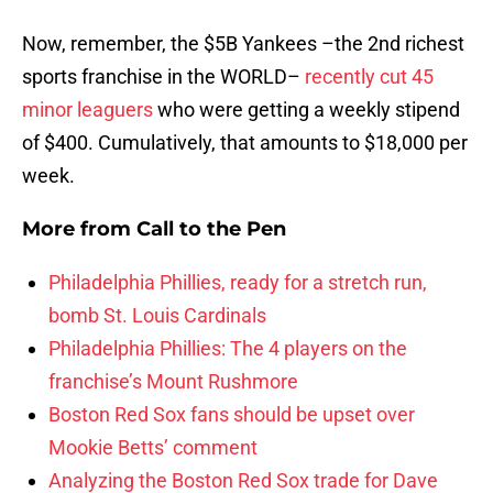
Now, remember, the $5B Yankees –the 2nd richest
sports franchise in the WORLD–
recently cut 45
minor leaguers
who were getting a weekly stipend
of $400. Cumulatively, that amounts to $18,000 per
week.
More from
Call to the Pen
Philadelphia Phillies, ready for a stretch run,
bomb St. Louis Cardinals
Philadelphia Phillies: The 4 players on the
franchise’s Mount Rushmore
Boston Red Sox fans should be upset over
Mookie Betts’ comment
Analyzing the Boston Red Sox trade for Dave