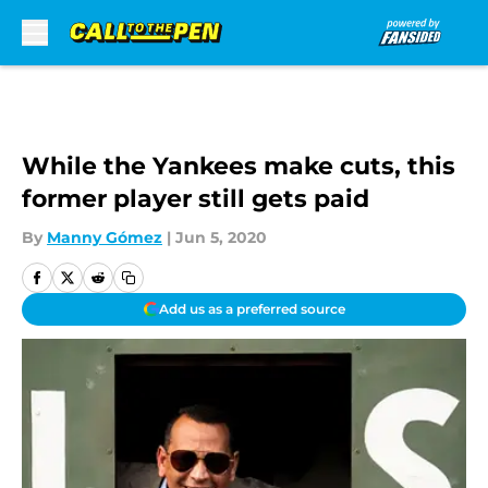
Skip to main content
While the Yankees make cuts, this
former player still gets paid
By
Manny Gómez
|
Jun 5, 2020
Add us as a preferred source