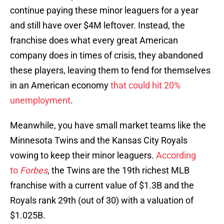
continue paying these minor leaguers for a year
and still have over $4M leftover. Instead, the
franchise does what every great American
company does in times of crisis, they abandoned
these players, leaving them to fend for themselves
in an American economy
that could hit 20%
unemployment
.
Meanwhile, you have small market teams like the
Minnesota Twins and the Kansas City Royals
vowing to keep their minor leaguers.
According
to
Forbes
, the Twins are the 19th richest MLB
franchise with a current value of $1.3B and the
Royals rank 29th (out of 30) with a valuation of
$1.025B.