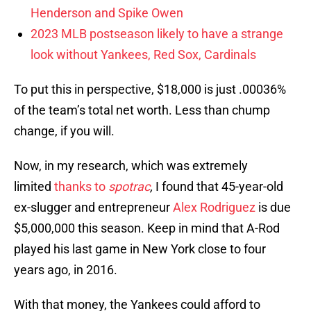
Henderson and Spike Owen
2023 MLB postseason likely to have a strange
look without Yankees, Red Sox, Cardinals
To put this in perspective, $18,000 is just .00036%
of the team’s total net worth. Less than chump
change, if you will.
Now, in my research, which was extremely
limited
thanks to
spotrac
,
I found that 45-year-old
ex-slugger and entrepreneur
Alex Rodriguez
is due
$5,000,000 this season. Keep in mind that A-Rod
played his last game in New York close to four
years ago, in 2016.
With that money, the Yankees could afford to