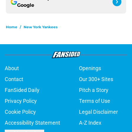
Google
Home
/
New York Yankees
About
Openings
Contact
Our 300+ Sites
FanSided Daily
Pitch a Story
Privacy Policy
Terms of Use
Cookie Policy
Legal Disclaimer
Accessibility Statement
A-Z Index