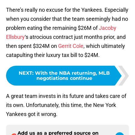
There’s really no excuse for the Yankees. Especially
when you consider that the team seemingly had no
problem eating the remaining $26M of
Jacoby
Ellsbury
‘s atrocious contract just months prior, and
then spent $324M on
Gerrit Cole
, which ultimately
catapulting their luxury tax bill to $24M.
NEXT
:
With the NBA returning, MLB
negotiations continue
A great team invests in its future and takes care of
its own. Unfortunately, this time, the New York
Yankees got it wrong.
Add us as a preferred source on