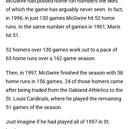
McGwire had posted home run numbers the likes
of which the game has arguably never seen. In fact,
in 1996, in just 130 games McGwire hit 52 home
runs. In the same number of games in 1961, Maris
hit 51.
52 homers over 130 games work out to a pace of
65 home runs over a 162 game season.
Then, in 1997, McGwire finished the season with 58
home runs in 156 games. 24 of those homers came
after being traded from the Oakland Athletics to the
St. Louis Cardinals, where he played the remaining
51 games of the season.
Just imagine if he had played all of 1997 in St.