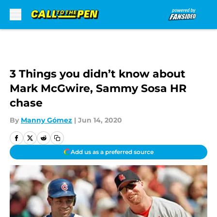
Skip to main content
3 Things you didn’t know about
Mark McGwire, Sammy Sosa HR
chase
By
Manny Gómez
|
Jun 14, 2020
Add us as a preferred source