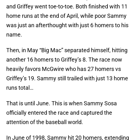
and Griffey went toe-to-toe. Both finished with 11
home runs at the end of April, while poor Sammy
was just an afterthought with just 6 homers to his
name.
Then, in May “Big Mac” separated himself, hitting
another 16 homers to Griffey’s 8. The race now
heavily favors McGwire who has 27 homers vs
Griffey’s 19. Sammy still trailed with just 13 home
runs total…
That is until June. This is when Sammy Sosa
officially entered the race and captured the
attention of the baseball world.
In June of 1998, Sammy hit 20 homers, extending