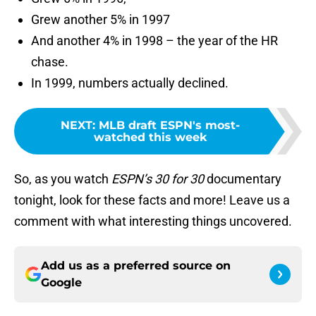
Grew another 5% in 1997
And another 4% in 1998 – the year of the HR
chase.
In 1999, numbers actually declined.
NEXT
:
MLB draft ESPN's most-
watched this week
So, as you watch
ESPN’s 30 for 30
documentary
tonight, look for these facts and more! Leave us a
comment with what interesting things uncovered.
Add us as a preferred source on
Google