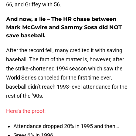
66, and Griffey with 56.
And now, a lie – The HR chase between
Mark McGwire and Sammy Sosa did NOT
save baseball.
After the record fell, many credited it with saving
baseball. The fact of the matter is, however, after
the strike-shortened 1994 season which saw the
World Series canceled for the first time ever,
baseball didn’t reach 1993-level attendance for the
rest of the ’90s.
Here’s the proof:
Attendance dropped 20% in 1995 and then…
Grew 6% in 1996,