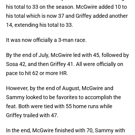
his total to 33 on the season. McGwire added 10 to
his total which is now 37 and Griffey added another
14, extending his total to 33.
It was now officially a 3-man race.
By the end of July, McGwire led with 45, followed by
Sosa 42, and then Griffey 41. All were officially on
pace to hit 62 or more HR.
However, by the end of August, McGwire and
Sammy looked to be favorites to accomplish the
feat. Both were tied with 55 home runs while
Griffey trailed with 47.
In the end, McGwire finished with 70, Sammy with