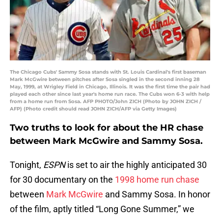
The Chicago Cubs' Sammy Sosa stands with St. Louis Cardinal's first baseman
Mark McGwire between pitches after Sosa singled in the second inning 28
May, 1999, at Wrigley Field in Chicago, Illinois. It was the first time the pair had
played each other since last year's home run race. The Cubs won 6-3 with help
from a home run from Sosa. AFP PHOTO/John ZICH (Photo by JOHN ZICH /
AFP) (Photo credit should read JOHN ZICH/AFP via Getty Images)
Two truths to look for about the HR chase
between Mark McGwire and Sammy Sosa.
Tonight,
ESPN
is set to air the highly anticipated 30
for 30 documentary on the
1998 home run chase
between
Mark McGwire
and Sammy Sosa. In honor
of the film, aptly titled “Long Gone Summer,” we