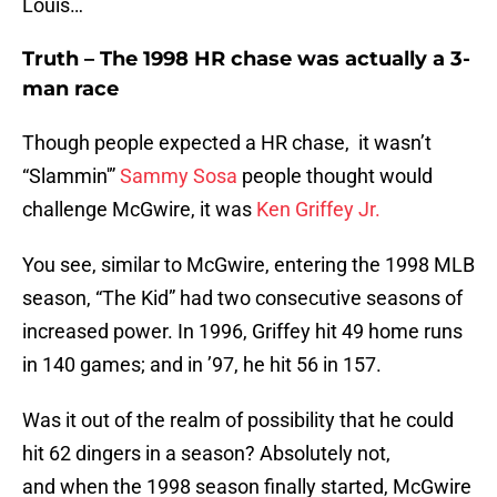
Louis…
Truth – The 1998 HR chase was actually a 3-
man race
Though people expected a HR chase, it wasn’t
“Slammin'”
Sammy Sosa
people thought would
challenge McGwire, it was
Ken Griffey Jr.
You see, similar to McGwire, entering the 1998 MLB
season, “The Kid” had two consecutive seasons of
increased power. In 1996, Griffey hit 49 home runs
in 140 games; and in ’97, he hit 56 in 157.
Was it out of the realm of possibility that he could
hit 62 dingers in a season? Absolutely not,
and when the 1998 season finally started, McGwire