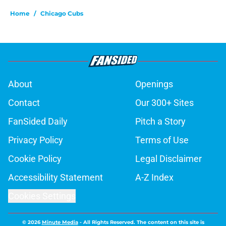
Home
/
Chicago Cubs
About
Openings
Contact
Our 300+ Sites
FanSided Daily
Pitch a Story
Privacy Policy
Terms of Use
Cookie Policy
Legal Disclaimer
Accessibility Statement
A-Z Index
Cookies Settings
© 2026
Minute Media
-
All Rights Reserved. The content on this site is