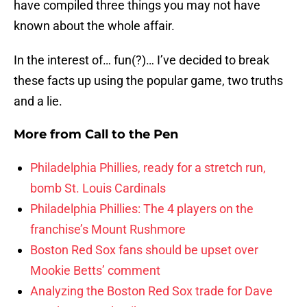
have compiled three things you may not have
known about the whole affair.
In the interest of… fun(?)… I’ve decided to break
these facts up using the popular game, two truths
and a lie.
More from
Call to the Pen
Philadelphia Phillies, ready for a stretch run,
bomb St. Louis Cardinals
Philadelphia Phillies: The 4 players on the
franchise’s Mount Rushmore
Boston Red Sox fans should be upset over
Mookie Betts’ comment
Analyzing the Boston Red Sox trade for Dave