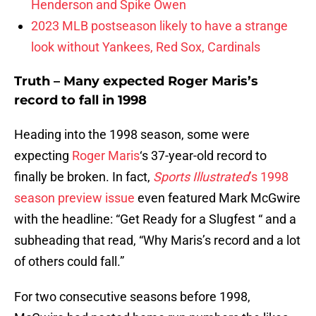
Henderson and Spike Owen
2023 MLB postseason likely to have a strange
look without Yankees, Red Sox, Cardinals
Truth – Many expected Roger Maris’s
record to fall in 1998
Heading into the 1998 season, some were
expecting
Roger Maris
‘s 37-year-old record to
finally be broken. In fact,
Sports Illustrated
’s 1998
season preview issue
even featured Mark McGwire
with the headline: “Get Ready for a Slugfest “ and a
subheading that read, “Why Maris’s record and a lot
of others could fall.”
For two consecutive seasons before 1998,