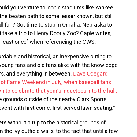
ld you venture to iconic stadiums like Yankee
the beaten path to some lesser known, but still
all fan? Got time to stop in Omaha, Nebraska to
 take a trip to Henry Doorly Zoo? Caple writes,
t least once” when referencing the CWS.
ordable and historical, an inexpensive outing to
f young fans and old fans alike with the knowledge
rs, and everything in between.
Dave Odegard
all of Fame Weekend in July, when baseball fans
n to celebrate that year’s inductees into the hall.
e grounds outside of the nearby Clark Sports
event with first-come, first-served lawn seating.”
e without a trip to the historical grounds of
m the ivy outfield walls, to the fact that until a few