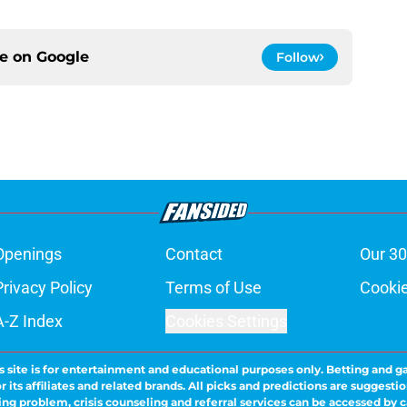
ce on
Google
Follow
Openings
Contact
Our 30
Privacy Policy
Terms of Use
Cookie
A-Z Index
Cookies Settings
s site is for entertainment and educational purposes only. Betting and g
its affiliates and related brands. All picks and predictions are suggestio
ng problem, crisis counseling and referral services can be accessed by 