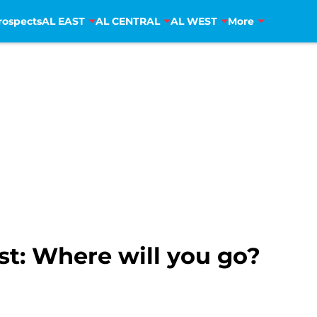
rospects
AL EAST
AL CENTRAL
AL WEST
More
st: Where will you go?