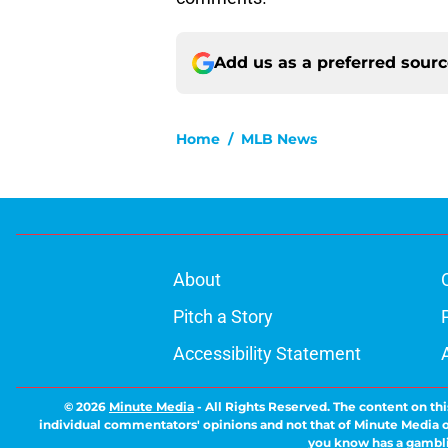
Add us as a preferred sour
Home
/
MLB News
About
Pitch a Story
Accessibility Statement
© 2026
Minute Media
-
All Rights Reserved. The content on thi
individual commentators' opinions and not that of Minute Media or 
you know has a gambli