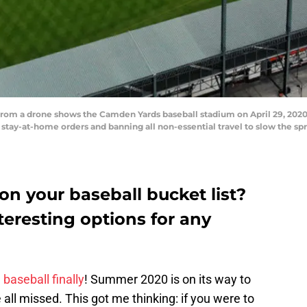
from a drone shows the Camden Yards baseball stadium on April 29, 2020
 stay-at-home orders and banning all non-essential travel to slow the sp
n your baseball bucket list?
teresting options for any
baseball finally
! Summer 2020 is on its way to
 all missed. This got me thinking: if you were to