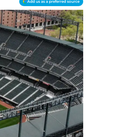
Add us as a preferred source