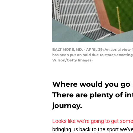
BALTIMORE, MD. - APRIL 29: An aerial view 
has been put on hold due to states enacting
Wilson/Getty Images)
Where would you go o
There are plenty of in
journey.
Looks like we’re going to get some 
bringing us back to the sport we’ve