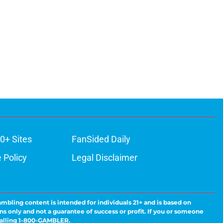
0+ Sites
FanSided Daily
 Policy
Legal Disclaimer
ambling content is intended for individuals 21+ and is based on
ns only and not a guarantee of success or profit. If you or someone
calling 1-800-GAMBLER.