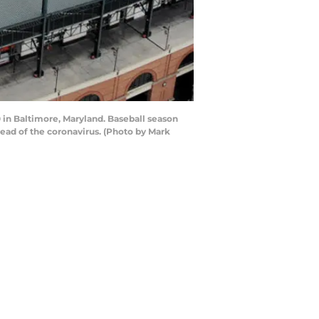
 in Baltimore, Maryland. Baseball season
read of the coronavirus. (Photo by Mark