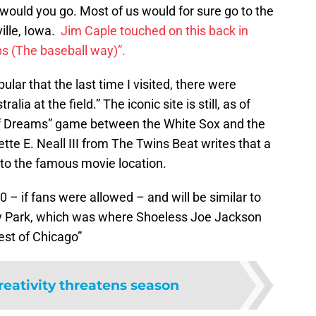
 would you go. Most of us would for sure go to the
ille, Iowa.
Jim Caple touched on this back in
ps (The baseball way)”.
pular that the last time I visited, there were
ia at the field.” The iconic site is still, as of
 of Dreams” game between the White Sox and the
te E. Neall III from The Twins Beat writes that a
 to the famous movie location.
– if fans were allowed – and will be similar to
y Park, which was where Shoeless Joe Jackson
est of Chicago”
reativity threatens season