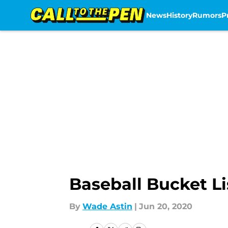
News
History
Rumors
P
Skip to main content
Baseball Bucket Li
By
Wade Astin
|
Jun 20, 2020