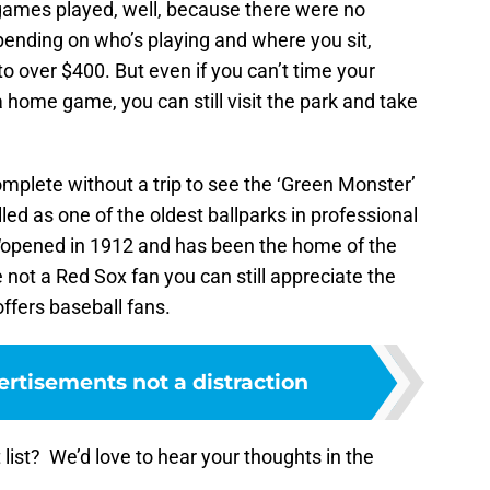
games played, well, because there were no
pending on who’s playing and where you sit,
o over $400. But even if you can’t time your
 home game, you can still visit the park and take
 complete without a trip to see the ‘Green Monster’
led as one of the oldest ballparks in professional
“opened in 1912 and has been the home of the
 not a Red Sox fan you can still appreciate the
offers baseball fans.
rtisements not a distraction
 list? We’d love to hear your thoughts in the