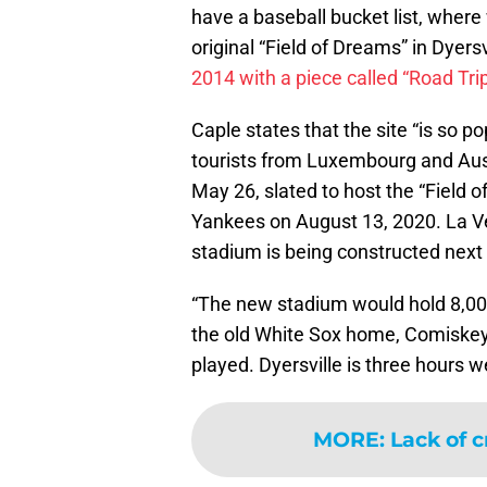
have a baseball bucket list, where
original “Field of Dreams” in Dyersv
2014 with a piece called “Road Tri
Caple states that the site “is so po
tourists from Luxembourg and Austral
May 26, slated to host the “Field
Yankees on August 13, 2020. La Vet
stadium is being constructed next
“The new stadium would hold 8,000 
the old White Sox home, Comiske
played. Dyersville is three hours w
MORE
:
Lack of c