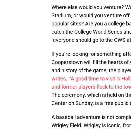
Where else would you venture? Wou
Stadium, or would you venture off 
popular sites? Are you a college b
catch the College World Series and
“everyone should go to the CWS a
If you’re looking for something aff
Cooperstown will fill the hearts o
and history of the game, the playe
writes, “A good time to visit is H
and former players flock to the tow
The ceremony, which is held on th
Center on Sunday, is a free public 
A baseball adventure is not complet
Wrigley Field. Wrigley is iconic, fro