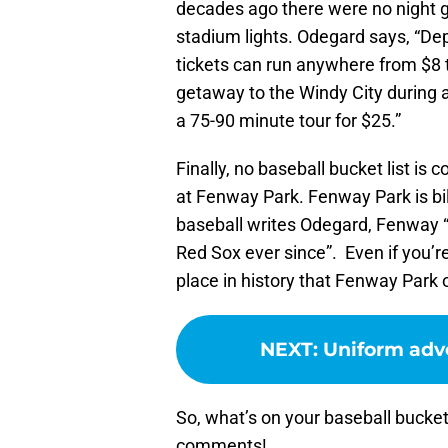
decades ago there were no night 
stadium lights. Odegard says, “De
tickets can run anywhere from $8 t
getaway to the Windy City during a
a 75-90 minute tour for $25.”
Finally, no baseball bucket list is
at Fenway Park. Fenway Park is bil
baseball writes Odegard, Fenway 
Red Sox ever since”. Even if you’re
place in history that Fenway Park 
NEXT
:
Uniform adve
So, what’s on your baseball bucket
comments!