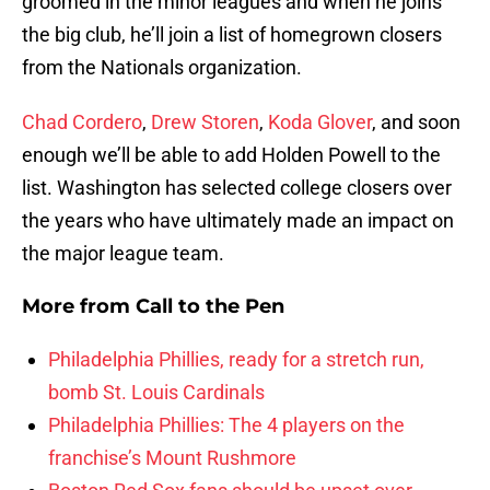
groomed in the minor leagues and when he joins
the big club, he’ll join a list of homegrown closers
from the Nationals organization.
Chad Cordero
,
Drew Storen
,
Koda Glover
, and soon
enough we’ll be able to add Holden Powell to the
list. Washington has selected college closers over
the years who have ultimately made an impact on
the major league team.
More from
Call to the Pen
Philadelphia Phillies, ready for a stretch run,
bomb St. Louis Cardinals
Philadelphia Phillies: The 4 players on the
franchise’s Mount Rushmore