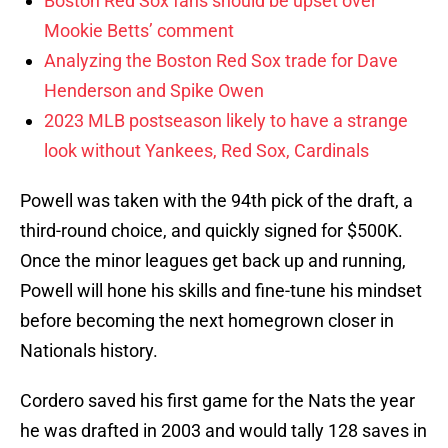
Boston Red Sox fans should be upset over
Mookie Betts’ comment
Analyzing the Boston Red Sox trade for Dave
Henderson and Spike Owen
2023 MLB postseason likely to have a strange
look without Yankees, Red Sox, Cardinals
Powell was taken with the 94th pick of the draft, a
third-round choice, and quickly signed for $500K.
Once the minor leagues get back up and running,
Powell will hone his skills and fine-tune his mindset
before becoming the next homegrown closer in
Nationals history.
Cordero saved his first game for the Nats the year
he was drafted in 2003 and would tally 128 saves in