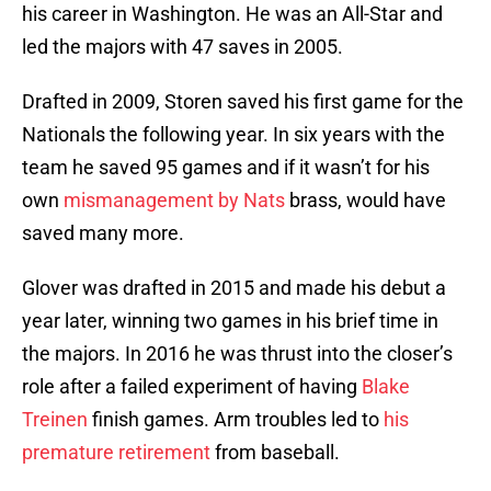
his career in Washington. He was an All-Star and
led the majors with 47 saves in 2005.
Drafted in 2009, Storen saved his first game for the
Nationals the following year. In six years with the
team he saved 95 games and if it wasn’t for his
own
mismanagement by Nats
brass, would have
saved many more.
Glover was drafted in 2015 and made his debut a
year later, winning two games in his brief time in
the majors. In 2016 he was thrust into the closer’s
role after a failed experiment of having
Blake
Treinen
finish games. Arm troubles led to
his
premature retirement
from baseball.