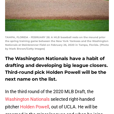
TAMPA, FLORIDA - FEBRUARY 26: A MLB baseball rests on the mound prior
the spring training game between the New York Yankees and the Washington
Nationals at Steinbrenner Field on February 26, 2020 in Tampa, Florida. (Photo
by Mark Brown/Getty Images)
The Washington Nationals have a habit of
drafting and developing big league closers.
Third-round pick Holden Powell will be the
next name on the list.
In the third round of the 2020 MLB Draft, the
Washington Nationals
selected right-handed
pitcher
Holden Powell
, out of UCLA. He will be