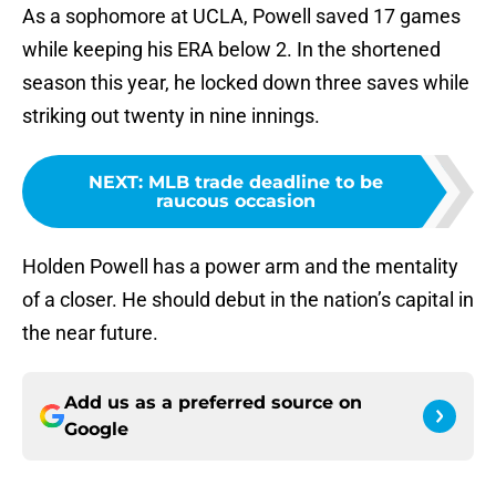
As a sophomore at UCLA, Powell saved 17 games
while keeping his ERA below 2. In the shortened
season this year, he locked down three saves while
striking out twenty in nine innings.
NEXT
:
MLB trade deadline to be
raucous occasion
Holden Powell has a power arm and the mentality
of a closer. He should debut in the nation’s capital in
the near future.
Add us as a preferred source on
Google