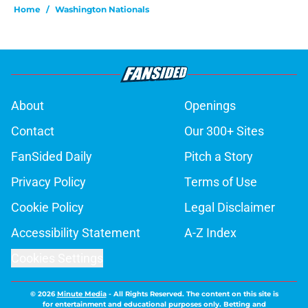
Home
/
Washington Nationals
About
Openings
Contact
Our 300+ Sites
FanSided Daily
Pitch a Story
Privacy Policy
Terms of Use
Cookie Policy
Legal Disclaimer
Accessibility Statement
A-Z Index
Cookies Settings
© 2026
Minute Media
-
All Rights Reserved. The content on this site is
for entertainment and educational purposes only. Betting and