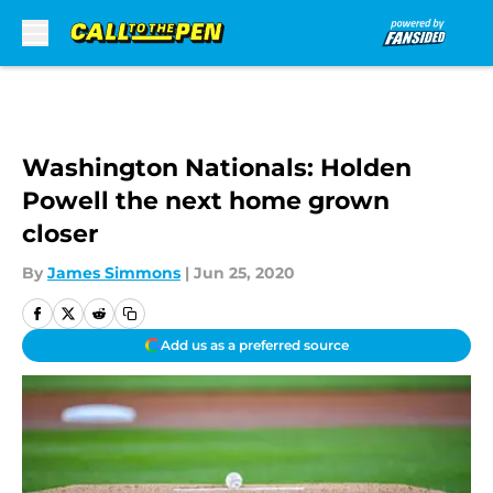
Skip to main content
Washington Nationals: Holden
Powell the next home grown
closer
By
James Simmons
|
Jun 25, 2020
Add us as a preferred source