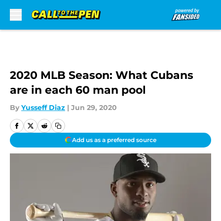
Skip to main content
2020 MLB Season: What Cubans
are in each 60 man pool
By
Yusseff Diaz
|
Jun 29, 2020
Add us as a preferred source