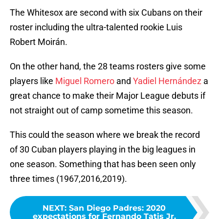
The Whitesox are second with six Cubans on their
roster including the ultra-talented rookie Luis
Robert Moirán.
On the other hand, the 28 teams rosters give some
players like
Miguel Romero
and
Yadiel Hernández
a
great chance to make their Major League debuts if
not straight out of camp sometime this season.
This could the season where we break the record
of 30 Cuban players playing in the big leagues in
one season. Something that has been seen only
three times (1967,2016,2019).
NEXT
:
San Diego Padres: 2020
expectations for Fernando Tatis Jr.