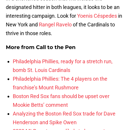
designated hitter in both leagues, it looks to be an
interesting campaign. Look for
Yoenis Céspedes
in
New York and
Rangel Ravelo
of the Cardinals to
thrive in those roles.
More from
Call to the Pen
Philadelphia Phillies, ready for a stretch run,
bomb St. Louis Cardinals
Philadelphia Phillies: The 4 players on the
franchise’s Mount Rushmore
Boston Red Sox fans should be upset over
Mookie Betts’ comment
Analyzing the Boston Red Sox trade for Dave
Henderson and Spike Owen