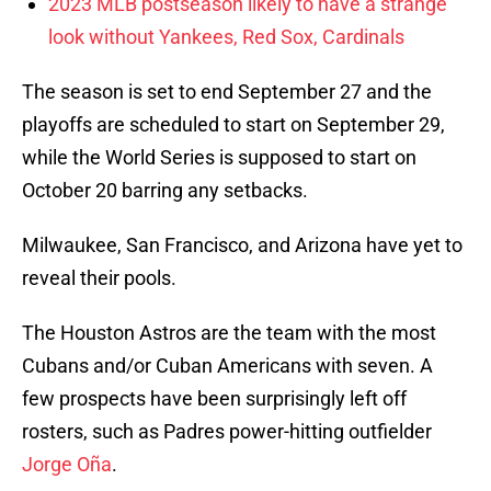
2023 MLB postseason likely to have a strange
look without Yankees, Red Sox, Cardinals
The season is set to end September 27 and the
playoffs are scheduled to start on September 29,
while the World Series is supposed to start on
October 20 barring any setbacks.
Milwaukee, San Francisco, and Arizona have yet to
reveal their pools.
The Houston Astros are the team with the most
Cubans and/or Cuban Americans with seven. A
few prospects have been surprisingly left off
rosters, such as Padres power-hitting outfielder
Jorge Oña
.