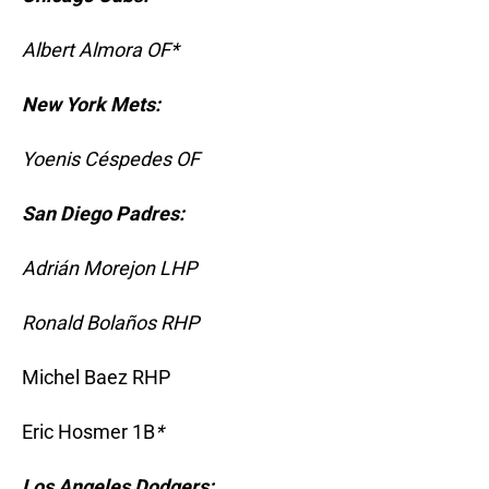
Albert Almora OF*
New York Mets:
Yoenis Céspedes OF
San Diego Padres:
Adrián Morejon LHP
Ronald Bolaños RHP
Michel Baez RHP
Eric Hosmer 1B
*
Los Angeles Dodgers: