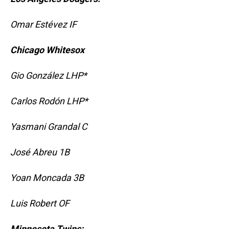
Omar Estévez IF
Chicago Whitesox
Gio González LHP*
Carlos Rodón LHP*
Yasmani Grandal C
José Abreu 1B
Yoan Moncada 3B
Luis Robert OF
Minnesota Twins: