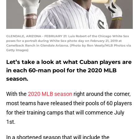
GLENDALE, ARIZONA - FEBRUARY 21: Luis Robert of the Chicago White Sox
poses for a portrait during White Sox photo day on February 21, 2019 at
Camelback Ranch in Glendale Arizona. (Photo by Ron Vesely/MLB Photos via
Getty Images)
Let’s take a look at what Cuban players are
in each 60-man pool for the 2020 MLB
season.
With the
2020 MLB season
right around the corner,
most teams have released their pools of 60 players
for their training camps that will commence July
1st.
In a shortened season that will include the