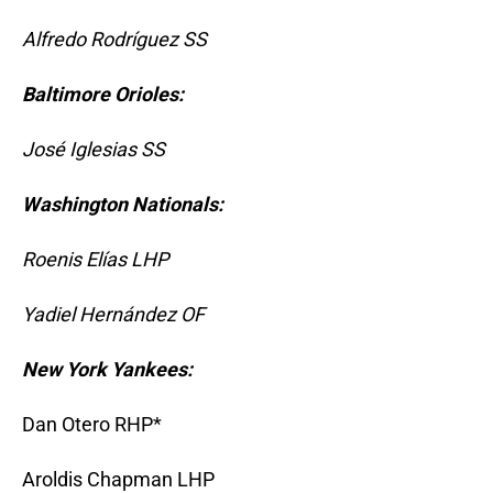
Alfredo Rodríguez SS
Baltimore Orioles:
José Iglesias SS
Washington Nationals:
Roenis Elías LHP
Yadiel Hernández OF
New York Yankees:
Dan Otero RHP*
Aroldis Chapman LHP