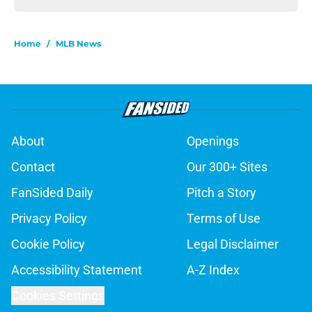
Home
/
MLB News
About
Openings
Contact
Our 300+ Sites
FanSided Daily
Pitch a Story
Privacy Policy
Terms of Use
Cookie Policy
Legal Disclaimer
Accessibility Statement
A-Z Index
Cookies Settings