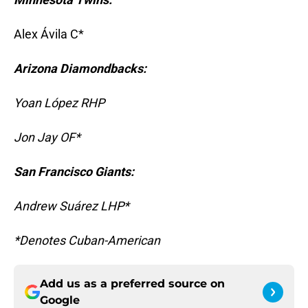
Alex Ávila C*
Arizona Diamondbacks:
Yoan López RHP
Jon Jay OF*
San Francisco Giants:
Andrew Suárez LHP*
*Denotes Cuban-American
Add us as a preferred source on
Google