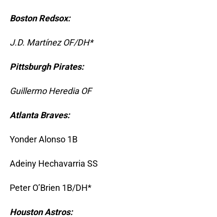
Boston Redsox:
J.D. Martínez OF/DH*
Pittsburgh Pirates:
Guillermo Heredia OF
Atlanta Braves:
Yonder Alonso 1B
Adeiny Hechavarria SS
Peter O’Brien 1B/DH*
Houston Astros: