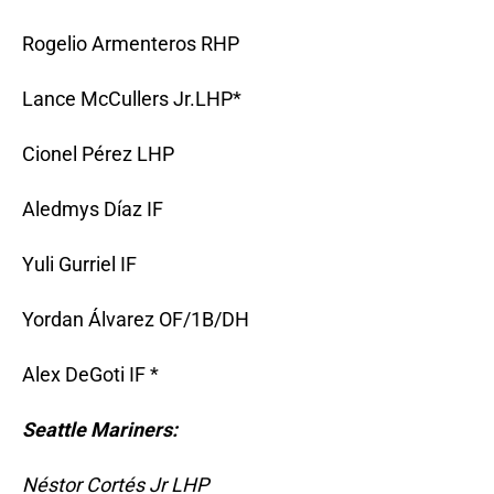
Rogelio Armenteros RHP
Lance McCullers Jr.LHP*
Cionel Pérez LHP
Aledmys Díaz IF
Yuli Gurriel IF
Yordan Álvarez OF/1B/DH
Alex DeGoti IF *
Seattle Mariners:
Néstor Cortés Jr LHP