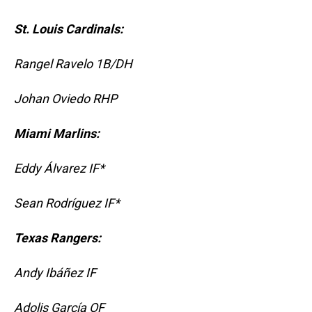
St. Louis Cardinals:
Rangel Ravelo 1B/DH
Johan Oviedo RHP
Miami Marlins:
Eddy Álvarez IF*
Sean Rodríguez IF*
Texas Rangers:
Andy Ibáñez IF
Adolis García OF