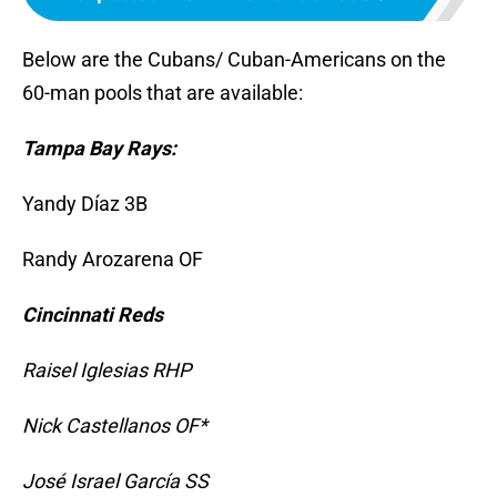
Below are the Cubans/ Cuban-Americans on the
60-man pools that are available:
Tampa Bay Rays:
Yandy Díaz 3B
Randy Arozarena OF
Cincinnati Reds
Raisel Iglesias RHP
Nick Castellanos OF*
José Israel García SS