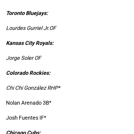
Toronto Bluejays:
Lourdes Gurriel Jr.OF
Kansas City Royals:
Jorge Soler OF
Colorado Rockies:
Chi Chi González RHP*
Nolan Arenado 3B*
Josh Fuentes IF*
Chicago Cubs: