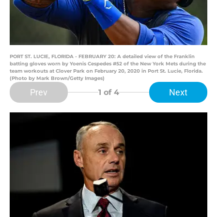
PORT ST. LUCIE, FLORIDA - FEBRUARY 20: A detailed view of the Franklin
batting gloves worn by Yoenis Cespedes #52 of the New York Mets during the
team workouts at Clover Park on February 20, 2020 in Port St. Lucie, Florida.
(Photo by Mark Brown/Getty Images)
Prev
Next
1
of 4