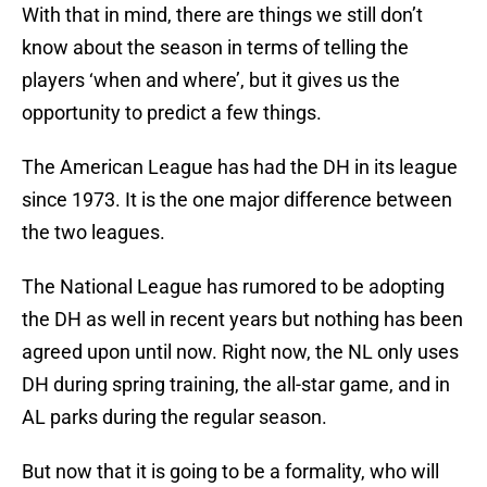
With that in mind, there are things we still don’t
know about the season in terms of telling the
players ‘when and where’, but it gives us the
opportunity to predict a few things.
The American League has had the DH in its league
since 1973. It is the one major difference between
the two leagues.
The National League has rumored to be adopting
the DH as well in recent years but nothing has been
agreed upon until now. Right now, the NL only uses
DH during spring training, the all-star game, and in
AL parks during the regular season.
But now that it is going to be a formality, who will