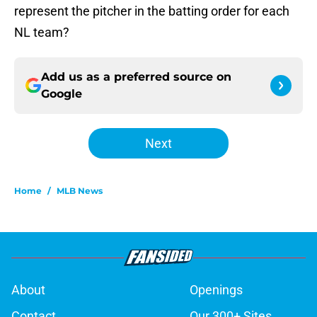
represent the pitcher in the batting order for each
NL team?
Add us as a preferred source on
Google
Next
Home
/
MLB News
About
Openings
Contact
Our 300+ Sites