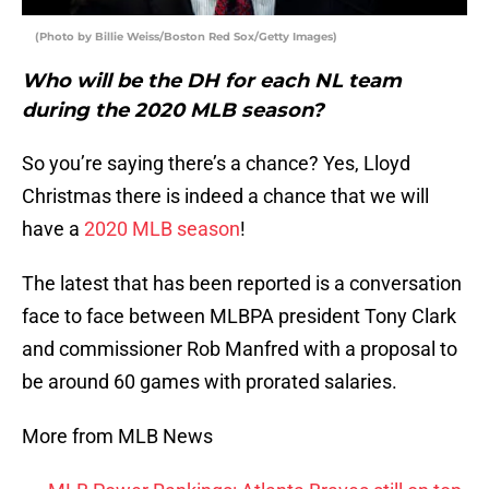
(Photo by Billie Weiss/Boston Red Sox/Getty Images)
Who will be the DH for each NL team
during the 2020 MLB season?
So you’re saying there’s a chance? Yes, Lloyd
Christmas there is indeed a chance that we will
have a
2020 MLB season
!
The latest that has been reported is a conversation
face to face between MLBPA president Tony Clark
and commissioner Rob Manfred with a proposal to
be around 60 games with prorated salaries.
More from MLB News