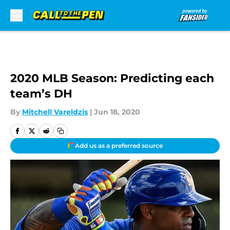
Skip to main content
2020 MLB Season: Predicting each
team’s DH
By
Mitchell Vareldzis
|
Jun 18, 2020
Add us as a preferred source