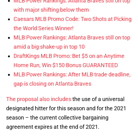
MLB Power Rankings: Atlanta Braves still on top
with major shifting below them
Caesars MLB Promo Code: Two Shots at Picking
the World Series Winner!
MLB Power Rankings: Atlanta Braves still on top
amid a big shake-up in top 10
DraftKings MLB Promo: Bet $5 on an Anytime
Home Run, Win $150 Bonus GUARANTEED
MLB Power Rankings: After MLB trade deadline,
gap is closing on Atlanta Braves
The proposal also includes
the use of a universal
designated hitter for this season and for the 2021
season – the current collective bargaining
agreement expires at the end of 2021.