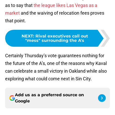
as to say that
the league likes Las Vegas as a
market
and the waiving of relocation fees proves
that point.
NEXT
:
Rival executives call out
"mess" surrounding the A's
Certainly Thursday’s vote guarantees nothing for
the future of the A’s, one of the reasons why Kaval
can celebrate a small victory in Oakland while also
exploring what could come next in Sin City.
Add us as a preferred source on
Google