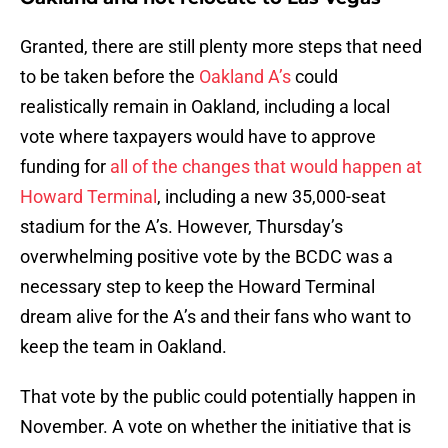
Granted, there are still plenty more steps that need
to be taken before the
Oakland A’s
could
realistically remain in Oakland, including a local
vote where taxpayers would have to approve
funding for
all of the changes that would happen at
Howard Terminal
, including a new 35,000-seat
stadium for the A’s. However, Thursday’s
overwhelming positive vote by the BCDC was a
necessary step to keep the Howard Terminal
dream alive for the A’s and their fans who want to
keep the team in Oakland.
That vote by the public could potentially happen in
November. A vote on whether the initiative that is