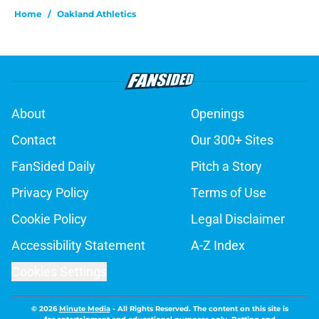
Home
/
Oakland Athletics
About
Openings
Contact
Our 300+ Sites
FanSided Daily
Pitch a Story
Privacy Policy
Terms of Use
Cookie Policy
Legal Disclaimer
Accessibility Statement
A-Z Index
Cookies Settings
© 2026
Minute Media
-
All Rights Reserved. The content on this site is