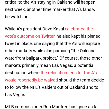
critical to the A’s staying in Oakland will happen
next week, another time marker that A’s fans will
be watching.
While A’s president Dave Kaval
celebrated the
vote’s outcome on Twitter
, he also kept his pinned
tweet in place, one saying that the A’s will explore
other markets while also pursuing “the Oakland
waterfront ballpark project.” Of course, those other
markets primarily mean Las Vegas, a potential
destination where
the relocation fees for the A’s
would reportedly be waived
should the team decide
to follow the NFL’s Raiders out of Oakland and to
Las Vegas.
MLB commissioner Rob Manfred has gone as far