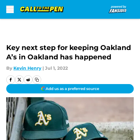
Skip to main content
Key next step for keeping Oakland
A’s in Oakland has happened
By
Kevin Henry
|
Jul 1, 2022
Add us as a preferred source