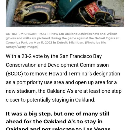
DETROIT, MICHIGAN - MAY 11: New Era Oakland Athletics hats and Wilson
gloves and mitts are pictured during the game against the Detroit Tigers at
Comerica Park on May 11, 2022 in Detroit, Michigan. (Photo by Nic
Antaya/Getty Images)
With a 23-2 vote by the San Francisco Bay
Conservation and Development Commission
(BCDC) to remove Howard Terminal’s designation
as a port priority use area and open up area for a
new stadium, the Oakland A’s are at least one step
closer to potentially staying in Oakland.
It was a big step, but one of many still
ahead for the Oakland A’s to stay in
Oakland and not relocate to Las Vegas