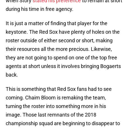
when Story
stated his preference
to remain at short
during his time in free agency.
It is just a matter of finding that player for the
keystone. The Red Sox have plenty of holes on the
roster outside of either second or short, making
their resources all the more precious. Likewise,
they are not going to spend on one of the top free
agents at short unless it involves bringing Bogaerts
back.
This is something that Red Sox fans had to see
coming. Chaim Bloom is remaking the team,
turning the roster into something more in his
image. Those last remnants of the 2018
championship squad are beginning to disappear to