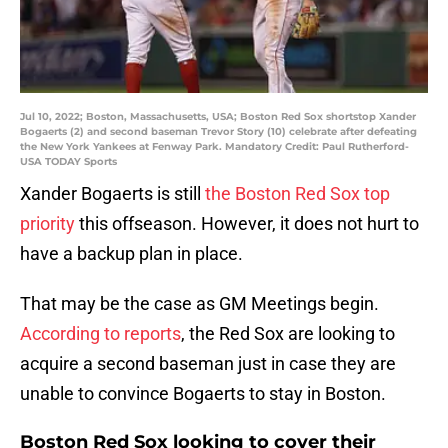
Jul 10, 2022; Boston, Massachusetts, USA; Boston Red Sox shortstop Xander
Bogaerts (2) and second baseman Trevor Story (10) celebrate after defeating
the New York Yankees at Fenway Park. Mandatory Credit: Paul Rutherford-
USA TODAY Sports
Xander Bogaerts is still
the Boston Red Sox top
priority
this offseason. However, it does not hurt to
have a backup plan in place.
That may be the case as GM Meetings begin.
According to reports
, the Red Sox are looking to
acquire a second baseman just in case they are
unable to convince Bogaerts to stay in Boston.
Boston Red Sox looking to cover their