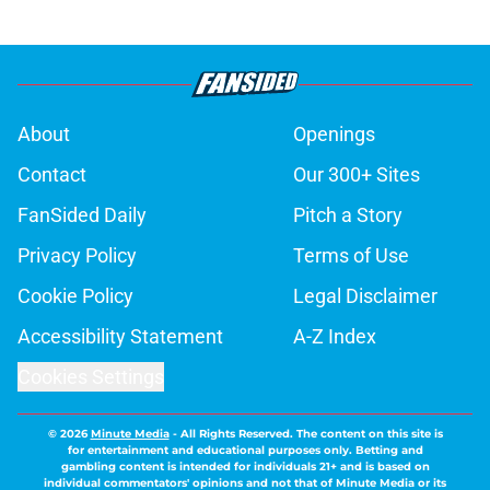
About
Openings
Contact
Our 300+ Sites
FanSided Daily
Pitch a Story
Privacy Policy
Terms of Use
Cookie Policy
Legal Disclaimer
Accessibility Statement
A-Z Index
Cookies Settings
© 2026
Minute Media
-
All Rights Reserved. The content on this site is
for entertainment and educational purposes only. Betting and
gambling content is intended for individuals 21+ and is based on
individual commentators' opinions and not that of Minute Media or its