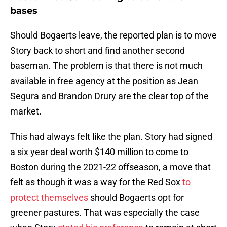
bases
Should Bogaerts leave, the reported plan is to move
Story back to short and find another second
baseman. The problem is that there is not much
available in free agency at the position as Jean
Segura and Brandon Drury are the clear top of the
market.
This had always felt like the plan. Story had signed
a six year deal worth $140 million to come to
Boston during the 2021-22 offseason, a move that
felt as though it was a way for the Red Sox
to
protect themselves
should Bogaerts opt for
greener pastures. That was especially the case