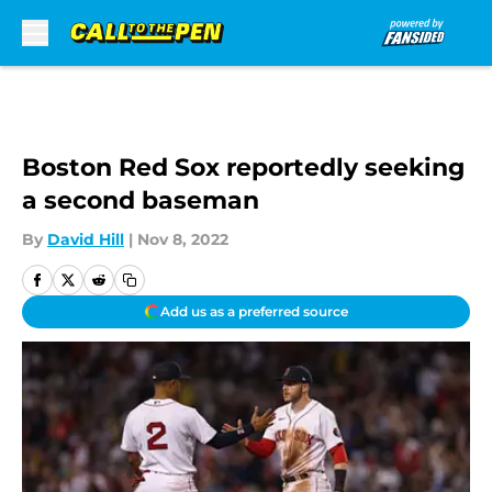
Skip to main content
Boston Red Sox reportedly seeking
a second baseman
By
David Hill
|
Nov 8, 2022
Add us as a preferred source