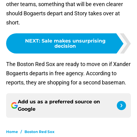
other teams, something that will be even clearer
should Bogaerts depart and Story takes over at
short.
NEXT
:
Sale makes unsurprising
decision
The Boston Red Sox are ready to move on if Xander
Bogaerts departs in free agency. According to
reports, they are shopping for a second baseman.
Add us as a preferred source on
Google
Home
/
Boston Red Sox