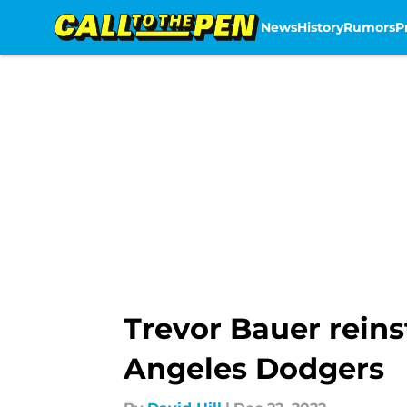
News
History
Rumors
P
Skip to main content
Trevor Bauer rein
Angeles Dodgers