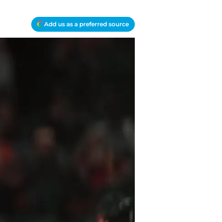
Add us as a preferred source