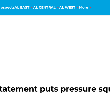
rospects
AL EAST
AL CENTRAL
AL WEST
More
statement puts pressure sq