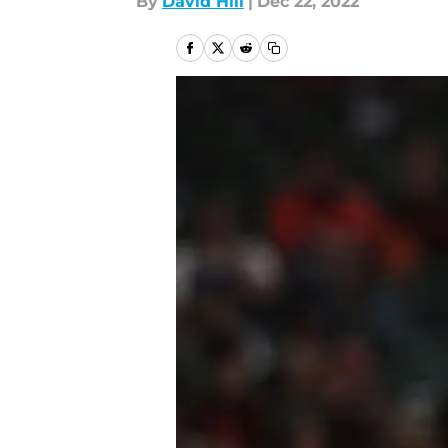
By
David Hill
|
Dec 22, 2022