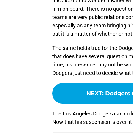
It is also fair to wonder if Bauer w
him on board. There is no question
teams are very public relations c
especially as any team bringing h
but it is a matter of whether or no
The same holds true for the Dodger
that does have several question m
time, his presence may not be wor
Dodgers just need to decide what t
NEXT
:
Dodgers 
The Los Angeles Dodgers can no lo
Now that his suspension is over, it