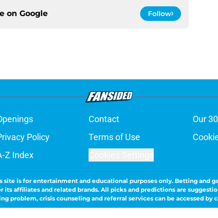
ce on
Google
Follow
Openings
Contact
Our 30
Privacy Policy
Terms of Use
Cookie
A-Z Index
Cookies Settings
s site is for entertainment and educational purposes only. Betting and g
its affiliates and related brands. All picks and predictions are suggestio
ng problem, crisis counseling and referral services can be accessed by 