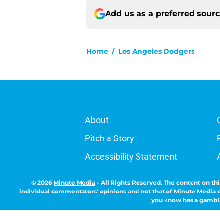
Add us as a preferred sour
Home
/
Los Angeles Dodgers
About
Pitch a Story
Accessibility Statement
© 2026
Minute Media
-
All Rights Reserved. The content on thi
individual commentators' opinions and not that of Minute Media or 
you know has a gambli