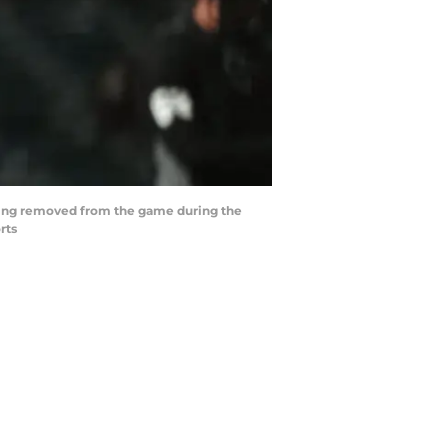
 being removed from the game during the
rts