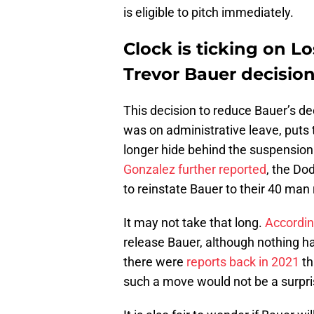
is eligible to pitch immediately.
Clock is ticking on 
Trevor Bauer decisio
This decision to reduce Bauer’s dec
was on administrative leave, puts 
longer hide behind the suspension
Gonzalez further reported
, the Do
to reinstate Bauer to their 40 man 
It may not take that long.
Accordin
release Bauer, although nothing h
there were
reports back in 2021
th
such a move would not be a surpris