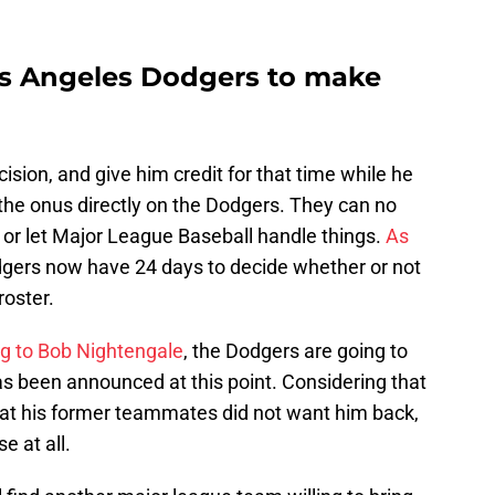
Los Angeles Dodgers to make
n
ision, and give him credit for that time while he
the onus directly on the Dodgers. They can no
 or let Major League Baseball handle things.
As
dgers now have 24 days to decide whether or not
roster.
g to Bob Nightengale
, the Dodgers are going to
as been announced at this point. Considering that
at his former teammates did not want him back,
e at all.