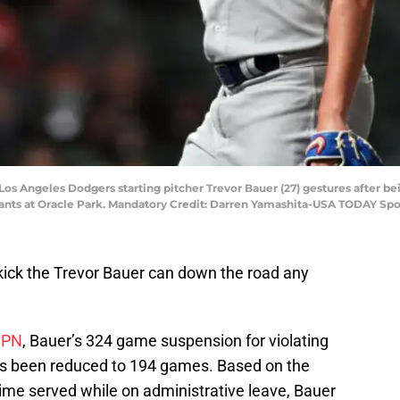
A; Los Angeles Dodgers starting pitcher Trevor Bauer (27) gestures after
iants at Oracle Park. Mandatory Credit: Darren Yamashita-USA TODAY Spo
ick the Trevor Bauer can down the road any
SPN
, Bauer’s 324 game suspension for violating
as been reduced to 194 games. Based on the
time served while on administrative leave, Bauer