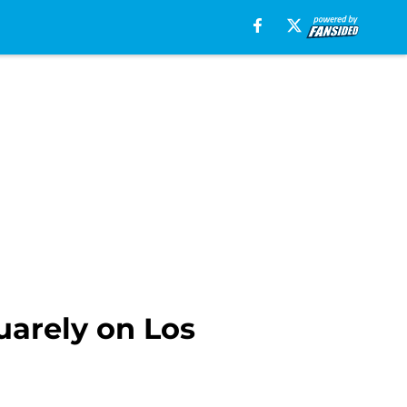
uarely on Los