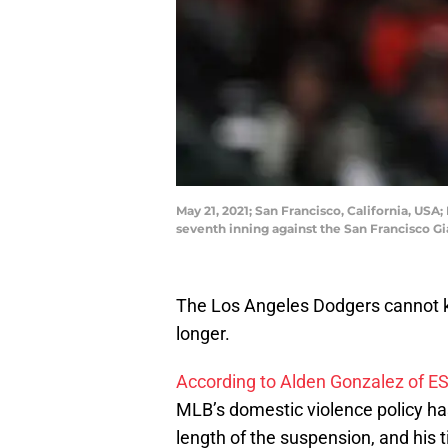
May 21, 2021; San Francisco, California, US
seventh inning against the San Francisco G
The Los Angeles Dodgers cannot k
longer.
According to Alden Gonzalez of E
MLB’s domestic violence policy h
length of the suspension, and his 