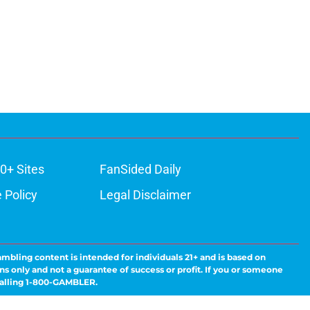
0+ Sites
FanSided Daily
 Policy
Legal Disclaimer
ambling content is intended for individuals 21+ and is based on
ns only and not a guarantee of success or profit. If you or someone
calling 1-800-GAMBLER.