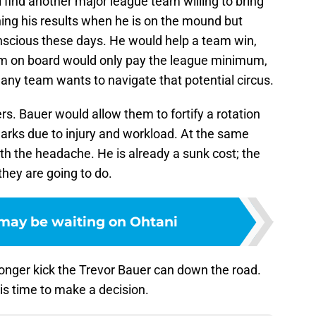
ill find another major league team willing to bring
ing his results when he is on the mound but
onscious these days. He would help a team win,
im on board would only pay the league minimum,
t any team wants to navigate that potential circus.
s. Bauer would allow them to fortify a rotation
arks due to injury and workload. At the same
th the headache. He is already a sunk cost; the
hey are going to do.
may be waiting on Ohtani
nger kick the Trevor Bauer can down the road.
 is time to make a decision.