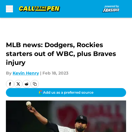
Skip to main content
MLB news: Dodgers, Rockies
starters out of WBC, plus Braves
injury
By
Kevin Henry
|
Feb 18, 2023
Add us as a preferred source