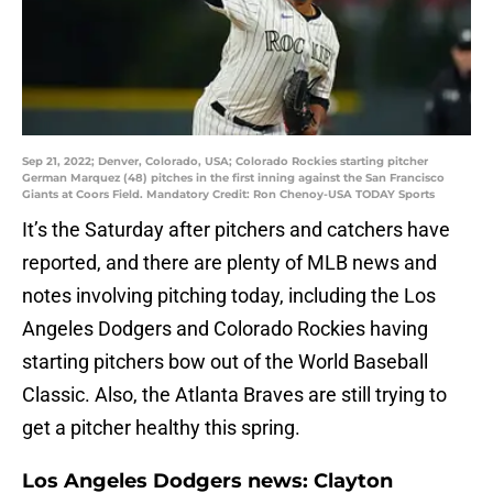
Sep 21, 2022; Denver, Colorado, USA; Colorado Rockies starting pitcher
German Marquez (48) pitches in the first inning against the San Francisco
Giants at Coors Field. Mandatory Credit: Ron Chenoy-USA TODAY Sports
It’s the Saturday after pitchers and catchers have
reported, and there are plenty of MLB news and
notes involving pitching today, including the Los
Angeles Dodgers and Colorado Rockies having
starting pitchers bow out of the World Baseball
Classic. Also, the Atlanta Braves are still trying to
get a pitcher healthy this spring.
Los Angeles Dodgers news: Clayton