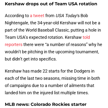
Kershaw drops out of Team USA rotation
According to
a tweet
from
USA Today
‘s Bob
Nightengale, the 34-year-old Kershaw will not be a
part of the World Baseball Classic, putting a hole in
Team USA’s expected rotation. Kershaw
told
reporters
there were “a number of reasons” why he
wouldn’t be pitching in the upcoming tournament,
but didn’t get into specifics.
Kershaw has made 22 starts for the Dodgers in
each of the last two seasons, missing time in both
of campaigns due to a number of ailments that
landed him on the injured list multiple times.
MLB news: Colorado Rockies starter