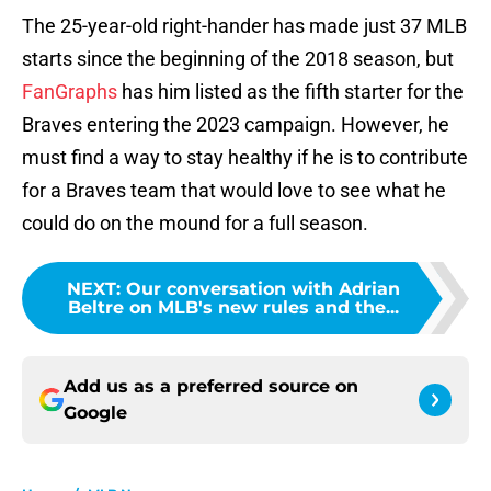
The 25-year-old right-hander has made just 37 MLB
starts since the beginning of the 2018 season, but
FanGraphs
has him listed as the fifth starter for the
Braves entering the 2023 campaign. However, he
must find a way to stay healthy if he is to contribute
for a Braves team that would love to see what he
could do on the mound for a full season.
NEXT
:
Our conversation with Adrian
Beltre on MLB's new rules and the...
Add us as a preferred source on
Google