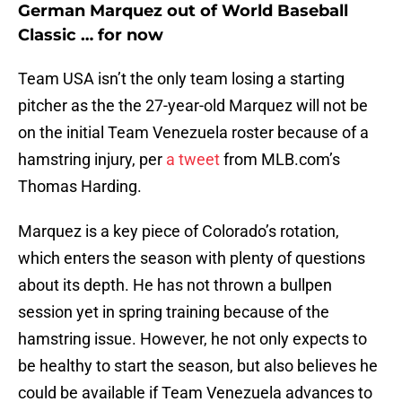
German Marquez out of World Baseball
Classic … for now
Team USA isn’t the only team losing a starting
pitcher as the the 27-year-old Marquez will not be
on the initial Team Venezuela roster because of a
hamstring injury, per
a tweet
from MLB.com’s
Thomas Harding.
Marquez is a key piece of Colorado’s rotation,
which enters the season with plenty of questions
about its depth. He has not thrown a bullpen
session yet in spring training because of the
hamstring issue. However, he not only expects to
be healthy to start the season, but also believes he
could be available if Team Venezuela advances to