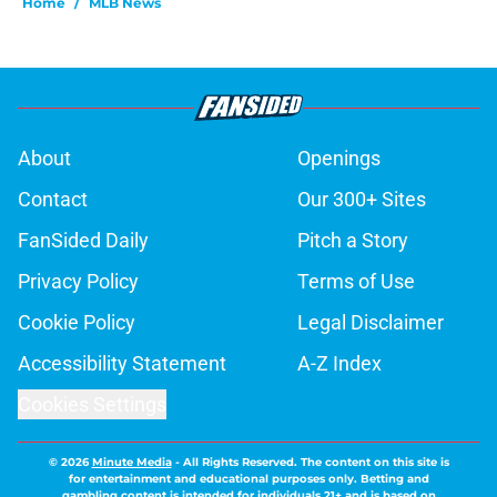
Home
/
MLB News
About
Openings
Contact
Our 300+ Sites
FanSided Daily
Pitch a Story
Privacy Policy
Terms of Use
Cookie Policy
Legal Disclaimer
Accessibility Statement
A-Z Index
Cookies Settings
© 2026
Minute Media
-
All Rights Reserved. The content on this site is
for entertainment and educational purposes only. Betting and
gambling content is intended for individuals 21+ and is based on