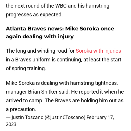
the next round of the WBC and his hamstring
progresses as expected.
Atlanta Braves news: Mike Soroka once
again dealing with injury
The long and winding road for
Soroka with injuries
in a Braves uniform is continuing, at least the start
of spring training.
Mike Soroka is dealing with hamstring tightness,
manager Brian Snitker said. He reported it when he
arrived to camp. The Braves are holding him out as
a precaution.
— Justin Toscano (@JustinCToscano)
February 17,
2023