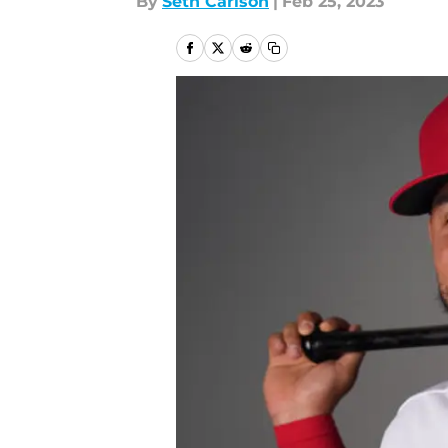
By
Seth Carlson
|
Feb 25, 2023