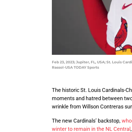
Feb 23, 2023; Jupiter, FL, USA; St. Louis Car
Rassol-USA TODAY Sports
The historic St. Louis Cardinals-Ch
moments and hatred between two o
wrinkle from Willson Contreras sur
The new Cardinals’ backstop,
who 
winter to remain in the NL Central