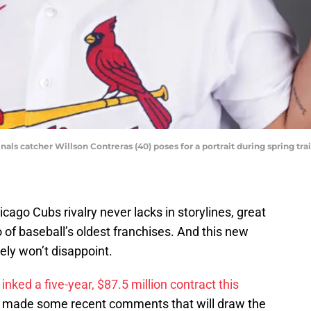
dinals catcher Willson Contreras (40) poses for a portrait during spring t
icago Cubs rivalry never lacks in storylines, great
f baseball’s oldest franchises. And this new
ely won’t disappoint.
inked a five-year, $87.5 million contract this
, made some recent comments that will draw the