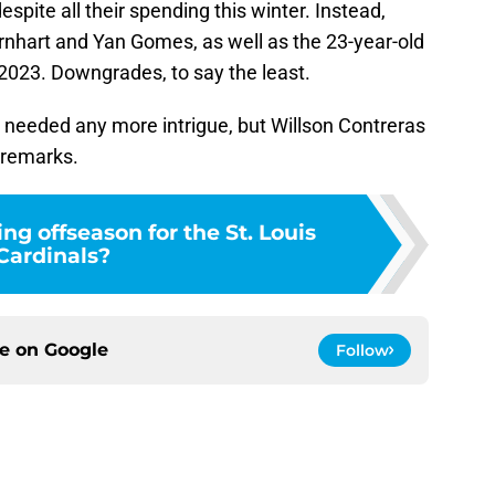
espite all their spending this winter. Instead,
Barnhart and Yan Gomes, as well as the 23-year-old
2023. Downgrades, to say the least.
y needed any more intrigue, but Willson Contreras
 remarks.
ng offseason for the St. Louis
Cardinals?
ce on
Google
Follow