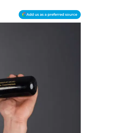
Add us as a preferred source