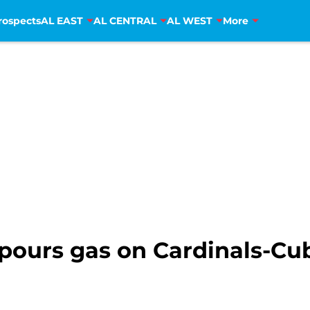
rospects
AL EAST
AL CENTRAL
AL WEST
More
pours gas on Cardinals-Cub