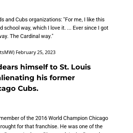
ds
and Cubs organizations: "For me, I like this
d school way, which I love it. ... Ever since I got
 way. The Cardinal way."
ortsMW)
February 25, 2023
ears himself to St. Louis
alienating his former
cago Cubs.
l member of the 2016 World Champion Chicago
rought for that franchise. He was one of the