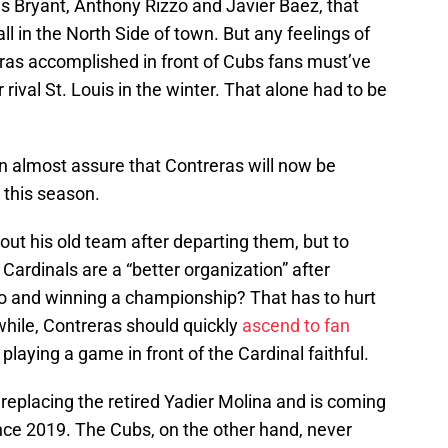
s Bryant, Anthony Rizzo and Javier Baez, that
l in the North Side of town. But any feelings of
eras accomplished in front of Cubs fans must’ve
r rival St. Louis in the winter. That alone had to be
almost assure that Contreras will now be
d this season.
out his old team after departing them, but to
Cardinals are a “better organization” after
go and winning a championship? That has to hurt
while, Contreras should quickly
ascend to fan
laying a game in front of the Cardinal faithful.
 replacing the retired Yadier Molina and is coming
 since 2019. The Cubs, on the other hand, never