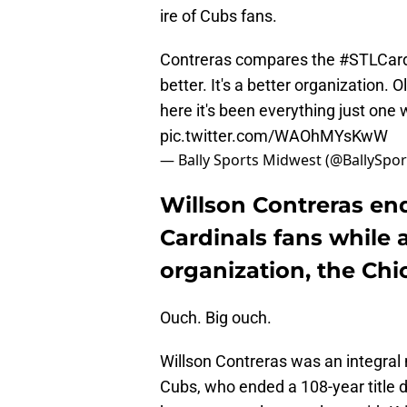
ire of Cubs fans.
Contreras compares the
#STLCar
better. It's a better organization. Ol
here it's been everything just one
pic.twitter.com/WAOhMYsKwW
— Bally Sports Midwest (@BallySp
Willson Contreras end
Cardinals fans while 
organization, the Chi
Ouch. Big ouch.
Willson Contreras was an integra
Cubs, who ended a 108-year title d