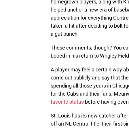
homegrown players, along with Kri
helped anchor a new era of basebal
appreciation for everything Contr
taken a hit after deciding to bolt fo
a gut punch.
These comments, though? You can 
booed in his return to Wrigley Fiel
A player may feel a certain way ab
come out publicly and say that the 
spending all those years in Chica
for the Cubs and their fans. Mean
favorite status
before having even p
St. Louis has its new catcher after
off an NL Central title, their first