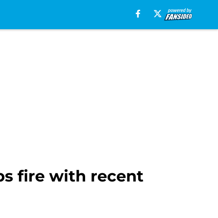
s fire with recent