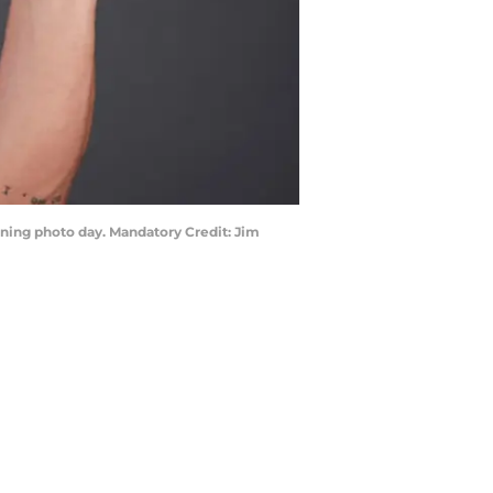
raining photo day. Mandatory Credit: Jim