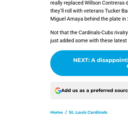
really replaced Willson Contreras d
they’ll roll with veterans Tucker 
Miguel Amaya behind the plate in 
Not that the Cardinals-Cubs rivalr
just added some with these latest
NEXT
:
A disappointi
Add us as a preferred sour
Home
/
St. Louis Cardinals