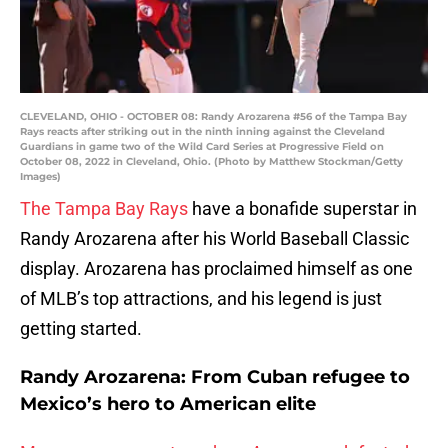
CLEVELAND, OHIO - OCTOBER 08: Randy Arozarena #56 of the Tampa Bay
Rays reacts after striking out in the ninth inning against the Cleveland
Guardians in game two of the Wild Card Series at Progressive Field on
October 08, 2022 in Cleveland, Ohio. (Photo by Matthew Stockman/Getty
Images)
The Tampa Bay Rays
have a bonafide superstar in
Randy Arozarena after his World Baseball Classic
display. Arozarena has proclaimed himself as one
of MLB’s top attractions, and his legend is just
getting started.
Randy Arozarena: From Cuban refugee to
Mexico’s hero to American elite