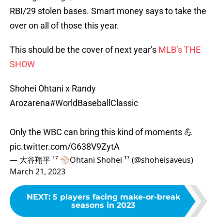
RBI/29 stolen bases. Smart money says to take the
over on all of those this year.
This should be the cover of next year’s
MLB’s THE
SHOW
Shohei Ohtani x Randy
Arozarena
#WorldBaseballClassic
Only the WBC can bring this kind of moments 💪
pic.twitter.com/G638V9ZytA
— 大谷翔平 ¹⁷ ⚾️Ohtani Shohei ¹⁷ (@shoheisaveus)
March 21, 2023
NEXT
:
5 players facing make-or-break
seasons in 2023