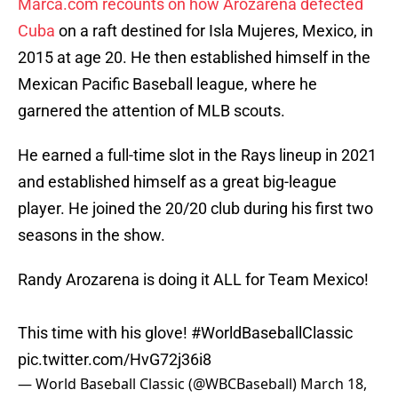
Marca.com recounts on how Arozarena defected
Cuba
on a raft destined for Isla Mujeres, Mexico, in
2015 at age 20. He then established himself in the
Mexican Pacific Baseball league, where he
garnered the attention of MLB scouts.
He earned a full-time slot in the Rays lineup in 2021
and established himself as a great big-league
player. He joined the 20/20 club during his first two
seasons in the show.
Randy Arozarena is doing it ALL for Team Mexico!
This time with his glove!
#WorldBaseballClassic
pic.twitter.com/HvG72j36i8
— World Baseball Classic (@WBCBaseball)
March 18,