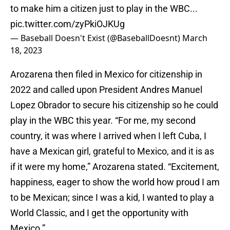
to make him a citizen just to play in the WBC...
pic.twitter.com/zyPkiOJKUg
— Baseball Doesn't Exist (@BaseballDoesnt)
March
18, 2023
Arozarena then filed in Mexico for citizenship in
2022 and called upon President Andres Manuel
Lopez Obrador to secure his citizenship so he could
play in the WBC this year. “For me, my second
country, it was where I arrived when I left Cuba, I
have a Mexican girl, grateful to Mexico, and it is as
if it were my home,” Arozarena stated. “Excitement,
happiness, eager to show the world how proud I am
to be Mexican; since I was a kid, I wanted to play a
World Classic, and I get the opportunity with
Mexico.”