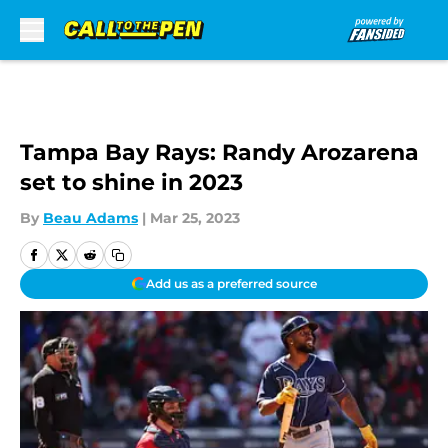
Skip to main content
Tampa Bay Rays: Randy Arozarena
set to shine in 2023
By
Beau Adams
|
Mar 25, 2023
Add us as a preferred source