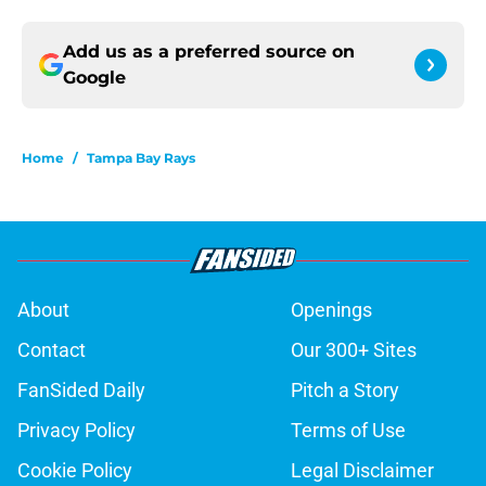
Add us as a preferred source on
Google
Home
/
Tampa Bay Rays
About
Openings
Contact
Our 300+ Sites
FanSided Daily
Pitch a Story
Privacy Policy
Terms of Use
Cookie Policy
Legal Disclaimer