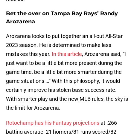
Bet the over on Tampa Bay Rays’ Randy
Arozarena
Arozarena looks to put together an all-out All-Star
2023 season. He is determined to make less
mistakes this year.
In this article
, Arozarena said, “I
just want to be a little bit more present during the
game time, be a little bit more smarter during the
game situations …” With this philosophy, it would
certainly improve his stolen base success rate.
With smarter play and the new MLB rules, the sky is
the limit for Arozarena.
Rotochamp has his Fantasy projections
at .266
batting average, 21 homers/81 runs scored/82