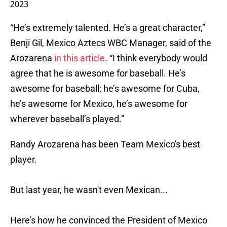
2023
“He’s extremely talented. He’s a great character,”
Benji Gil, Mexico Aztecs WBC Manager, said of the
Arozarena
in this article
. “I think everybody would
agree that he is awesome for baseball. He’s
awesome for baseball; he’s awesome for Cuba,
he’s awesome for Mexico, he’s awesome for
wherever baseball’s played.”
Randy Arozarena has been Team Mexico's best
player.
But last year, he wasn't even Mexican...
Here's how he convinced the President of Mexico