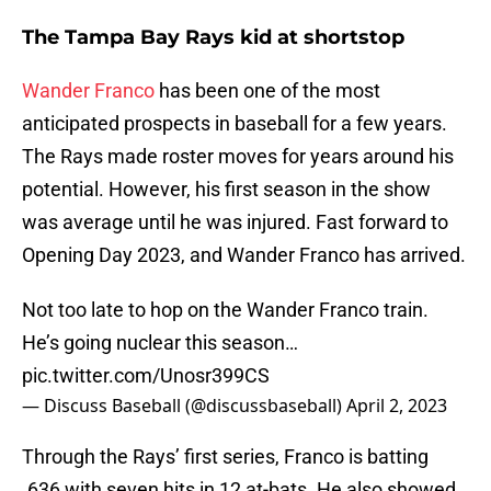
The Tampa Bay Rays kid at shortstop
Wander Franco
has been one of the most
anticipated prospects in baseball for a few years.
The Rays made roster moves for years around his
potential. However, his first season in the show
was average until he was injured. Fast forward to
Opening Day 2023, and Wander Franco has arrived.
Not too late to hop on the Wander Franco train.
He’s going nuclear this season…
pic.twitter.com/Unosr399CS
— Discuss Baseball (@discussbaseball)
April 2, 2023
Through the Rays’ first series, Franco is batting
.636 with seven hits in 12 at-bats. He also showed