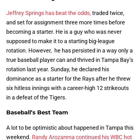
Jeffrey Springs has beat the odds,
traded twice,
and set for assignment three more times before
becoming a starter. He is a guy who was never
supposed to make it to a starting big-league
rotation. However, he has persisted in a way only a
true baseball player can and thrived in Tampa Bay’s
rotation last year. Sunday, he declared his
dominance as a starter for the Rays after he threw
six hitless innings with a career-high 12 strikeouts
in a defeat of the Tigers.
Baseball’s Best Team
A lot to be optimistic about happened in Tampa this
weekend.
Randy Arozarena continued his WBC hot