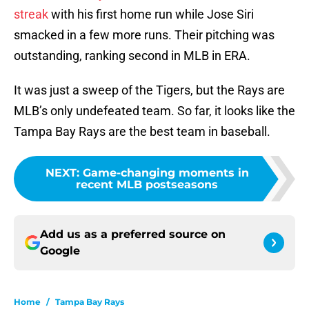
streak
with his first home run while Jose Siri
smacked in a few more runs. Their pitching was
outstanding, ranking second in MLB in ERA.
It was just a sweep of the Tigers, but the Rays are
MLB’s only undefeated team. So far, it looks like the
Tampa Bay Rays are the best team in baseball.
NEXT
:
Game-changing moments in
recent MLB postseasons
Add us as a preferred source on
Google
Home
/
Tampa Bay Rays