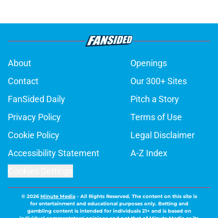
About
Openings
Contact
Our 300+ Sites
FanSided Daily
Pitch a Story
Privacy Policy
Terms of Use
Cookie Policy
Legal Disclaimer
Accessibility Statement
A-Z Index
Cookies Settings
© 2026
Minute Media
-
All Rights Reserved. The content on this site is
for entertainment and educational purposes only. Betting and
gambling content is intended for individuals 21+ and is based on