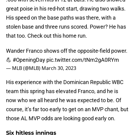
great poise in his red-hot start, drawing two walks.
His speed on the base paths was there, with a
stolen base and three runs scored. Power? He has
that too. Check out this home run.
Wander Franco shows off the opposite-field power.
💪
#OpeningDay
pic.twitter.com/tNm2gA0RYm
— MLB (@MLB)
March 30, 2023
His experience with the Dominican Republic WBC
team this spring has elevated Franco, and he is
now who we all heard he was expected to be. Of
course, it’s far too early to get on an MVP chant, but
those AL MVP odds are looking good early on.
Six hitless innings