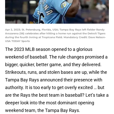
Apr 2, 2023; St. Petersburg, Florida, USA; Tampa Bay Rays left fielder Randy
Arozarena (56) celebrates after hitting a home run against the Detroit Tigers
during the fourth inning at Tropicana Field. Mandatory Credit: Dave Nelson-
USA TODAY Sports
The 2023 MLB season opened to a glorious
weekend of baseball. The rule changes promised a
bigger, quicker, better game, and they delivered.
Strikeouts, runs, and stolen bases are up, while the
Tampa Bay Rays announced their presence with
authority. It is too early to get overly excited … but
are the Rays the best team in baseball? Let’s take a
deeper look into the most dominant opening
weekend team, the Tampa Bay Rays.