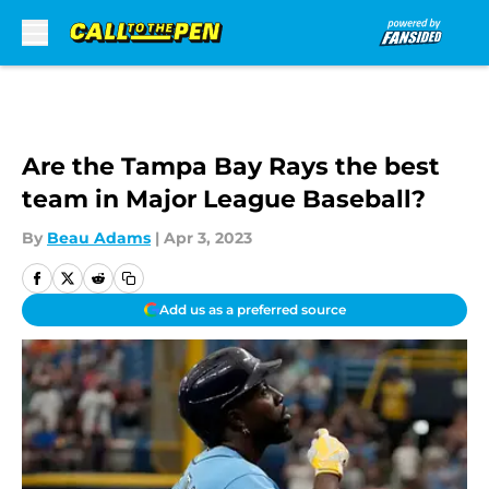
Skip to main content
Are the Tampa Bay Rays the best
team in Major League Baseball?
By
Beau Adams
|
Apr 3, 2023
Add us as a preferred source