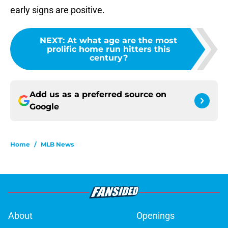
early signs are positive.
NEXT
:
At what age are the most
prolific home run hitters this
century?
Add us as a preferred source on
Google
Home
/
MLB News
About
Openings