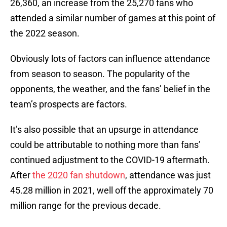
26,360, an increase from the 25,270 fans who
attended a similar number of games at this point of
the 2022 season.
Obviously lots of factors can influence attendance
from season to season. The popularity of the
opponents, the weather, and the fans’ belief in the
team’s prospects are factors.
It’s also possible that an upsurge in attendance
could be attributable to nothing more than fans’
continued adjustment to the COVID-19 aftermath.
After
the 2020 fan shutdown
, attendance was just
45.28 million in 2021, well off the approximately 70
million range for the previous decade.