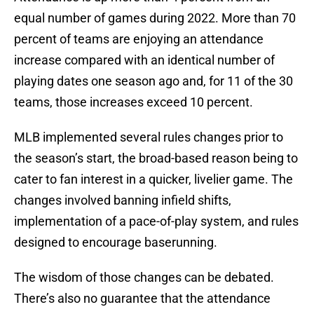
equal number of games during 2022. More than 70
percent of teams are enjoying an attendance
increase compared with an identical number of
playing dates one season ago and, for 11 of the 30
teams, those increases exceed 10 percent.
MLB implemented several rules changes prior to
the season’s start, the broad-based reason being to
cater to fan interest in a quicker, livelier game. The
changes involved banning infield shifts,
implementation of a pace-of-play system, and rules
designed to encourage baserunning.
The wisdom of those changes can be debated.
There’s also no guarantee that the attendance