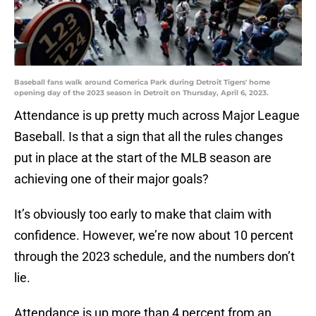
Baseball fans walk around Comerica Park during Detroit Tigers' home
opening day of the 2023 season in Detroit on Thursday, April 6, 2023.
Attendance is up pretty much across Major League
Baseball. Is that a sign that all the rules changes
put in place at the start of the MLB season are
achieving one of their major goals?
It’s obviously too early to make that claim with
confidence. However, we’re now about 10 percent
through the 2023 schedule, and the numbers don’t
lie.
Attendance is up more than 4 percent from an