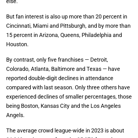
else.
But fan interest is also up more than 20 percent in
Cincinnati, Miami and Pittsburgh, and by more than
15 percent in Arizona, Queens, Philadelphia and
Houston.
By contrast, only five franchises — Detroit,
Colorado, Atlanta, Baltimore and Texas — have
reported double-digit declines in attendance
compared with last season. Only three others have
experienced declines of smaller percentages, those
being Boston, Kansas City and the Los Angeles
Angels.
The average crowd league-wide in 2023 is about