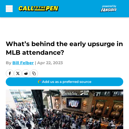
Skip to main content
What’s behind the early upsurge in
MLB attendance?
By
Bill Felber
|
Apr 22, 2023
Add us as a preferred source