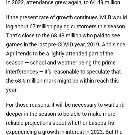
In 2022, attendance grew again, to 64.49 million.
If the present rate of growth continues, MLB would
log about 67 million paying customers this season.
That’s close to the 68.48 million who paid to see
games in the last pre-COVID year, 2019. And since
April tends to be a lightly attended part of the
season — school and weather being the prime
interferences — it’s reasonable to speculate that
the 68.5 million mark might be within reach this
year.
For those reasons, it will be necessary to wait until
deeper in the season to be able to make more
reliable projections about whether baseball is
experiencing a growth in interest in 2023. But the