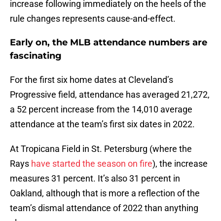
increase following immediately on the heels of the
rule changes represents cause-and-effect.
Early on, the MLB attendance numbers are
fascinating
For the first six home dates at Cleveland’s
Progressive field, attendance has averaged 21,272,
a 52 percent increase from the 14,010 average
attendance at the team’s first six dates in 2022.
At Tropicana Field in St. Petersburg (where the
Rays
have started the season on fire
), the increase
measures 31 percent. It’s also 31 percent in
Oakland, although that is more a reflection of the
team’s dismal attendance of 2022 than anything