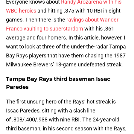
Everyone knows about
Randy Arozarena with his
WBC heroics
and hitting .375 with 10 RBI in eight
games. Then there is the
ravings about Wander
Franco vaulting to superstardom
with his .361
average and four homers. In this article, however, I
want to look at three of the under-the-radar Tampa
Bay Rays players that have them chasing the 1987
Milwaukee Brewers’ 13-game undefeated streak.
Tampa Bay Rays third baseman Issac
Paredes
The first unsung hero of the Rays’ hot streak is
Issac Paredes, sitting with a slash line
of .308/.400/.938 with nine RBI. The 24-year-old
third baseman, in his second season with the Rays,