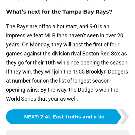
What’s next for the Tampa Bay Rays?
The Rays are off to a hot start, and 9-0 is an
impressive feat MLB fans haven’t seen in over 20
years. On Monday, they will host the first of four
games against the division rival Boston Red Sox as
they go for their 10th win since opening the season.
If they win, they will join the 1955 Brooklyn Dodgers
at number four on the list of longest season-
opening wins. By the way, the Dodgers won the
World Series that year as well.
NEXT
:
2 AL East truths and a lie