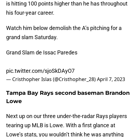
is hitting 100 points higher than he has throughout
his four-year career.
Watch him below demolish the A’s pitching for a
grand slam Saturday.
Grand Slam de Issac Paredes
pic.twitter.com/sjoSkDAyO7
— Cristhopher Islas (@Cristhopher_28)
April 7, 2023
Tampa Bay Rays second baseman Brandon
Lowe
Next up on our three under-the-radar Rays players
tearing up MLB is Lowe. With a first glance at
Lowe’s stats, you wouldn’t think he was anything