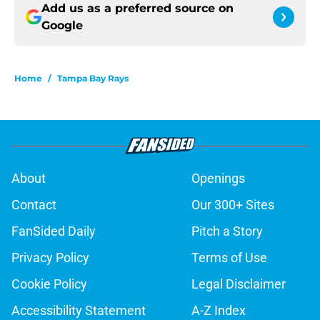
Add us as a preferred source on
Google
Home
/
Tampa Bay Rays
About
Openings
Contact
Our 300+ Sites
FanSided Daily
Pitch a Story
Privacy Policy
Terms of Use
Cookie Policy
Legal Disclaimer
Accessibility Statement
A-Z Index