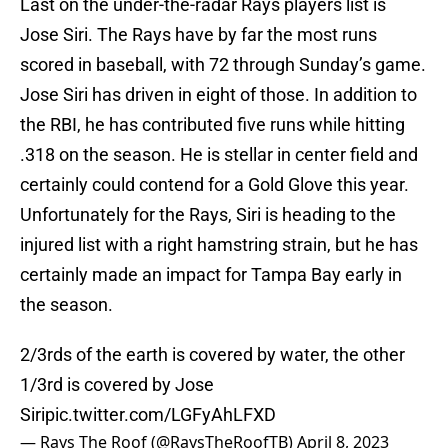
Last on the under-the-radar Rays players list is
Jose Siri. The Rays have by far the most runs
scored in baseball, with 72 through Sunday’s game.
Jose Siri has driven in eight of those. In addition to
the RBI, he has contributed five runs while hitting
.318 on the season. He is stellar in center field and
certainly could contend for a Gold Glove this year.
Unfortunately for the Rays, Siri is heading to the
injured list with a right hamstring strain, but he has
certainly made an impact for Tampa Bay early in
the season.
2/3rds of the earth is covered by water, the other
1/3rd is covered by Jose
Siri
pic.twitter.com/LGFyAhLFXD
— Rays The Roof (@RaysTheRoofTB)
April 8, 2023