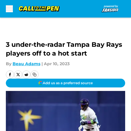
Skip to main content
3 under-the-radar Tampa Bay Rays
players off to a hot start
By
Beau Adams
|
Apr 10, 2023
Add us as a preferred source