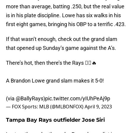
more than average, batting .250, but the real value
is in his plate discipline. Lowe has six walks in his
first eight games, bringing his OBP to a terrific .423.
If that wasn’t enough, check out the grand slam
that opened up Sunday’s game against the A’s.
There’s hot, then there’s the Rays 🤷‍♂️🔥
A Brandon Lowe grand slam makes it 5-0!
(via
@BallyRays
)
pic.twitter.com/yIUhPeAj9p
— FOX Sports: MLB (@MLBONFOX)
April 9, 2023
Tampa Bay Rays outfielder Jose Siri