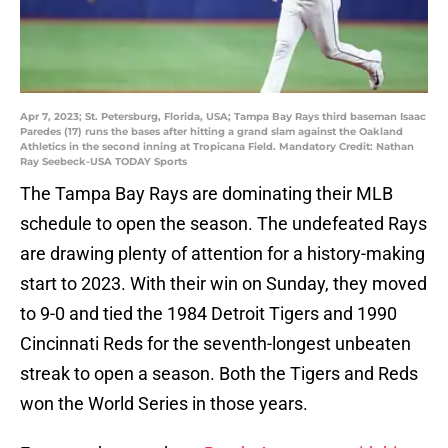
Apr 7, 2023; St. Petersburg, Florida, USA; Tampa Bay Rays third baseman Isaac
Paredes (17) runs the bases after hitting a grand slam against the Oakland
Athletics in the second inning at Tropicana Field. Mandatory Credit: Nathan
Ray Seebeck-USA TODAY Sports
The Tampa Bay Rays are dominating their MLB
schedule to open the season. The undefeated Rays
are drawing plenty of attention for a history-making
start to 2023. With their win on Sunday, they moved
to 9-0 and tied the 1984 Detroit Tigers and 1990
Cincinnati Reds for the seventh-longest unbeaten
streak to open a season. Both the Tigers and Reds
won the World Series in those years.