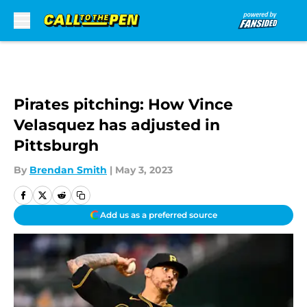
Skip to main content
Pirates pitching: How Vince
Velasquez has adjusted in
Pittsburgh
By
Brendan Smith
|
May 3, 2023
Add us as a preferred source