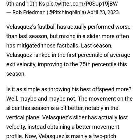
9th and 10th Ks
pic.twitter.com/P0SJp19jBW
— Rob Friedman (@PitchingNinja)
April 23, 2023
Velasquez’s fastball has actually performed worse
than last season, but mixing in a slider more often
has mitigated those fastballs. Last season,
Velasquez ranked in the first percentile of average
exit velocity, improving to the 75th percentile this
season.
Is it as simple as throwing his best offspeed more?
Well, maybe and maybe not. The movement on the
slider this season is a bit better, notably in the
vertical plane. Velasquez’s slider has actually lost
velocity, instead obtaining a better movement
profile. Now, Velasquez is mainly a two-pitch