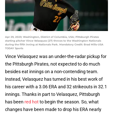
Apr 29, 2023; Washington, District of Columbia, USA; Pittsburgh Pirates
starting pitcher Vince Velasquez (27) throws to the Washington Nationals
during the fifth inning at Nationals Park. Mandatory Credit: Brad Mills-USA
TODAY Sports
Vince Velasquez was an under-the-radar pickup for
the Pittsburgh Pirates, not expected to do much
besides eat innings on a non-contending team.
Instead, Velasquez has turned in his best work of
his career with a 3.06 ERA and 32 strikeouts in 32.1
innings. Thanks in part to Velasquez, Pittsburgh
has been
red hot
to begin the season. So, what
changes have been made to drop his ERA nearly