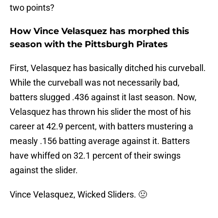
two points?
How Vince Velasquez has morphed this
season with the Pittsburgh Pirates
First, Velasquez has basically ditched his curveball.
While the curveball was not necessarily bad,
batters slugged .436 against it last season. Now,
Velasquez has thrown his slider the most of his
career at 42.9 percent, with batters mustering a
measly .156 batting average against it. Batters
have whiffed on 32.1 percent of their swings
against the slider.
Vince Velasquez, Wicked Sliders. 🤢