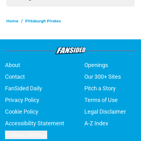
Home
/
Pittsburgh Pirates
About
Openings
Contact
Our 300+ Sites
FanSided Daily
Pitch a Story
Privacy Policy
Terms of Use
Cookie Policy
Legal Disclaimer
Accessibility Statement
A-Z Index
Cookies Settings