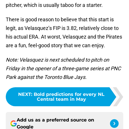
pitcher, which is usually taboo for a starter.
There is good reason to believe that this start is
legit, as Velasquez’s FIP is 3.82, relatively close to
his actual ERA. At worst, Velasquez and the Pirates
are a fun, feel-good story that we can enjoy.
Note: Velasquez is next scheduled to pitch on
Friday in the opener of a three-game series at PNC
Park against the Toronto Blue Jays.
NEXT
:
Bold predictions for every NL
Central team in May
Add us as a preferred source on
Google