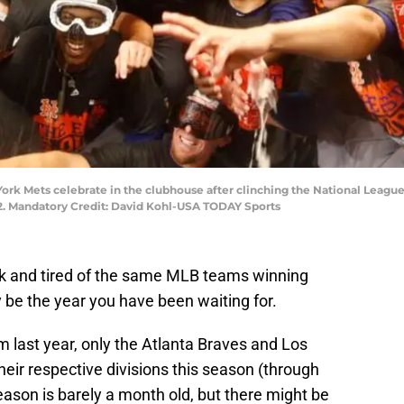
 York Mets celebrate in the clubhouse after clinching the National Leag
-2. Mandatory Credit: David Kohl-USA TODAY Sports
ick and tired of the same MLB teams winning
ay be the year you have been waiting for.
rom last year, only the Atlanta Braves and Los
heir respective divisions this season (through
ason is barely a month old, but there might be