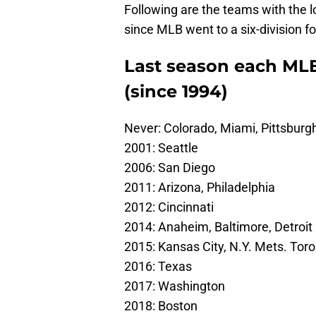
Following are the teams with the lo
since MLB went to a six-division fo
Last season each MLB 
(since 1994)
Never: Colorado, Miami, Pittsburg
2001: Seattle
2006: San Diego
2011: Arizona, Philadelphia
2012: Cincinnati
2014: Anaheim, Baltimore, Detroit
2015: Kansas City, N.Y. Mets. Tor
2016: Texas
2017: Washington
2018: Boston