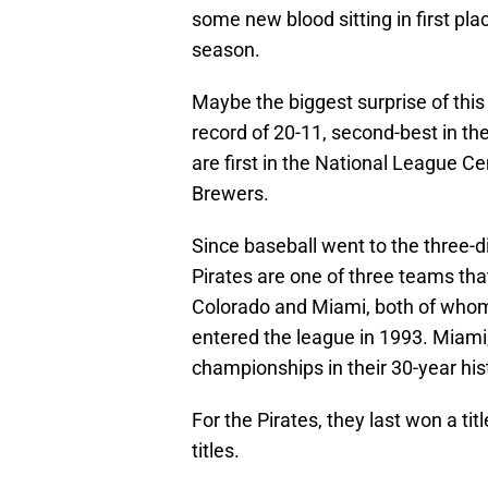
some new blood sitting in first pla
season.
Maybe the biggest surprise of thi
record of 20-11, second-best in t
are first in the National League 
Brewers.
Since baseball went to the three-d
Pirates are one of three teams that
Colorado and Miami, both of whom h
entered the league in 1993. Miami
championships in their 30-year his
For the Pirates, they last won a titl
titles.