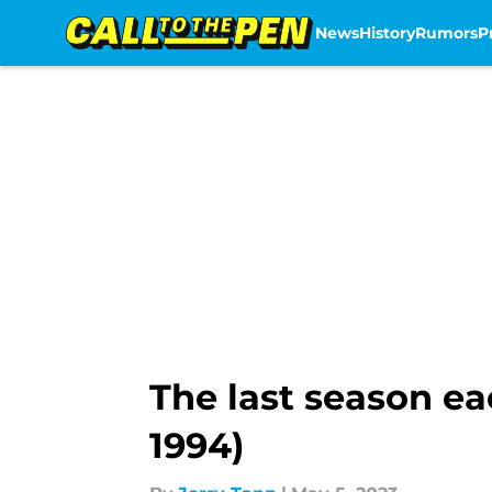
News
History
Rumors
P
Skip to main content
The last season ea
1994)