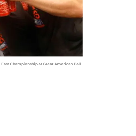
ue East Championship at Great American Ball