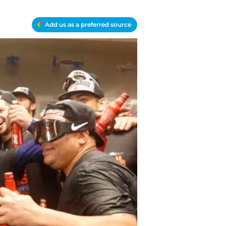
Add us as a preferred source