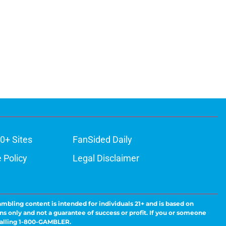
0+ Sites
FanSided Daily
 Policy
Legal Disclaimer
ambling content is intended for individuals 21+ and is based on
ns only and not a guarantee of success or profit. If you or someone
calling 1-800-GAMBLER.