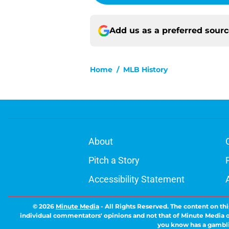
Add us as a preferred sour
Home
/
MLB History
About
Pitch a Story
Accessibility Statement
© 2026
Minute Media
-
All Rights Reserved. The content on thi
individual commentators' opinions and not that of Minute Media or 
you know has a gambli