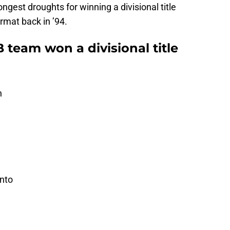
ngest droughts for winning a divisional title
rmat back in ’94.
team won a divisional title
h
onto