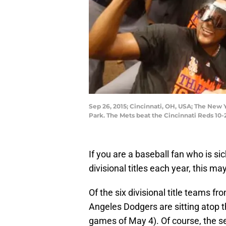
Sep 26, 2015; Cincinnati, OH, USA; The New
Park. The Mets beat the Cincinnati Reds 10
If you are a baseball fan who is s
divisional titles each year, this m
Of the six divisional title teams f
Angeles Dodgers are sitting atop t
games of May 4). Of course, the se