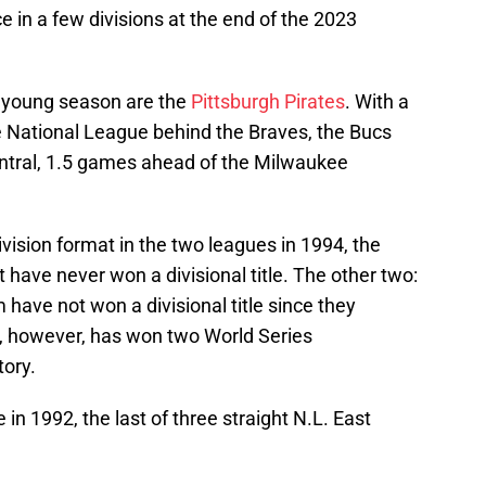
ce in a few divisions at the end of the 2023
s young season are the
Pittsburgh Pirates
. With a
he National League behind the Braves, the Bucs
Central, 1.5 games ahead of the Milwaukee
ivision format in the two leagues in 1994, the
 have never won a divisional title. The other two:
ave not won a divisional title since they
, however, has won two World Series
tory.
e in 1992, the last of three straight N.L. East