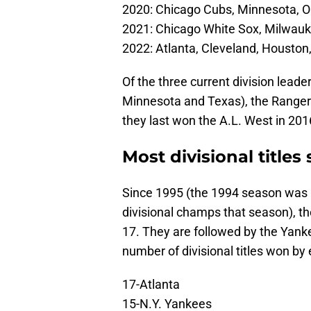
2020: Chicago Cubs, Minnesota, 
2021: Chicago White Sox, Milwauk
2022: Atlanta, Cleveland, Houston,
Of the three current division lea
Minnesota and Texas), the Rangers 
they last won the A.L. West in 201
Most divisional titles
Since 1995 (the 1994 season was 
divisional champs that season), th
17. They are followed by the Yank
number of divisional titles won by
17-Atlanta
15-N.Y. Yankees