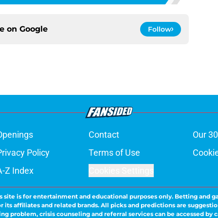
ce on
Google
Follow
Openings
Contact
Our 30
Privacy Policy
Terms of Use
Cookie
A-Z Index
Cookies Settings
s site is for entertainment and educational purposes only. Betting and g
its affiliates and related brands. All picks and predictions are suggestio
ng problem, crisis counseling and referral services can be accessed by 