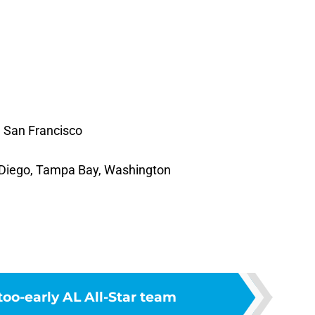
 San Francisco
n Diego, Tampa Bay, Washington
oo-early AL All-Star team