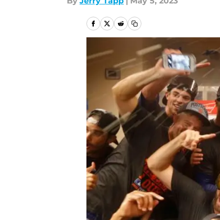
By
Jerry Tapp
|
May 5, 2023