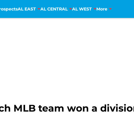
rospects
AL EAST
AL CENTRAL
AL WEST
More
ch MLB team won a divisiona