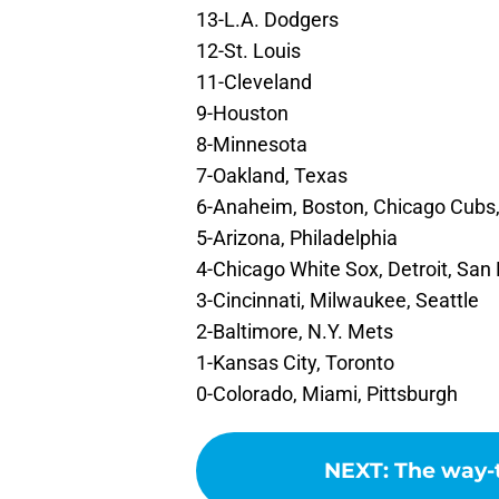
13-L.A. Dodgers
12-St. Louis
11-Cleveland
9-Houston
8-Minnesota
7-Oakland, Texas
6-Anaheim, Boston, Chicago Cubs,
5-Arizona, Philadelphia
4-Chicago White Sox, Detroit, Sa
3-Cincinnati, Milwaukee, Seattle
2-Baltimore, N.Y. Mets
1-Kansas City, Toronto
0-Colorado, Miami, Pittsburgh
NEXT
:
The way-t