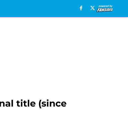
l title (since