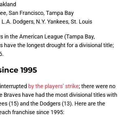
Oakland
ee, San Francisco, Tampa Bay
 L.A. Dodgers, N.Y. Yankees, St. Louis
ders in the American League (Tampa Bay,
have the longest drought for a divisional title;
6.
 since 1995
interrupted
by the players’ strike
; there were no
e Braves have had the most divisional titles with
ees (15) and the Dodgers (13). Here are the
 each franchise since 1995: